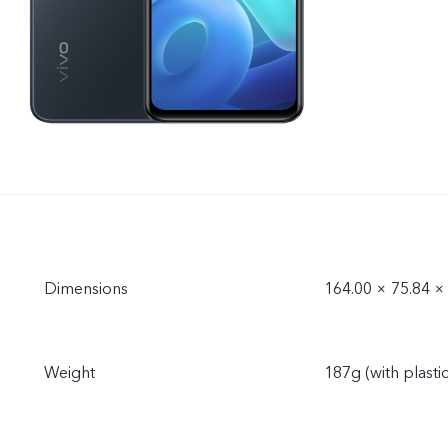
Dimensions
164.00 × 75.84 
Weight
187g (with plasti