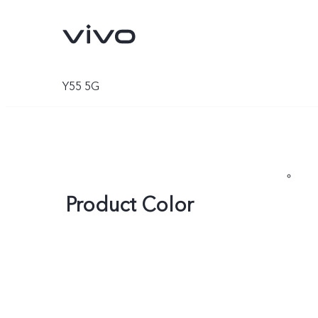
Y55 5G
Product Color