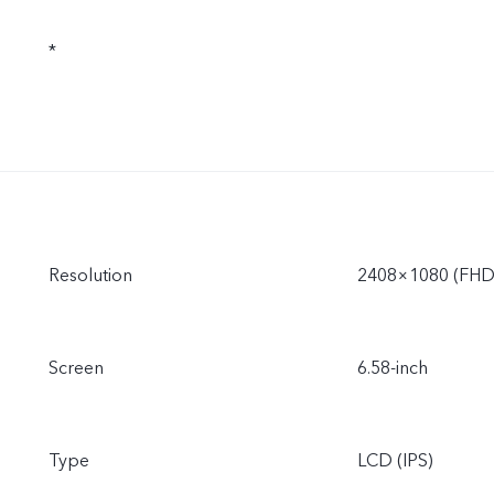
*
Resolution
2408×1080 (FHD
Screen
6.58-inch
Type
LCD (IPS)