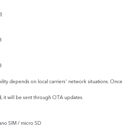
)
8
8
lity depends on local carriers' network situations. Once
ed, it will be sent through OTA updates.
ano SIM / micro SD