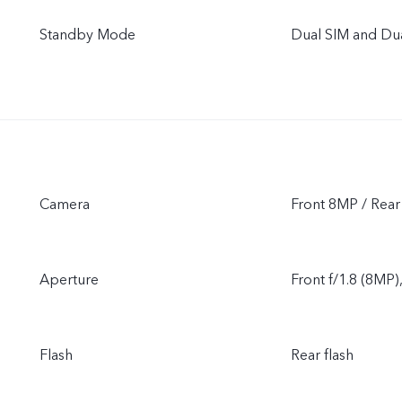
Standby Mode
Dual SIM and Du
Camera
Front 8MP / Rea
Aperture
Front f/1.8 (8MP)
Flash
Rear flash