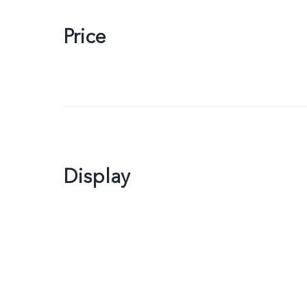
Price
Display