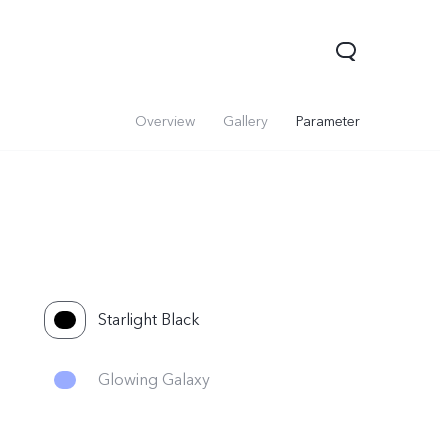
Overview
Gallery
Parameter
Starlight Black
Glowing Galaxy