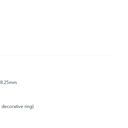
× 8.25mm
c decorative ring)