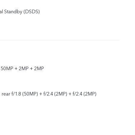
al Standby (DSDS)
r 50MP + 2MP + 2MP
, rear f/1.8 (50MP) + f/2.4 (2MP) + f/2.4 (2MP)