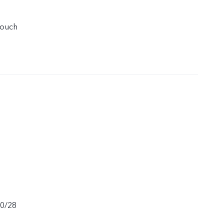
touch
20/28