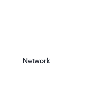
Network