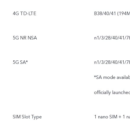
4G TD-LTE
B38/40/41 (194M
5G NR NSA
n1/3/28/40/41/7
5G SA*
n1/3/28/40/41/7
*SA mode availabi
officially launch
SIM Slot Type
1 nano SIM + 1 n