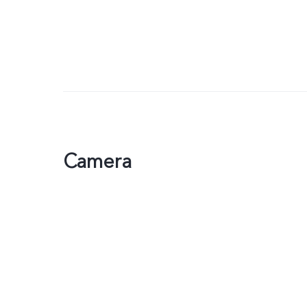
Camera