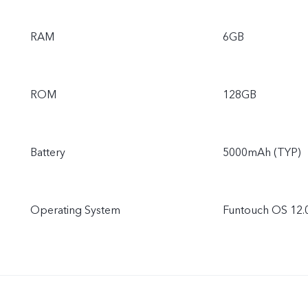
RAM
6GB
ROM
128GB
Battery
5000mAh (TYP)
Operating System
Funtouch OS 12.