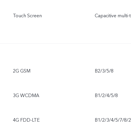
Touch Screen
Capacitive multi-
2G GSM
B2/3/5/8
3G WCDMA
B1/2/4/5/8
4G FDD-LTE
B1/2/3/4/5/7/8/