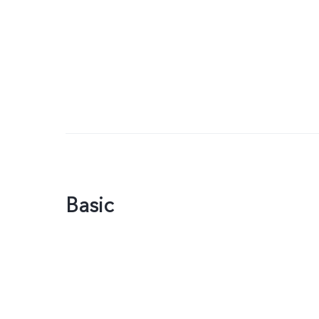
Basic