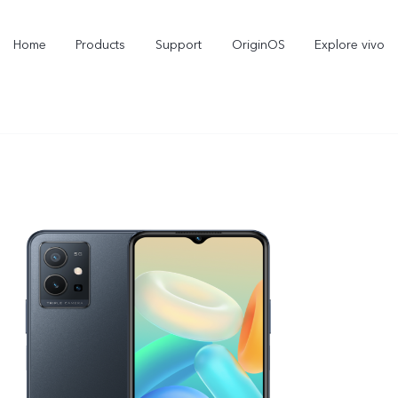
Home
Products
Support
OriginOS
Explore vivo