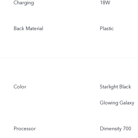
Charging
18W
Back Material
Plastic
Color
Starlight Black
Glowing Galaxy
Processor
Dimensity 700