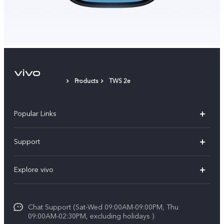
Products
TWS 2e
Popular Links
X300 Pro (New)
Support
X300 (New)
FAQs
Explore vivo
X200 FE (New）
Funtouch OS
Info
Y29s 5G
Service Center
Chat Support (Sat-Wed 09:00AM-09:00PM, Thu
Legal Notice
Y39 5G
09:00AM-02:30PM, excluding holidays )
IMEI Authentication