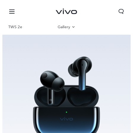
TWS 2e
Gallery
Overview
Bahrain | Select country/region