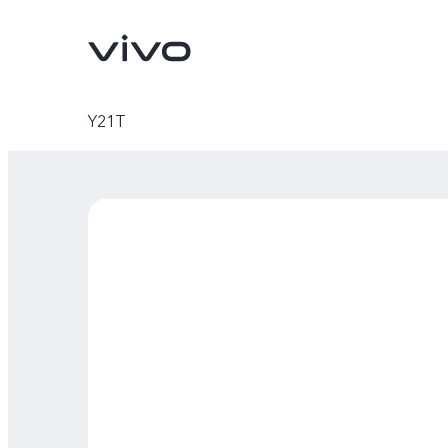
Y21T
V70
V70 FE
new
new