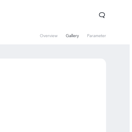
Overview
Gallery
Parameter
V60 Lite 5G
V60
X200 FE