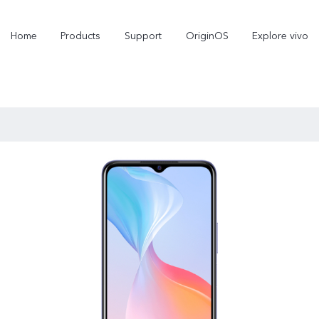
Home
Products
Support
OriginOS
Explore vivo
X300 Pro
X300
new
new