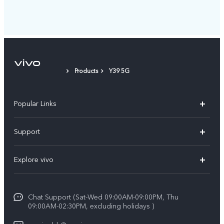
Products
Y39 5G
Popular Links
X300 Pro (New)
Support
X300 (New)
FAQs
Explore vivo
X200 FE (New）
Funtouch OS
Info
Y29s 5G
Service Center
Chat Support (Sat-Wed 09:00AM-09:00PM, Thu
Legal Notice
Y39 5G
09:00AM-02:30PM, excluding holidays )
IMEI Authentication
About Us