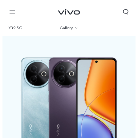
Y39 5G
Gallery
Overview
Parameter
Bahrain | Select country/region