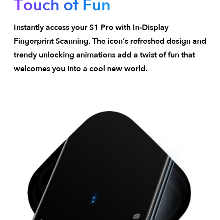
Touch of Fun
Instantly access your S1 Pro with In-Display
Fingerprint Scanning. The icon’s refreshed design and
trendy unlocking animations add a twist of fun that
welcomes you into a cool new world.