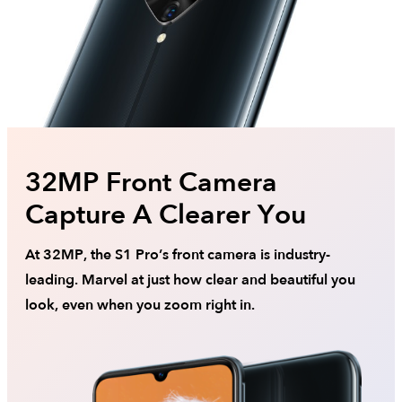
32MP Front Camera
Capture A Clearer You
At 32MP, the S1 Pro’s front camera is industry-
leading. Marvel at just how clear and beautiful you
look, even when you zoom right in.