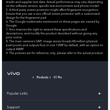
results and supplier test data. Actual performance may vary depending
on the software version, specific test environment and phone model.
5. A third-party screen protector might affect fingerprint recognition.
Ensure that you use a vivo official screen protector with a customized
design for the fingerprint pad.
6. The Google trademarks mentioned on these pages are owned by
Google.
7. Vivo reserves the right to amend these specifications and
descriptions, and modify the product described without giving any
prior notice.
8. The main camera's GM1 image sensor boasts 48 million physical
pixel points and outputs four-in-one 12MP by default, with an option to
output 48MP.
9. The pictures are for reference only, please refer to the actual product.
Products
S1 Pro
Popular Links
X300 Pro (New)
Support