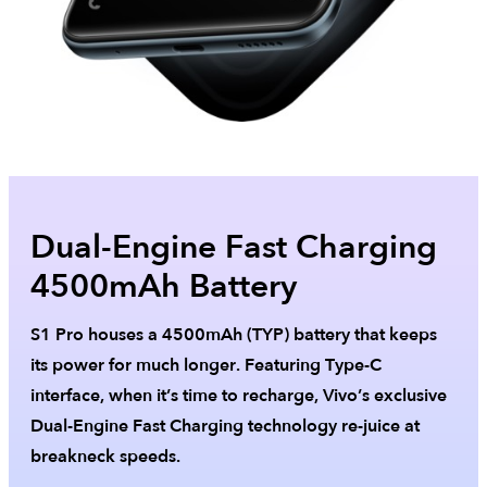
Dual-Engine Fast Charging
4500mAh Battery
S1 Pro houses a 4500mAh (TYP) battery that keeps
its power for much longer. Featuring Type-C
interface, when it’s time to recharge, Vivo’s exclusive
Dual-Engine Fast Charging technology re-juice at
breakneck speeds.