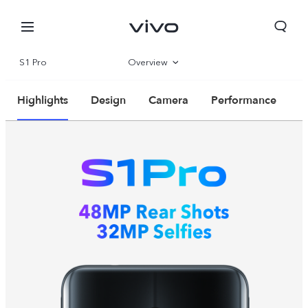
S1 Pro
Overview
Parameter
Highlights
Design
Camera
Performance
Bahrain | Select country/region