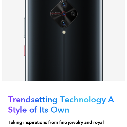
Trendsetting Technology
A
Style of Its Own
Taking inspirations from fine jewelry and royal