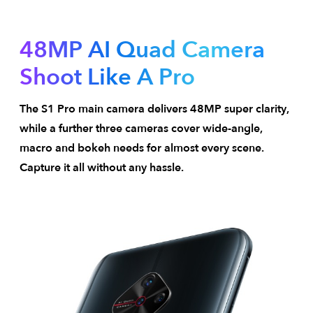
48MP AI Quad Camera
Shoot Like A Pro
The S1 Pro main camera delivers 48MP super clarity,
while a further three cameras cover wide-angle,
macro and bokeh needs for almost every scene.
Capture it all without any hassle.