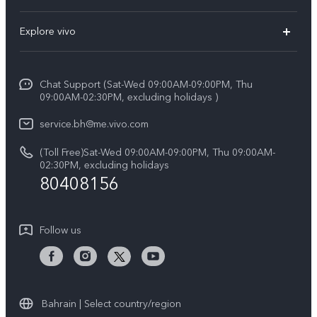
X300 (New)
FAQs
Explore vivo
X200 FE (New）
Funtouch OS
Info
Y29s 5G
Service Center
Chat Support (Sat-Wed 09:00AM-09:00PM, Thu
Legal Notice
Y39 5G
09:00AM-02:30PM, excluding holidays )
IMEI Authentication
About Us
V50 Lite 5G
service.bh@me.vivo.com
Query of Spare Parts Price
vivo Privacy Center
(Toll Free)Sat-Wed 09:00AM-09:00PM, Thu 09:00AM-
V50 5G
System Update
02:30PM, excluding holidays
Sustainability
80408156
Warranty Instructions
Privacy Statement for Customer Service
Follow us
Bahrain | Select country/region