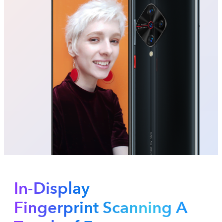
In-Display
Fingerprint Scanning A