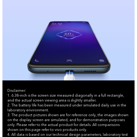
Disclaimer:
1. 6.38-inch is the screen size measured diagonally in a full rectangle,
and the actual screen viewing area is slightly smaller.
2. The battery life has been measured under simulated daily use in the
laboratory environment.
3. The product pictures shown are for reference only, the images shown
on the display screen are simulated, and for demonstration purposes
only. Please refer to the actual product for details. All comparisons
shown on this page refer to vivo products only.
4. All data is based on our technical design parameters, laboratory test