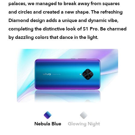
palaces, we managed to break away from squares
and circles and created a new shape. The refreshing
Diamond design adds a unique and dynamic vibe,
completing the distinctive look of S1 Pro. Be charmed
by dazzling colors that dance in the light.
Nebula Blue
Glowing Night