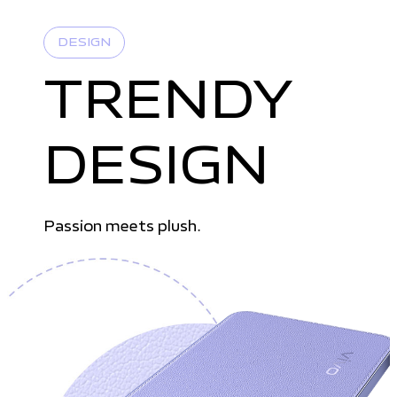
DESIGN
TRENDY
DESIGN
Passion meets plush.