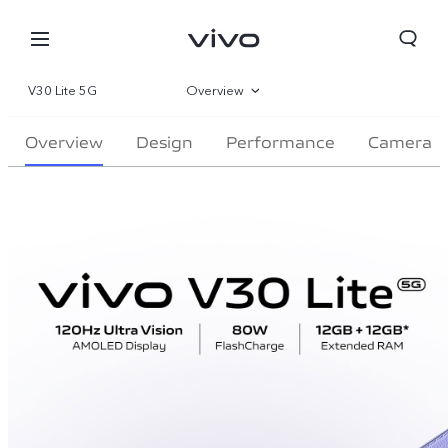
V30 Lite 5G
Overview
Gallery
Overview
Design
Performance
Camera
Parameter
Bahrain | Select country/region