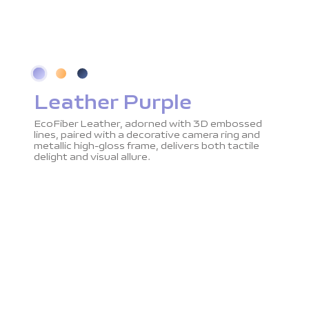
Leather Purple
EcoFiber Leather, adorned with 3D embossed
lines, paired with a decorative camera ring and
metallic high-gloss frame, delivers both tactile
delight and visual allure.