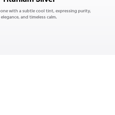
Titanium Silver
 tone with a subtle cool tint, expressing purity,
elegance, and timeless calm.