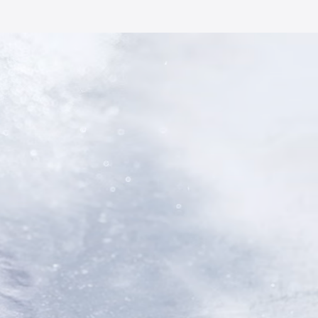
AI Magic
Weather