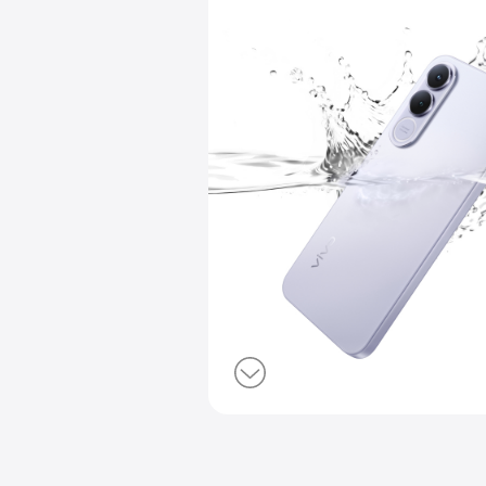
IP68 & IP69
Dust & Wate