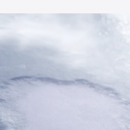
Smooth at