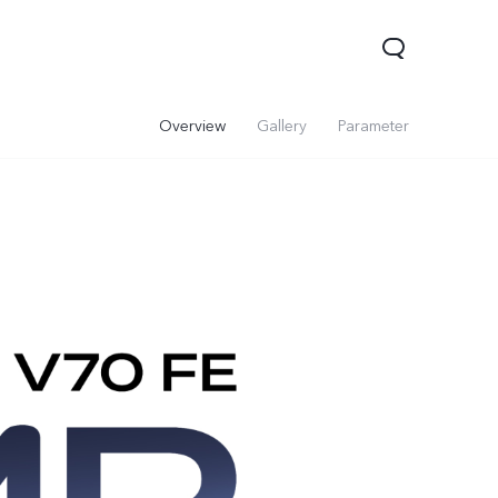
Overview
Gallery
Parameter
0 Lite 5G
V60
X200 FE