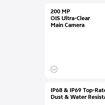
200 MP
OIS Ultra-Cl
Main Camer