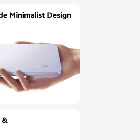
Flagship-Grade Minimalist D