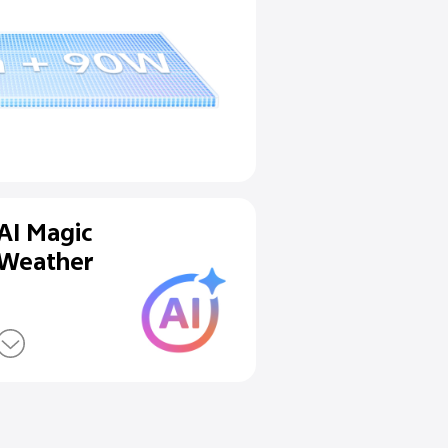
lueVolt Battery &
Charge