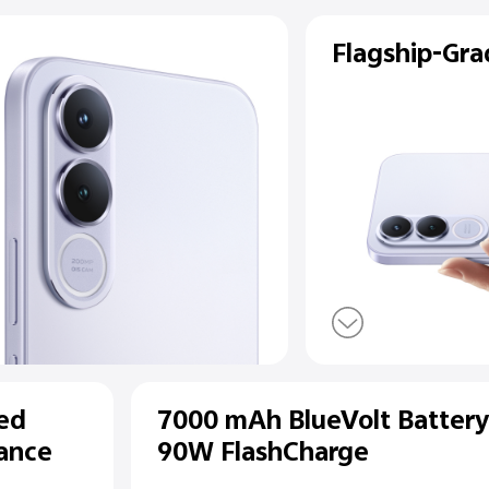
ear
a