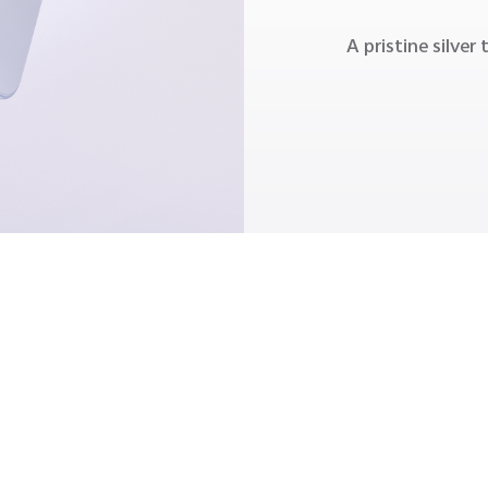
A pristine silver