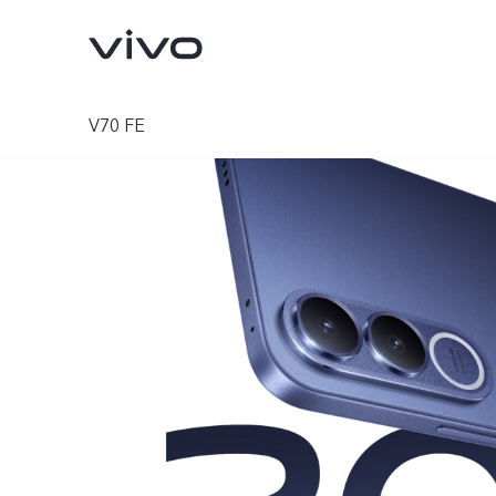
V70 FE
V70
V70 FE
new
new