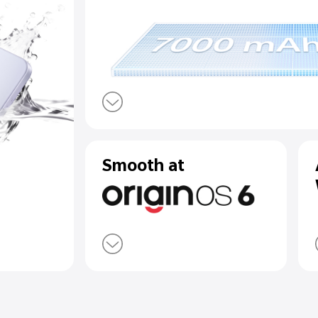
 Top-Rated
7000 mAh B
r Resistance
90W Flash