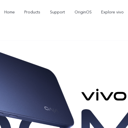
Home
Products
Support
OriginOS
Explore vivo
X300 Pro
X300
V6
new
new