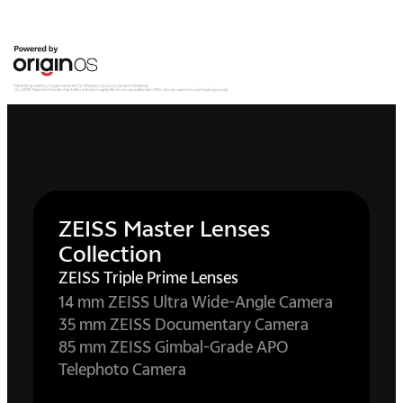
ZEISS Master Lenses
Collection
ZEISS Triple Prime Lenses
14 mm ZEISS Ultra Wide-Angle Camera
35 mm ZEISS Documentary Camera
85 mm ZEISS Gimbal-Grade APO
Telephoto Camera