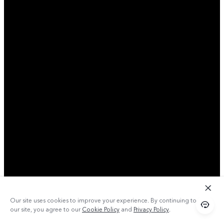
Our site uses cookies to improve your experience. By continuing to use
our site, you agree to our
Cookie Policy
and
Privacy Policy
.