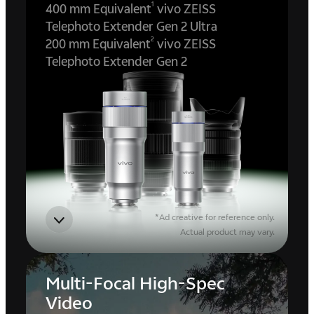
1
400 mm Equivalent
vivo ZEISS
Telephoto Extender Gen 2 Ultra
2
200 mm Equivalent
vivo ZEISS
Telephoto Extender Gen 2
*Ad creative for reference only.
Actual product may vary.
Multi-Focal High-Spec
Video