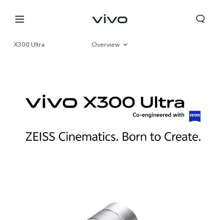
X300 Ultra
Overview
Gallery
Parameter
Bahrain | Select country/region