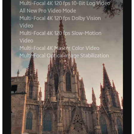
Multi-Focal 4K 120 fps 10-Bit Log Video
All New Pro Video Mode
Multi-Focal 4K 120 fps Dolby Vision
Video
Multi-Focal 4K 120 fps Slow-Motion
Video
Multi-Focal 4K Master Color Video
Multi-Focal Optical Image Stabilization