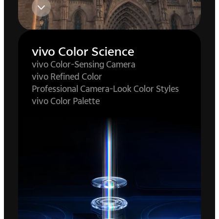
vivo Color Science
vivo Color-Sensing Camera
vivo Refined Color
Professional Camera-Look Color Styles
vivo Color Palette