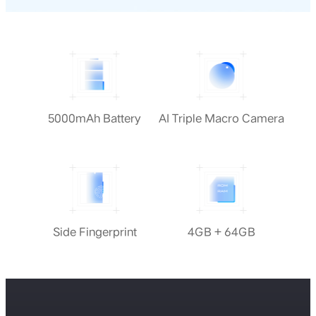
5000mAh Battery
AI Triple Macro Camera
Side Fingerprint
4GB + 64GB