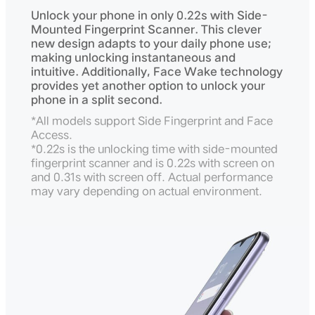
Unlock your phone in only 0.22s with Side-
Mounted Fingerprint Scanner. This clever
new design adapts to your daily phone use;
making unlocking instantaneous and
intuitive. Additionally, Face Wake technology
provides yet another option to unlock your
phone in a split second.
*All models support Side Fingerprint and Face
Access.
*0.22s is the unlocking time with side-mounted
fingerprint scanner and is 0.22s with screen on
and 0.31s with screen off. Actual performance
may vary depending on actual environment.