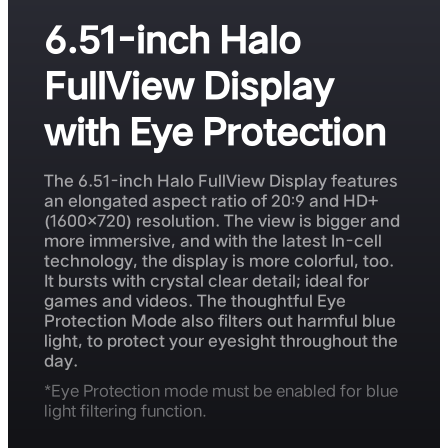
6.51-inch Halo
FullView Display
with Eye Protection
The 6.51-inch Halo FullView Display features
an elongated aspect ratio of 20:9 and HD+
(1600×720) resolution. The view is bigger and
more immersive, and with the latest In-cell
technology, the display is more colorful, too.
It bursts with crystal clear detail; ideal for
games and videos. The thoughtful Eye
Protection Mode also filters out harmful blue
light, to protect your eyesight throughout the
day.
*Eye Protection mode must be enabled for blue
light filtering function.