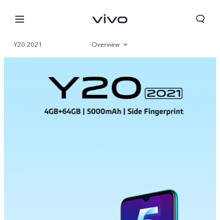
Y20 2021
Overview
Parameter
Bahrain | Select country/region