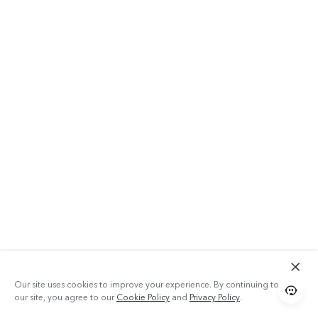
64GB ROM
Our site uses cookies to improve your experience. By continuing to use
our site, you agree to our
Cookie Policy
and
Privacy Policy
.
With 64GB of space, Y20 2021 can let you