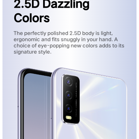
2.5D Dazzling
Colors
The perfectly polished 2.5D body is light,
ergonomic and fits snuggly in your hand. A
choice of eye-popping new colors adds to its
signature style.