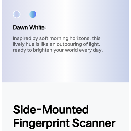
Dawn White：
Inspired by soft morning horizons, this
lively hue is like an outpouring of light,
ready to brighten your world every day.
Side-Mounted
Fingerprint Scanner