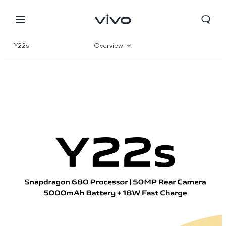
Y22s
Overview
Gallery
Parameter
Bahrain | Select country/region