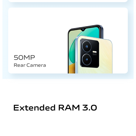
50MP
Rear Camera
Extended RAM 3.0