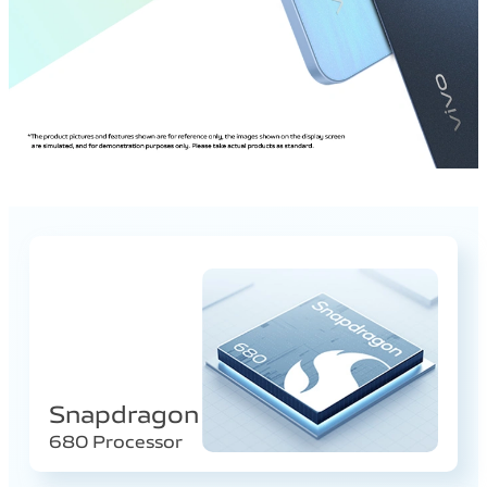
Snapdragon
680 Processor