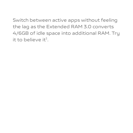
Switch between active apps without feeling
the lag as
the Extended RAM 3.0 converts
4/6GB of idle space into
additional RAM. Try
it to believe it
.
1