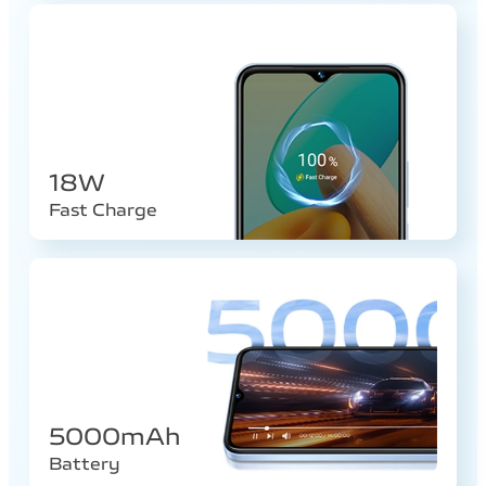
18W
Fast Charge
5000mAh
Battery