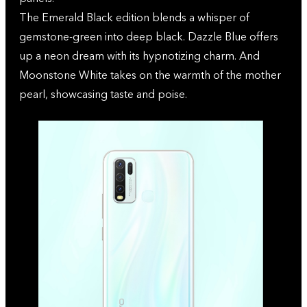
The Emerald Black edition blends a whisper of
gemstone-green into deep black. Dazzle Blue offers
up a neon dream with its hypnotizing charm. And
Moonstone White takes on the warmth of the mother
pearl, showcasing taste and poise.