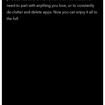
need to part with anything you love, or to constantly
de-clutter and delete apps. Now you can enjoy it all to
the full.