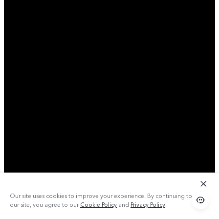
Our site uses cookies to improve your experience. By continuing to use
our site, you agree to our
Cookie Policy
and
Privacy Policy
.