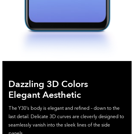
Dazzling 3D Colors
Elegant Aesthetic
The Y30’s body is elegant and refined – down to the
last detail. Delicate 3D curves are cleverly designed to
seamlessly vanish into the sleek lines of the side
panels.