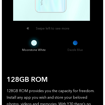
Swipe left to see more
Moonstone White
Dazzle Blue
128GB ROM
128GB ROM provides you the capacity for freedom.
Install any app you wish and store your beloved
photos, videos and memories. With Y30 there’s no