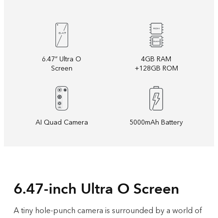
6.47” Ultra O
4GB RAM
Screen
+128GB ROM
AI Quad Camera
5000mAh Battery
6.47-inch Ultra O Screen
A tiny hole-punch camera is surrounded by a world of