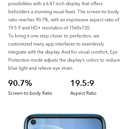
possibilities with a 6.47-inch display that offers
beholders a stunning visual feast. The screen-to-body
ratio reaches 90.7%, with an impressive aspect ratio of
19.5:9 and HD+ resolution of 1560x720.
To bring it one step closer to perfection, we
customized many app interfaces to seamlessly
integrate with the display. And for visual comfort, Eye
Protection mode adjusts the display’s colors to reduce
blue light and relieve eye strain.
90.7%
19.5:9
Screen-to-body Ratio
Aspect Ratio