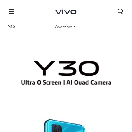
Y30
Overview
Parameter