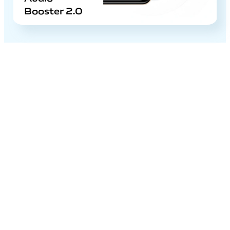
Booster 2.0