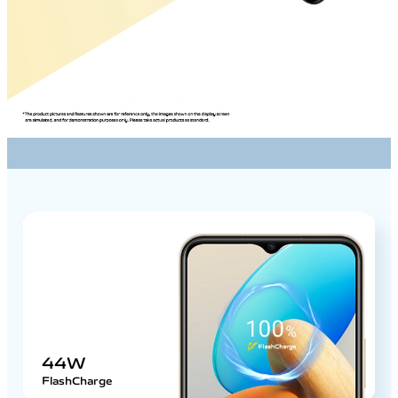
44W
FlashCharge