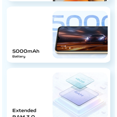
5000mAh
Battery
Extended
RAM 3.0