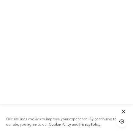
Our site uses cookies to improve your experience. By continuing to use
our site, you agree to our
Cookie Policy
and
Privacy Policy
.