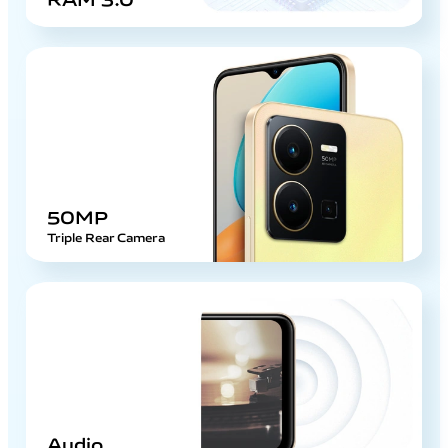
50MP
Triple Rear Camera
Audio