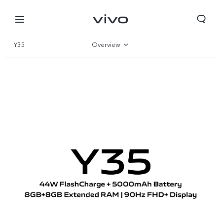
Y35
Overview
Gallery
Parameter
Bahrain | Select country/region