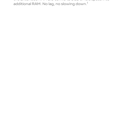
additional RAM. No lag, no slowing down.
1