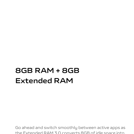
8GB RAM + 8GB
Extended RAM
Go ahead and switch smoothly between active apps as
the Extended RAM 3.0 converts 8GB of idle space into