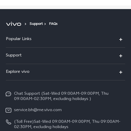
Support
FAQs
Popular Links
X300 Pro (New)
Support
X300 (New)
FAQs
Explore vivo
X200 FE (New）
Funtouch OS
Info
Y29s 5G
Service Center
Chat Support (Sat-Wed 09:00AM-09:00PM, Thu
Legal Notice
Y39 5G
09:00AM-02:30PM, excluding holidays )
IMEI Authentication
About Us
V50 Lite 5G
service.bh@me.vivo.com
Query of Spare Parts Price
vivo Privacy Center
(Toll Free)Sat-Wed 09:00AM-09:00PM, Thu 09:00AM-
V50 5G
System Update
02:30PM, excluding holidays