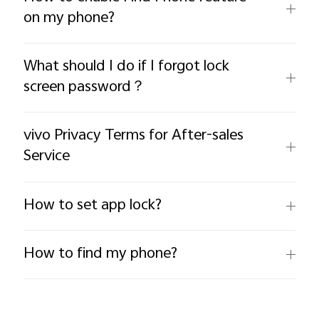
on my phone?
What should I do if I forgot lock
screen password？
vivo Privacy Terms for After-sales
Service
How to set app lock?
How to find my phone?