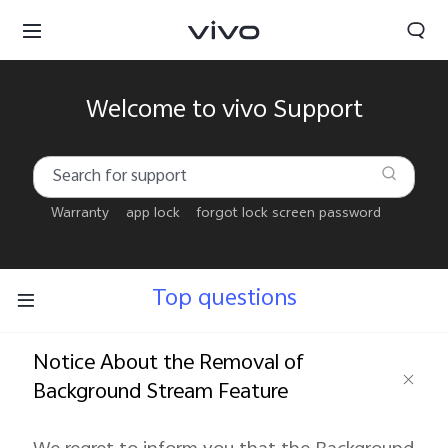
Welcome to vivo Support
Warranty
app lock
forgot lock screen password
Top questions
Notice About the Removal of
Background Stream Feature
Bahrain | Select country/region