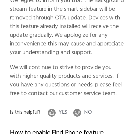
We regret to inform you that the Background
stream feature in the smart sidebar will be
removed through OTA update. Devices with
this feature already installed will receive the
update gradually. We apologize for any
inconvenience this may cause and appreciate
your understanding and support.
We will continue to strive to provide you
with higher quality products and services. If
you have any questions or needs, please feel
free to contact our customer service team.
Is this helpful?
YES
NO
How to enable Find Phone feature