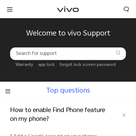
Welcome to vivo Support
Warranty
app lock
forgot lock screen password
Top questions
How to enable Find Phone feature
on my phone?
Bahrain | Select country/region