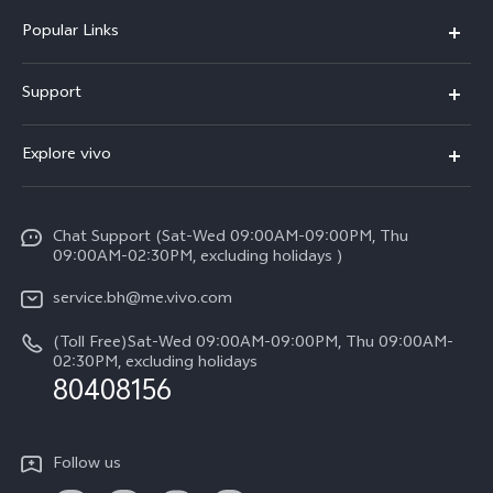
Popular Links
X300 Pro (New)
Support
X300 (New)
FAQs
Explore vivo
X200 FE (New）
Funtouch OS
Info
Y29s 5G
Service Center
Chat Support (Sat-Wed 09:00AM-09:00PM, Thu
Legal Notice
Y39 5G
09:00AM-02:30PM, excluding holidays )
IMEI Authentication
About Us
V50 Lite 5G
service.bh@me.vivo.com
Query of Spare Parts Price
vivo Privacy Center
(Toll Free)Sat-Wed 09:00AM-09:00PM, Thu 09:00AM-
V50 5G
System Update
02:30PM, excluding holidays
Sustainability
80408156
Warranty Instructions
Privacy Statement for Customer Service
Follow us