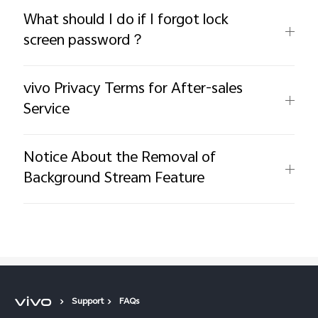
What should I do if I forgot lock
screen password？
vivo Privacy Terms for After-sales
Service
Notice About the Removal of
Background Stream Feature
Support
FAQs