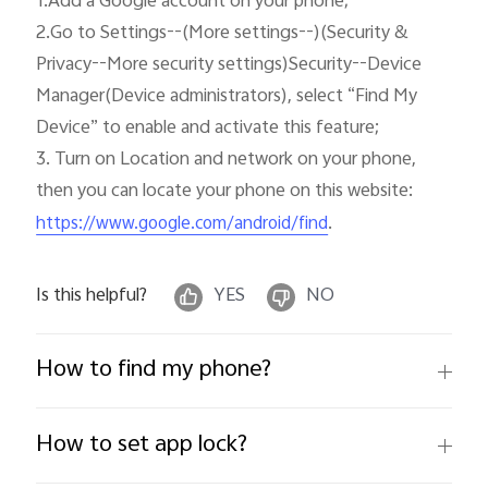
1.Add a Google account on your phone; 

2.Go to Settings--(More settings--)(Security & 
Privacy--More security settings)Security--Device 
Manager(Device administrators), select “Find My 
Device” to enable and activate this feature;

3. Turn on Location and network on your phone, 
then you can locate your phone on this website: 
. 
https://www.google.com/android/find
Is this helpful?
YES
NO
How to find my phone?
How to set app lock?