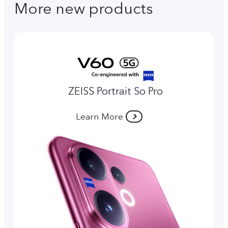
More new products
ZEISS Portrait So Pro
Learn More