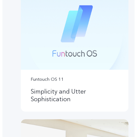
Funtouch OS 11
Simplicity and Utter
Sophistication