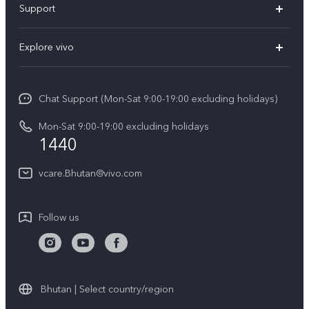
Support
Y11d
FAQs
Explore vivo
V70
Service Center
Info
V70FE
Funtouch OS
Chat Support (Mon-Sat 9:00-19:00 excluding holidays)
Careers at vivo
Y05
System Update
Mon-Sat 9:00-19:00 excluding holidays
Legal Notice
1440
Query of Spare Parts Price
About Us
vcare.Bhutan@vivo.com
IMEI Authentication
vivo Privacy Center
Appointment service
Sustainability
Follow us
Delivery service
Query of repair progress
Warranty Instructions
Bhutan | Select country/region