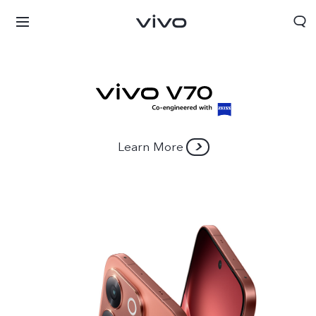
Learn More
Bhutan | Select country/region