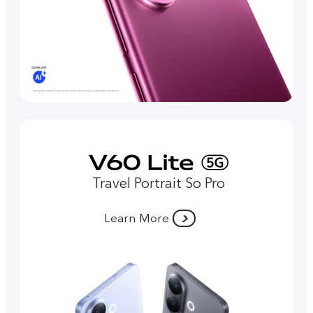
Travel Portrait So Pro
Learn More