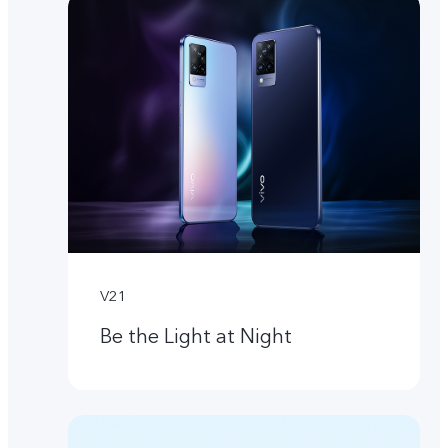
V21
Be the Light at Night