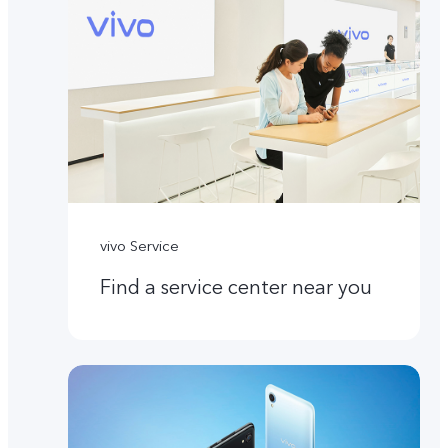
vivo Service
Find a service center near you