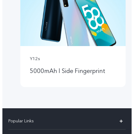
Y12s
5000mAh l Side Fingerprint
Popular Links
Y05e