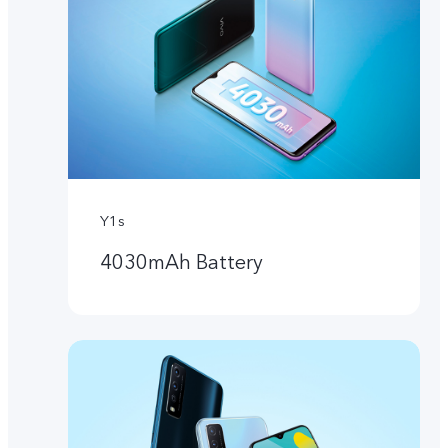
Y1s
4030mAh Battery