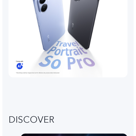
DISCOVER