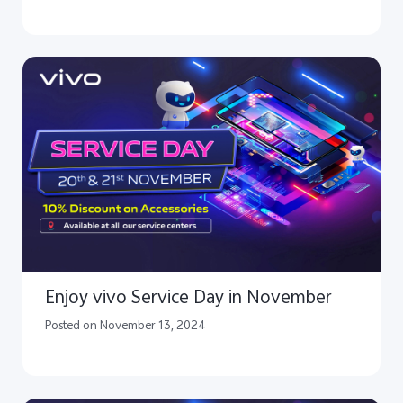
Enjoy vivo Service Day in November
Posted on November 13, 2024