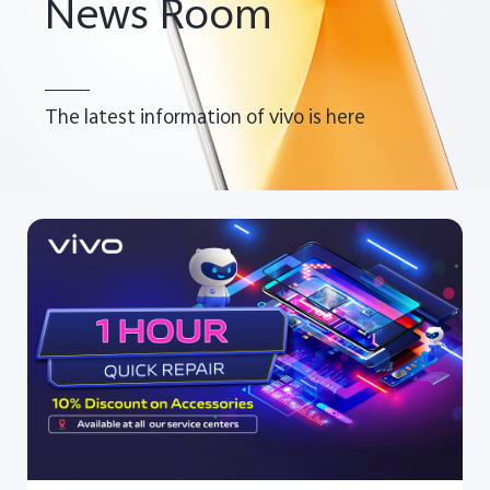
News Room
The latest information of vivo is here