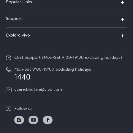
Popular Links
Y05e
Support
Y11d
FAQs
Explore vivo
V70
Service Center
Info
V70FE
Funtouch OS
Chat Support (Mon-Sat 9:00-19:00 excluding holidays)
Careers at vivo
Y05
System Update
Mon-Sat 9:00-19:00 excluding holidays
Legal Notice
1440
Query of Spare Parts Price
About Us
vcare.Bhutan@vivo.com
IMEI Authentication
vivo Privacy Center
Appointment service
Sustainability
Follow us
Delivery service
Query of repair progress