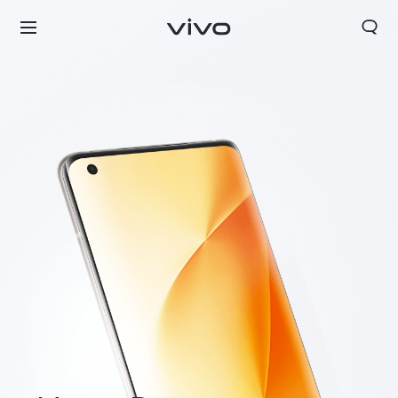
Bhutan | Select country/region