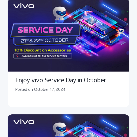
Enjoy vivo Service Day in October
Posted on October 17, 2024