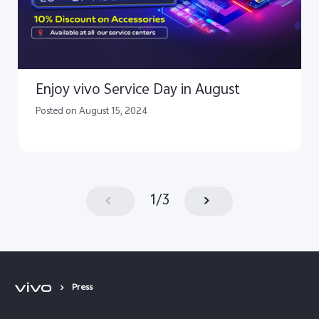
Enjoy vivo Service Day in August
Posted on August 15, 2024
1
/
3
Press