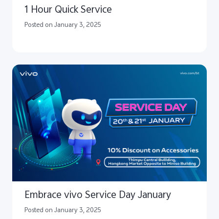
1 Hour Quick Service
Posted on January 3, 2025
Embrace vivo Service Day January
Posted on January 3, 2025