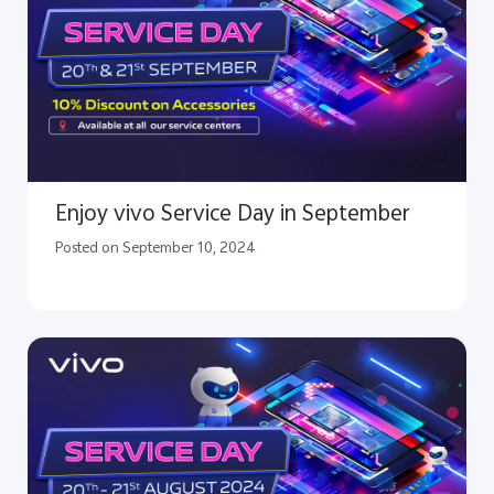
Enjoy vivo Service Day in September
Posted on September 10, 2024