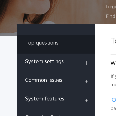
forg
Find
T
Top questions
System settings
Wh
If
Common Issues
mu
System features
ba