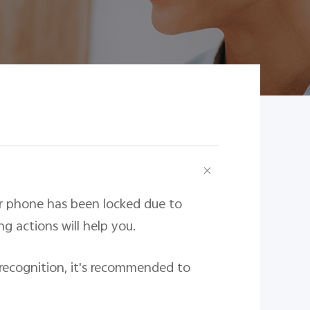
ur phone has been locked due to
g actions will help you.
l recognition, it's recommended to