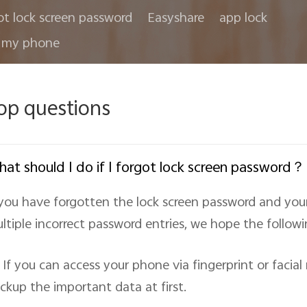
ot lock screen password
Easyshare
app lock
 my phone
op questions
at should I do if I forgot lock screen password？
 you have forgotten the lock screen password and yo
ltiple incorrect password entries, we hope the followin
If you can access your phone via fingerprint or facia
ckup the important data at first.