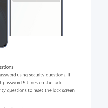
estions
assword using security questions. If
t password 5 times on the lock
ity questions to reset the lock screen