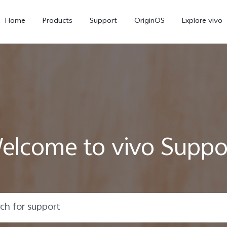
Home
Products
Support
OriginOS
Explore vivo
elcome to vivo Suppo
V70 FE
V70