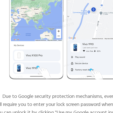
Due to Google security protection mechanisms, even 
ill require you to enter your lock screen password when
u can unlock it by clicking "Use my Google account in