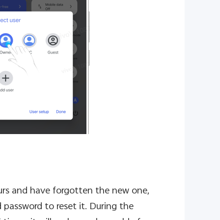
ours and have forgotten the new one,
 password to reset it. During the