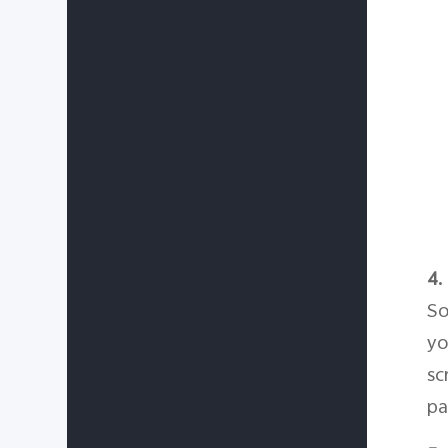
4.
So
yo
sc
pa