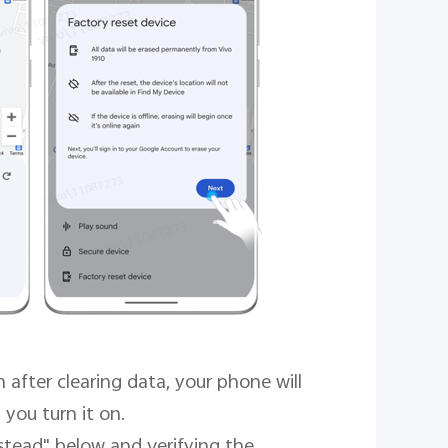
after clearing data, your phone will
 you turn it on.
stead" below and verifying the