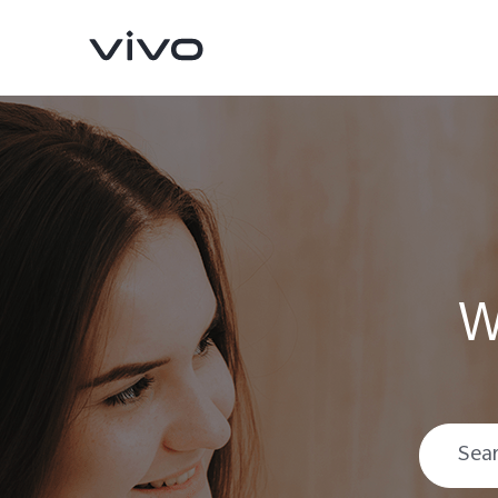
W
Y05e
Y11d
new