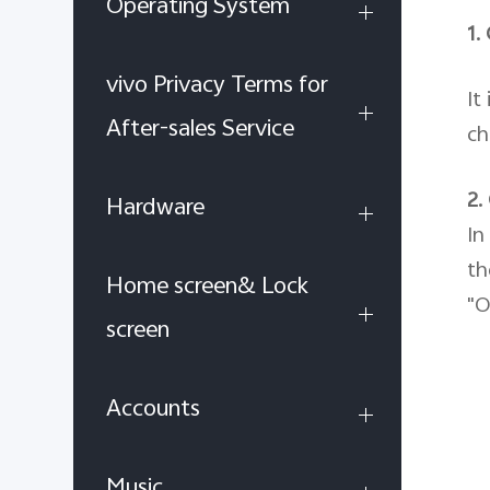
Operating System
1.
vivo Privacy Terms for
It
After-sales Service
ch
2.
Hardware
In
th
Home screen& Lock
"O
screen
Accounts
Music