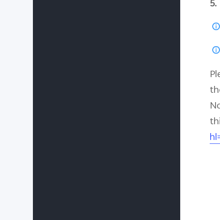
5.
Pl
th
No
th
hl