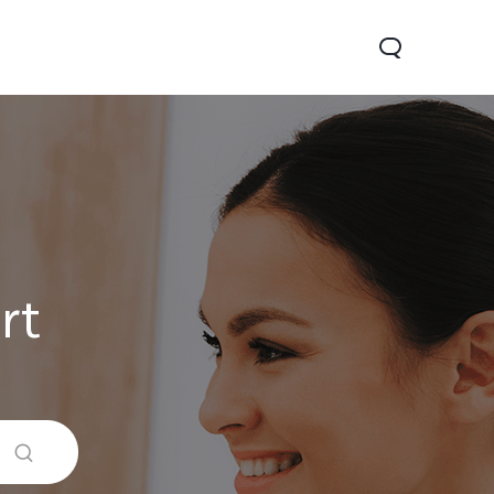
rt
Y05
Y21 5G