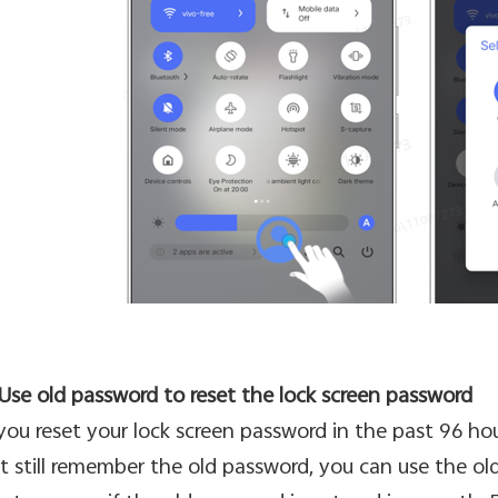
 Use old password to reset the lock screen password
 you reset your lock screen password in the past 96 h
t still remember the old password, you can use the old