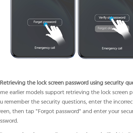
 Retrieving the lock screen password using security qu
me earlier models support retrieving the lock screen p
u remember the security questions, enter the incorrec
reen, then tap "Forgot password" and enter your secur
ssword.