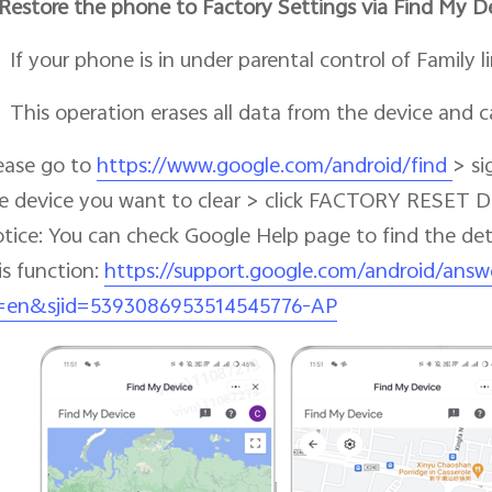
Restore the phone to Factory Settings via Find My D
If your phone is in under parental control of Family lin
This operation erases all data from the device and 
ease go to
https://www.google.com/android/find
> si
e device you want to clear > click FACTORY RESET 
tice: You can check Google Help page to find the de
is function:
https://support.google.com/android/answ
=en&sjid=5393086953514545776-AP