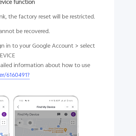
evice function
k, the factory reset will be restricted.
cannot be recovered.
gn in to your Google Account > select
DEVICE
tailed information about how to use
er/6160491?