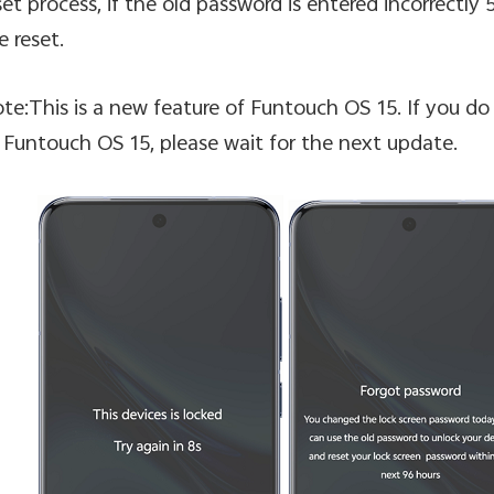
set process, if the old password is entered incorrectly 5
e reset.
te:This is a new feature of Funtouch OS 15. If you do 
 Funtouch OS 15, please wait for the next update.