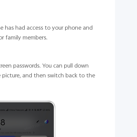
lse has had access to your phone and
 or family members.
screen passwords. You can pull down
e picture, and then switch back to the