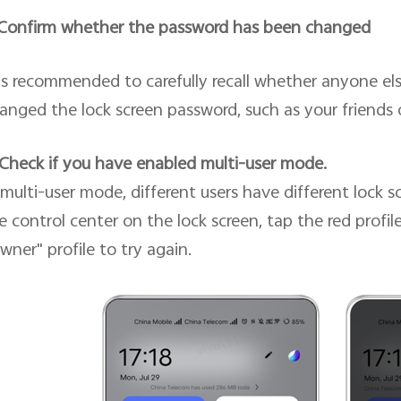
 Confirm whether the password has been changed
 is recommended to carefully recall whether anyone e
anged the lock screen password, such as your friends
 Check if you have enabled multi-user mode.
 multi-user mode, different users have different lock 
e control center on the lock screen, tap the red profil
wner" profile to try again.