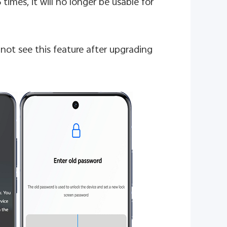
 times, it will no longer be usable for
not see this feature after upgrading