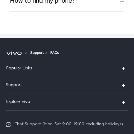
How to find my phone?
Support
FAQs
Popular Links
Y05e
Support
Y11d
FAQs
Explore vivo
V70
Service Center
Info
V70FE
Funtouch OS
Chat Support (Mon-Sat 9:00-19:00 excluding holidays)
Careers at vivo
Y05
System Update