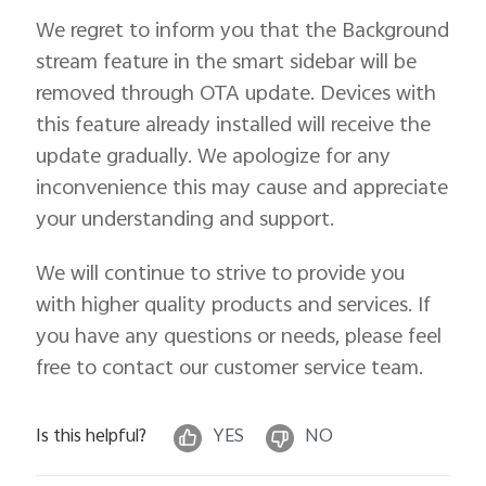
We regret to inform you that the Background
stream feature in the smart sidebar will be
removed through OTA update. Devices with
this feature already installed will receive the
update gradually. We apologize for any
inconvenience this may cause and appreciate
your understanding and support.
We will continue to strive to provide you
with higher quality products and services. If
you have any questions or needs, please feel
free to contact our customer service team.
Is this helpful?
YES
NO