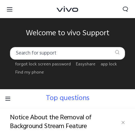
Welcome to vivo Support
forgot lock screen password
Easyshare
app lock
Find my phone
Top questions
Notice About the Removal of
Bhutan | Select country/region
Background Stream Feature