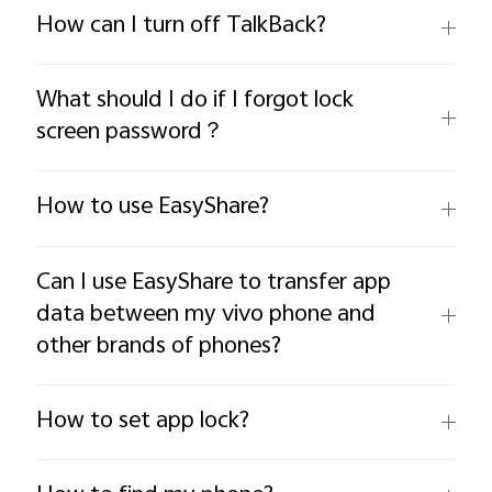
How can I turn off TalkBack?
What should I do if I forgot lock
screen password？
How to use EasyShare?
Can I use EasyShare to transfer app
data between my vivo phone and
other brands of phones?
How to set app lock?