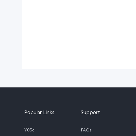
Popular Links
Support
Y05e
FAQs