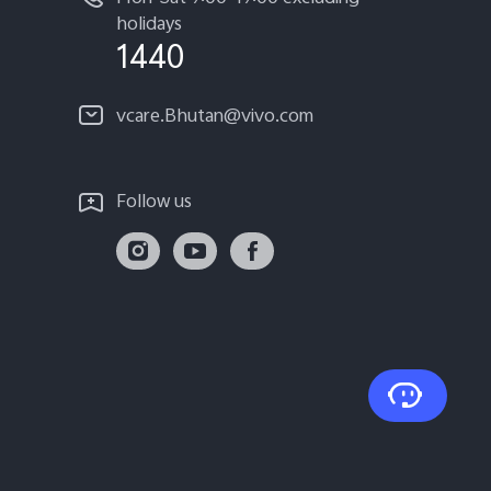
holidays
1440
vcare.Bhutan@vivo.com
Follow us