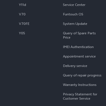
Y11d
Service Center
V70
Funtouch OS
V70FE
System Update
Y05
Query of Spare Parts
Price
IMEI Authentication
Appointment service
Delivery service
Query of repair progress
Warranty Instructions
Privacy Statement for
Customer Service