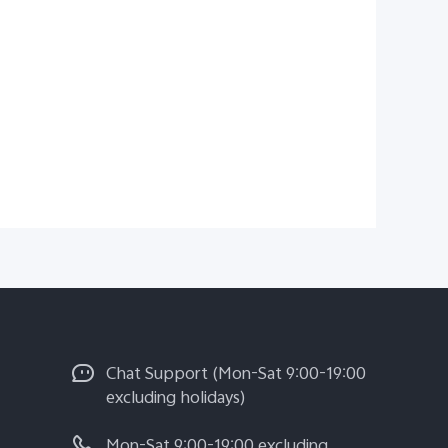
Chat Support (Mon-Sat 9:00-19:00
excluding holidays)
Mon-Sat 9:00-19:00 excluding