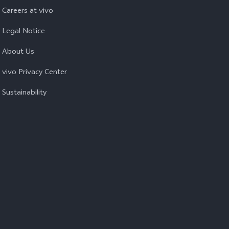
Careers at vivo
Legal Notice
About Us
vivo Privacy Center
Sustainability