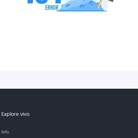
Explore vivo
Info