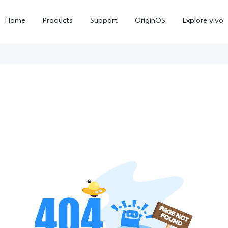
Home
Products
Support
OriginOS
Explore vivo
V70 FE
V70