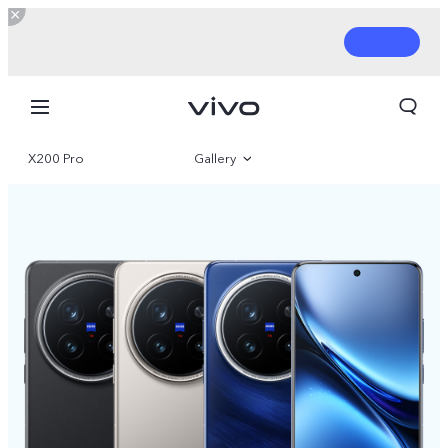
X200 Pro
Gallery
Overview
Parameter