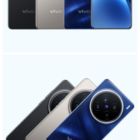
Global | Select country/region