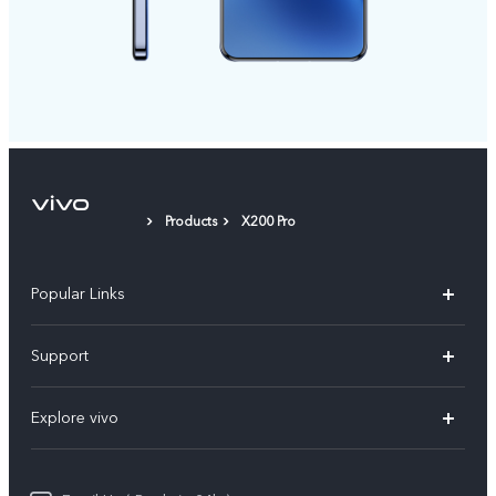
Products
X200 Pro
Popular Links
X200 FE
Support
X200 Pro
FAQs
Explore vivo
X200
Service Center
vivo Design
V50
Funtouch OS