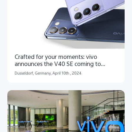
Crafted for your moments: vivo
announces the V40 SE coming to
Europe
Dusseldorf, Germany, April 10th , 2024