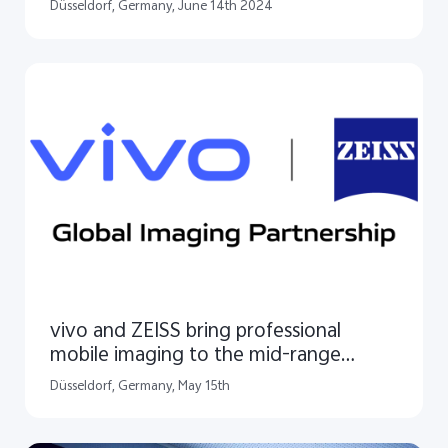
in Europe
Düsseldorf, Germany, June 14th 2024
vivo and ZEISS bring professional
mobile imaging to the mid-range
segment
Düsseldorf, Germany, May 15th