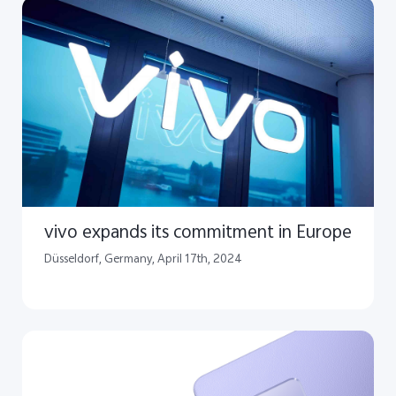
vivo expands its commitment in Europe
​Düsseldorf, Germany, April 17th, 2024