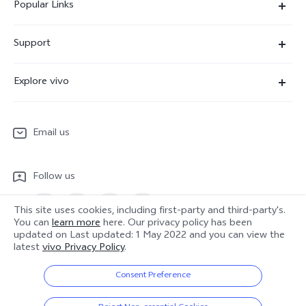
Popular Links
X300 Ultra
Support
X300 Pro
Service Center
Explore vivo
X300
IMEI Authentication
Newsroom
X300 FE
System Update
Email us
People
V70
Warranty Terms
Responsible Mineral Procurement
V70 Lite 5G
Follow us
Android Enterprise
Legal Notices
Y31 5G
Privacy Statement for Customer Service
This site uses cookies, including first-party and third-party's.
vivo Netiquette
You can
learn more
here. Our privacy policy has been
Watch GT 2
updated on
Last updated: 1 May 2022
and you can view the
Download LUTs for Restoring Log
latest
vivo Privacy Policy
.
Anti Corruption
Europe | Select country/region
About Us
Consent Preference
Sustainability
© 2026 vivo Mobile Communication Co., Ltd. All rights reserved.