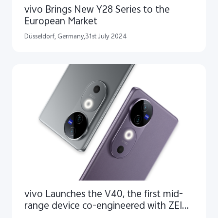
vivo Brings New Y28 Series to the
European Market
Düsseldorf, Germany,31st July 2024
vivo Launches the V40, the first mid-
range device co-engineered with ZEISS