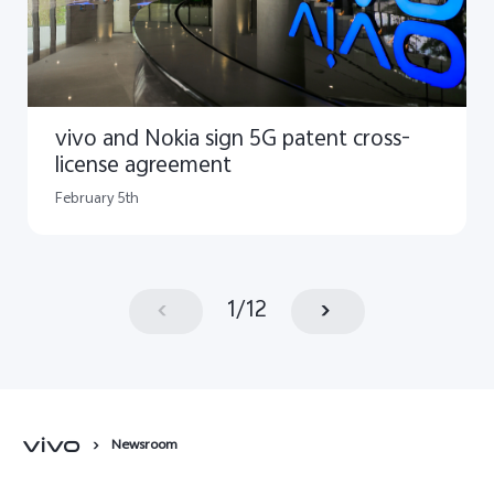
vivo and Nokia sign 5G patent cross-
license agreement
February 5th
1
/
12
Newsroom