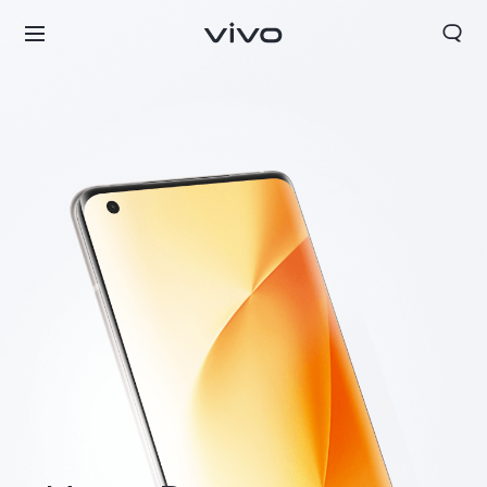
Europe | Select country/region