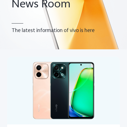
News Room
The latest information of vivo is here