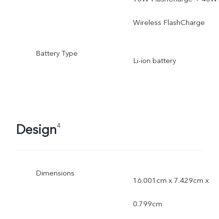
Wireless FlashCharge
Battery Type
Li-ion battery
Design
4
Dimensions
16.001cm x 7.429cm x
0.799cm