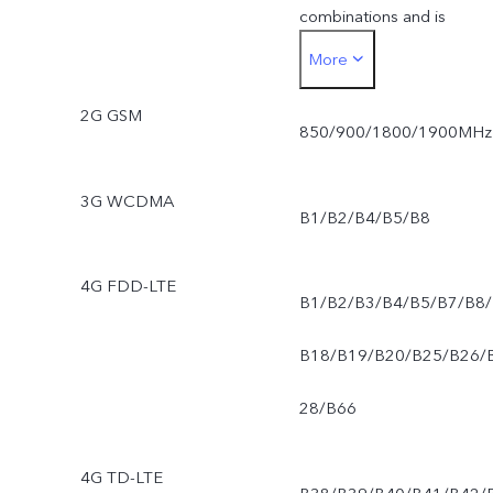
combinations and is
More
dependent on carrier
2G GSM
deployment of SA and
850/900/1800/1900MHz
VoNR. Support for SA and
3G WCDMA
B1/B2/B4/B5/B8
VoNR may vary dependin
on the network
4G FDD-LTE
B1/B2/B3/B4/B5/B7/B8/
environment and software
B18/B19/B20/B25/B26/
version.
28/B66
4G TD-LTE