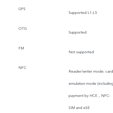
GPS
Supported L1;L5
OTG
Supported
FM
Not supported
NFC
Reader/writer mode; card
emulation mode (includin
payment by HCE，NFC-
SIM and eSE