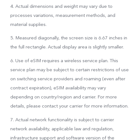
4. Actual dimensions and weight may vary due to
processes variations, measurement methods, and
material supplies.
5. Measured diagonally, the screen size is 6.67 inches in
the full rectangle. Actual display area is slightly smaller.
6. Use of eSIM requires a wireless service plan. This
service plan may be subject to certain restrictions of use
on switching service providers and roaming (even after
contract expiration), eSIM availability may vary
depending on country/region and carrier. For more
details, please contact your carrier for more information.
7. Actual network functionality is subject to carrier
network availability, applicable law and regulation,
infrastructure support and software version of the