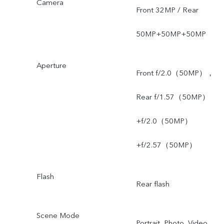
Camera
Front 32MP / Rear
50MP+50MP+50MP
Aperture
Front f/2.0（50MP），
Rear f/1.57（50MP）
+f/2.0（50MP）
+f/2.57（50MP）
Flash
Rear flash
Scene Mode
Portrait, Photo, Video,