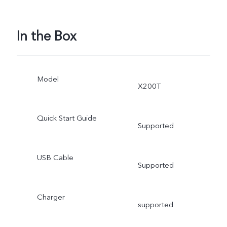
In the Box
Model
X200T
Quick Start Guide
Supported
USB Cable
Supported
Charger
supported