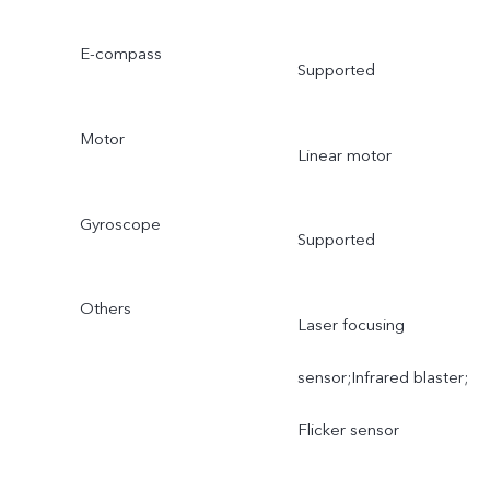
E-compass
Supported
Motor
Linear motor
Gyroscope
Supported
Others
Laser focusing
sensor;Infrared blaster;
Flicker sensor