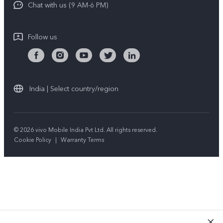
Chat with us (9 AM-6 PM)
Follow us
India | Select country/region
© 2026 vivo Mobile India Pvt Ltd. All rights reserved.
Cookie Policy
|
Warranty Terms