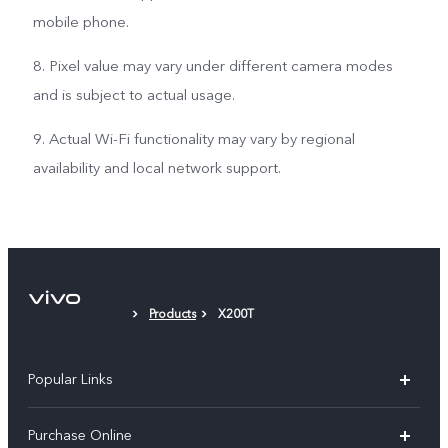
mobile phone.
8. Pixel value may vary under different camera modes
and is subject to actual usage.
9. Actual Wi-Fi functionality may vary by regional
availability and local network support.
Products
X200T
Popular Links
X300 Pro
Purchase Online