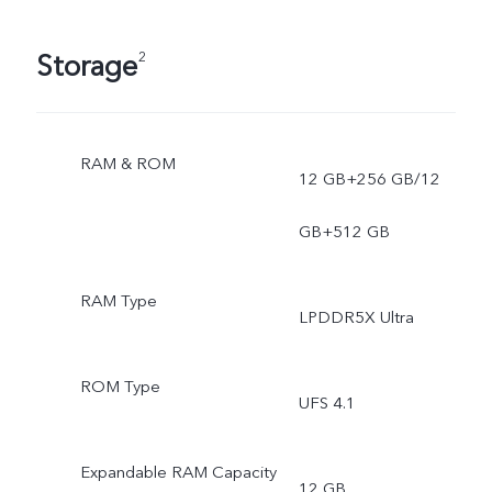
Storage
2
RAM & ROM
12 GB+256 GB/12
GB+512 GB
RAM Type
LPDDR5X Ultra
ROM Type
UFS 4.1
Expandable RAM Capacity
12 GB