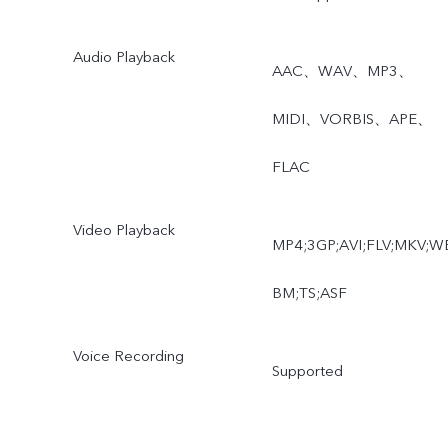
Audio Playback
AAC、WAV、MP3、
MIDI、VORBIS、APE、
FLAC
Video Playback
MP4;3GP;AVI;FLV;MKV;W
BM;TS;ASF
Voice Recording
Supported