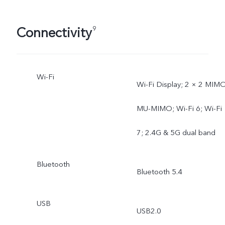
Connectivity
9
Wi-Fi
Wi-Fi Display; 2 × 2 MIMO
MU-MIMO; Wi-Fi 6; Wi-Fi
7; 2.4G & 5G dual band
Bluetooth
Bluetooth 5.4
USB
USB2.0