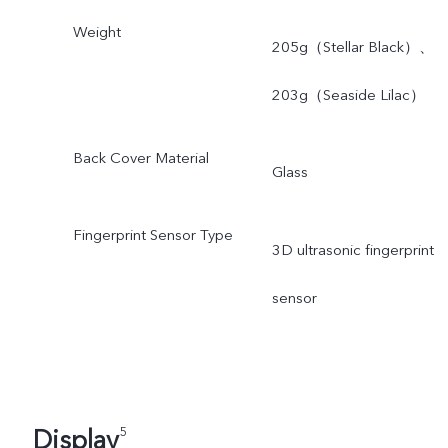
Weight
205g（Stellar Black）、
203g（Seaside Lilac）
Back Cover Material
Glass
Fingerprint Sensor Type
3D ultrasonic fingerprint
sensor
Display
5