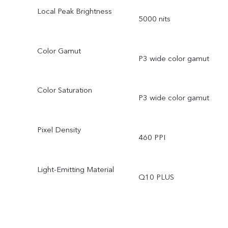
Local Peak Brightness
5000 nits
Color Gamut
P3 wide color gamut
Color Saturation
P3 wide color gamut
Pixel Density
460 PPI
Light-Emitting Material
Q10 PLUS