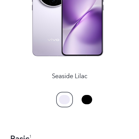
India | Select country/region
Seaside Lilac
1