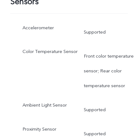
Sensors
Accelerometer
Supported
Color Temperature Sensor
Front color temperature
sensor; Rear color
temperature sensor
Ambient Light Sensor
Supported
Proximity Sensor
Supported