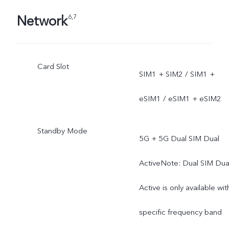
Network
6,7
Card Slot
SIM1 + SIM2 / SIM1 +
eSIM1 / eSIM1 + eSIM2
Standby Mode
5G + 5G Dual SIM Dual
ActiveNote: Dual SIM Dua
Active is only available wit
specific frequency band