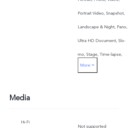
Portrait Video, Snapshot,
Landscape & Night, Pano,
Ultra HD Document, Slo-
mo, Stage, Time-lapse,
More
Pro, Food, Street
Photography
Media
Hi-Fi
Not supported