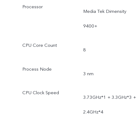
Processor
Media Tek Dimensity
9400+
CPU Core Count
8
Process Node
3 nm
CPU Clock Speed
3.73GHz*1 + 3.3GHz*3 +
2.4GHz*4