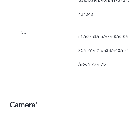
B38/B39/B40/B41/B42/
43/B48
5G
n1/n2/n3/n5/n7/n8/n20/
25/n26/n28/n38/n40/n4
/n66/n77/n78
Camera
8