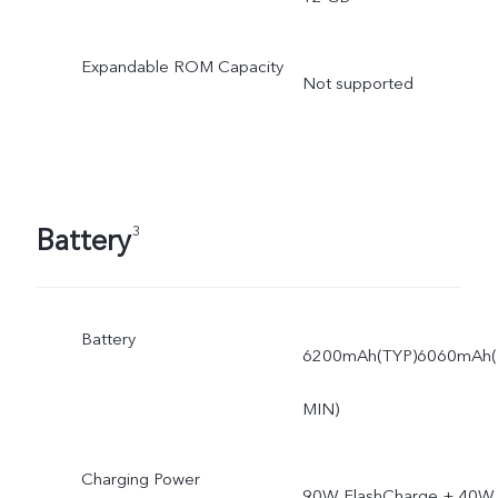
Expandable ROM Capacity
Not supported
Battery
3
Battery
6200mAh(TYP)6060mAh(
MIN)
Charging Power
90W FlashCharge + 40W