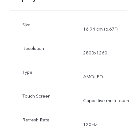
Size
16.94 cm (6.67″)
Resolution
2800x1260
Type
AMOLED
Touch Screen
Capacitive multi-touch
Refresh Rate
120Hz