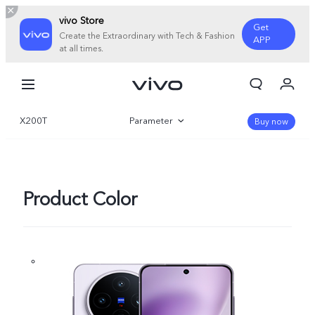
vivo Store
Get
Create the Extraordinary with Tech & Fashion
APP
at all times.
My Orders
Cart
X200T
Parameter
Sign in/Register
Buy now
My Account
Overview
Gallery
Product Color