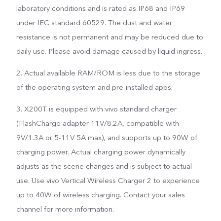
laboratory conditions and is rated as IP68 and IP69
under IEC standard 60529. The dust and water
resistance is not permanent and may be reduced due to
daily use. Please avoid damage caused by liquid ingress.
2. Actual available RAM/ROM is less due to the storage
of the operating system and pre-installed apps.
3. X200T is equipped with vivo standard charger
(FlashCharge adapter 11V/8.2A, compatible with
9V/1.3A or 5-11V 5A max), and supports up to 90W of
charging power. Actual charging power dynamically
adjusts as the scene changes and is subject to actual
use. Use vivo Vertical Wireless Charger 2 to experience
up to 40W of wireless charging. Contact your sales
channel for more information.