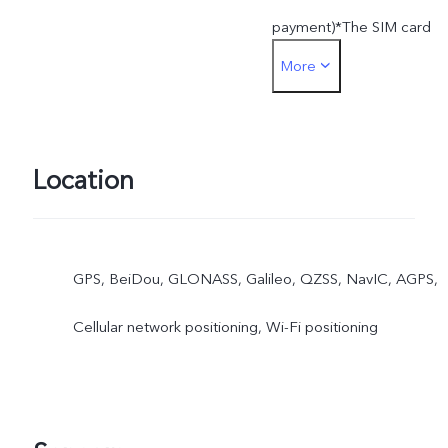
payment)*The SIM card
More
used for SIM card paymen
must be inserted into the
SIM1 card slot
Location
GPS, BeiDou, GLONASS, Galileo, QZSS, NavIC, AGPS,
Cellular network positioning, Wi-Fi positioning