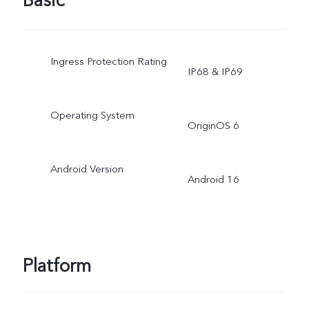
Basic
Ingress Protection Rating
IP68 & IP69
Operating System
OriginOS 6
Android Version
Android 16
Platform