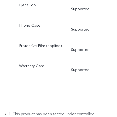
Eject Tool
Supported
Phone Case
Supported
Protective Film (applied)
Supported
Warranty Card
Supported
1. This product has been tested under controlled