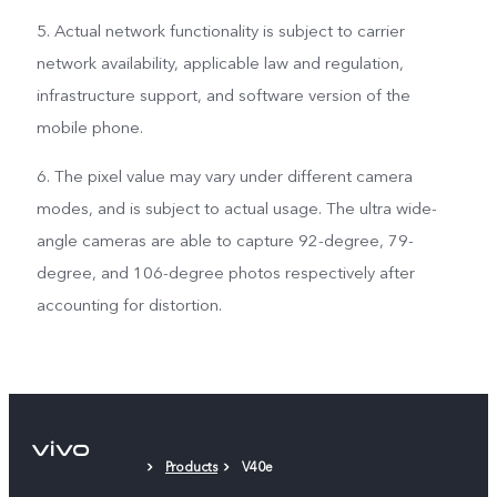
5. Actual network functionality is subject to carrier
network availability, applicable law and regulation,
infrastructure support, and software version of the
mobile phone.
6. The pixel value may vary under different camera
modes, and is subject to actual usage. The ultra wide-
angle cameras are able to capture 92-degree, 79-
degree, and 106-degree photos respectively after
accounting for distortion.
Products
V40e