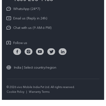
About Us
Privacy Statement for Customer Service
WhatsApp (24*7)
Newsroom
Download LUTs for Restoring Log
Email us (Reply in 24h)
Privacy Policy
Chat with us (9 AM-6 PM)
Follow us
India | Select country/region
© 2026 vivo Mobile India Pvt Ltd. All rights reserved.
Cookie Policy
|
Warranty Terms