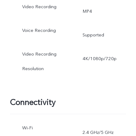
Video Recording
MP4
Voice Recording
Supported
Video Recording
4K/1080p/720p
Resolution
Connectivity
Wi-Fi
2.4 GHz/5 GHz