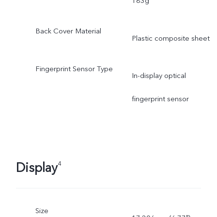
183g
Back Cover Material
Plastic composite sheet
Fingerprint Sensor Type
In-display optical
fingerprint sensor
Display
4
Size