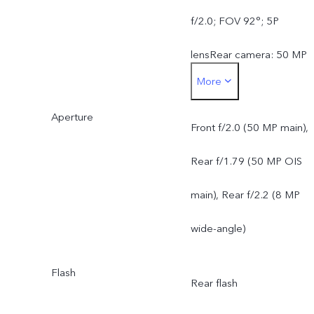
f/2.0; FOV 92°; 5P
lensRear camera: 50 MP
More
Sony IMX882 OIS Main
Aperture
Camera: OIS supported;
Front f/2.0 (50 MP main),
f/1.79; FOV 79°; 5P lens8
Rear f/1.79 (50 MP OIS
MP Ultra Wide-Angle
main), Rear f/2.2 (8 MP
Camera: f/2.2; FOV 116°;
wide-angle)
5P lens
Flash
Rear flash