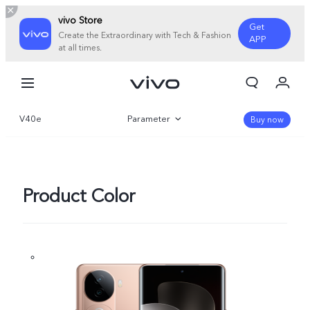
vivo Store
Get
Create the Extraordinary with Tech & Fashion
APP
at all times.
My Orders
Cart
V40e
Parameter
Sign in/Register
Buy now
My Account
Overview
Gallery
Product Color