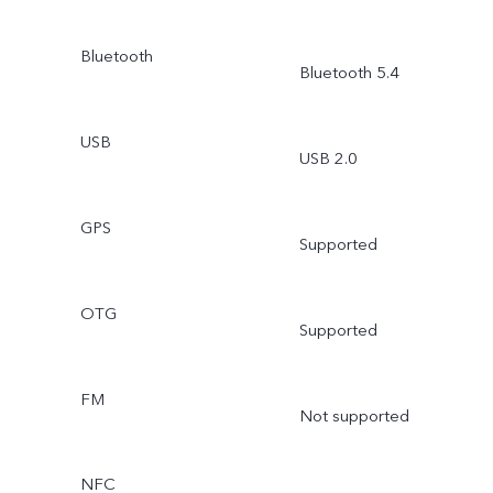
Bluetooth
Bluetooth 5.4
USB
USB 2.0
GPS
Supported
OTG
Supported
FM
Not supported
NFC