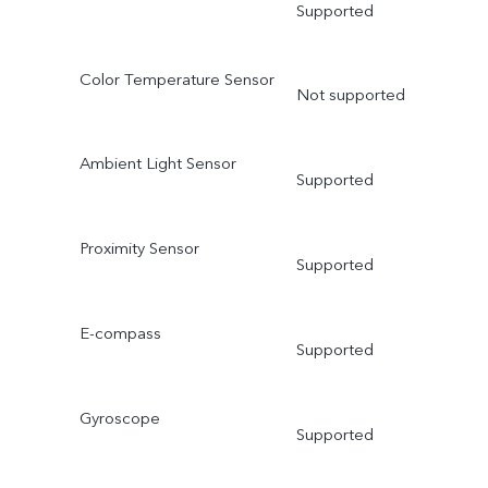
Supported
Color Temperature Sensor
Not supported
Ambient Light Sensor
Supported
Proximity Sensor
Supported
E-compass
Supported
Gyroscope
Supported