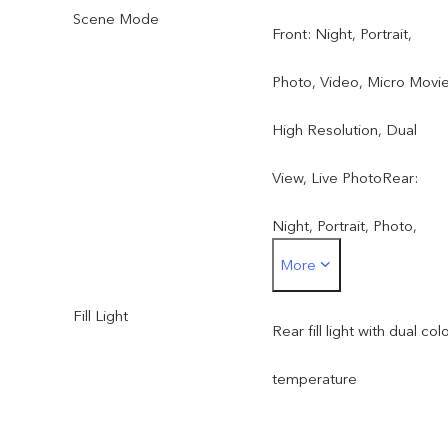
Scene Mode
Front: Night, Portrait,
Photo, Video, Micro Movie
High Resolution, Dual
View, Live PhotoRear:
Night, Portrait, Photo,
More
Video, Micro Movie, High
Fill Light
Resolution, Pano, Ultra H
Rear fill light with dual col
Document, Slo-mo, Time-
temperature
lapse, Supermoon, Pro,