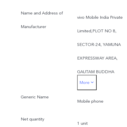
Name and Address of
vivo Mobile India Private
Manufacturer
Limited,PLOT NO 8,
SECTOR-24, YAMUNA
EXPRESSWAY AREA,
GAUTAM BUDDHA
More
NAGAR,UTTAR PRADES
Generic Name
- 201310, INDIA
Mobile phone
Net quantity
1 unit