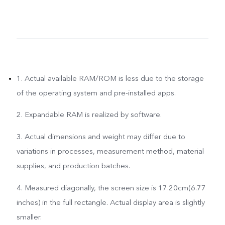
1. Actual available RAM/ROM is less due to the storage
of the operating system and pre-installed apps.
2. Expandable RAM is realized by software.
3. Actual dimensions and weight may differ due to
variations in processes, measurement method, material
supplies, and production batches.
4. Measured diagonally, the screen size is 17.20cm(6.77
inches) in the full rectangle. Actual display area is slightly
smaller.