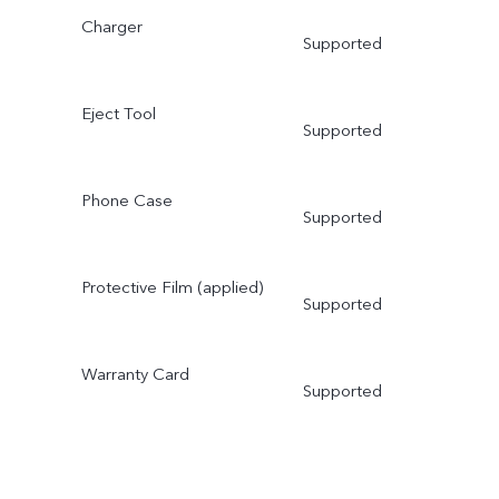
Charger
Supported
Eject Tool
Supported
Phone Case
Supported
Protective Film (applied)
Supported
Warranty Card
Supported