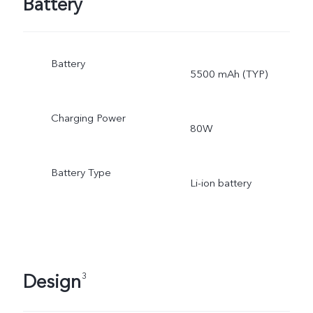
Battery
Battery
5500 mAh (TYP)
Charging Power
80W
Battery Type
Li-ion battery
Design
3