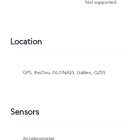
Not supported
Location
GPS, BeiDou, GLONASS, Galileo, QZSS
Sensors
Accelerometer