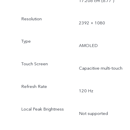
17.206 cm (6.77″)
Resolution
2392 × 1080
Type
AMOLED
Touch Screen
Capacitive multi-touch
Refresh Rate
120 Hz
Local Peak Brightness
Not supported