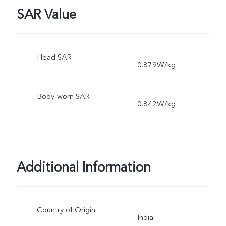
SAR Value
Head SAR
0.879W/kg
Body-worn SAR
0.842W/kg
Additional Information
Country of Origin
India