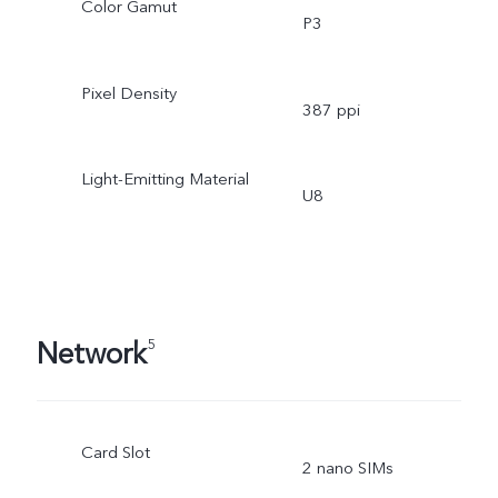
Color Gamut
P3
Pixel Density
387 ppi
Light-Emitting Material
U8
Network
5
Card Slot
2 nano SIMs