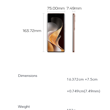
Dimensions
16.372cm ×7.5cm
×0.749cm(7.49mm)
Weight