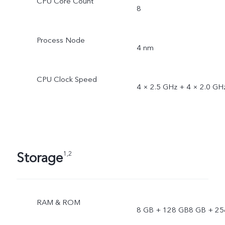
CPU Core Count
8
Process Node
4 nm
CPU Clock Speed
4 × 2.5 GHz + 4 × 2.0 GH
Storage
1,2
RAM & ROM
8 GB + 128 GB8 GB + 25