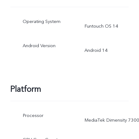
Operating System
Funtouch OS 14
Android Version
Android 14
Platform
Processor
MediaTek Dimensity 730