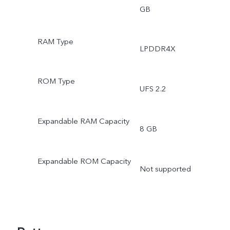
GB
RAM Type
LPDDR4X
ROM Type
UFS 2.2
Expandable RAM Capacity
8 GB
Expandable ROM Capacity
Not supported