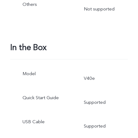
Others
Not supported
In the Box
Model
V40e
Quick Start Guide
Supported
USB Cable
Supported