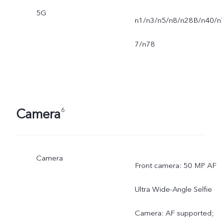
5G
n1/n3/n5/n8/n28B/n40/n
7/n78
Camera
6
Camera
Front camera: 50 MP AF
Ultra Wide-Angle Selfie
Camera: AF supported;