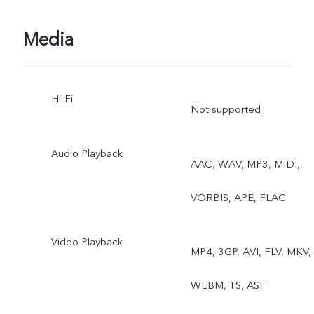
Dual View, Live Photo
Media
Hi-Fi
Not supported
Audio Playback
AAC, WAV, MP3, MIDI,
VORBIS, APE, FLAC
Video Playback
MP4, 3GP, AVI, FLV, MKV,
WEBM, TS, ASF