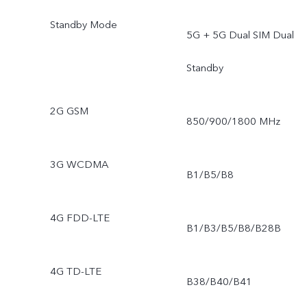
Standby Mode
5G + 5G Dual SIM Dual
Standby
2G GSM
850/900/1800 MHz
3G WCDMA
B1/B5/B8
4G FDD-LTE
B1/B3/B5/B8/B28B
4G TD-LTE
B38/B40/B41