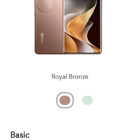
India | Select country/region
Royal Bronze
Basic