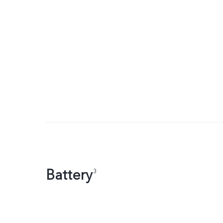
Battery
3