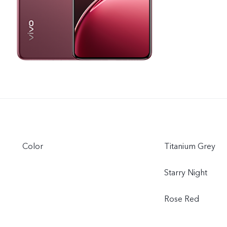
Color
Titanium Grey
Starry Night
Rose Red