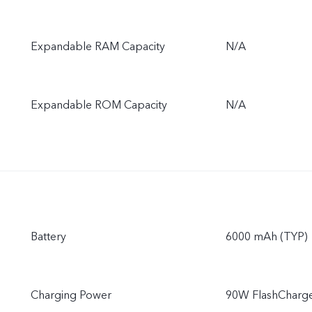
Expandable RAM Capacity
N/A
Expandable ROM Capacity
N/A
Battery
6000 mAh (TYP)
Charging Power
90W FlashCharg