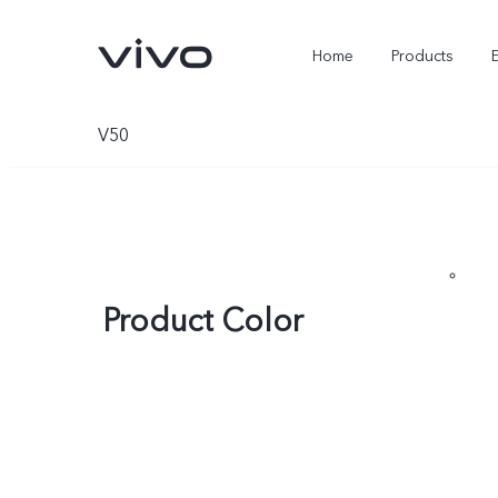
Home
Products
V50
Product Color
X300 Ultra
X300 FE
new
new