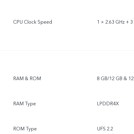
CPU Clock Speed
1 × 2.63 GHz + 3
RAM & ROM
8 GB/12 GB & 12
RAM Type
LPDDR4X
ROM Type
UFS 2.2