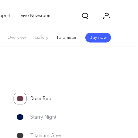
pport
vivo Newsroom
Overview
Gallery
Parameter
Buy now
Rose Red
X300 Pro
X300
X Fold 5
Starry Night
Titanium Grey