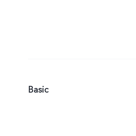
Basic