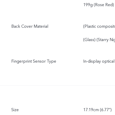
199g (Rose Red)
Back Cover Material
(Plastic composit
(Glass) (Starry N
Fingerprint Sensor Type
In-display optical
Size
17.19cm (6.77”)