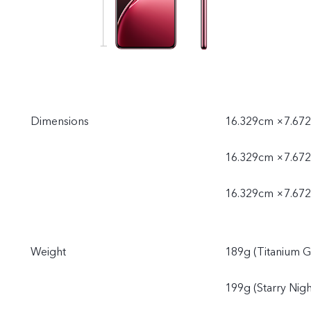
Dimensions
16.329cm ×7.672
16.329cm ×7.672
16.329cm ×7.672
Weight
189g (Titanium G
199g (Starry Nigh