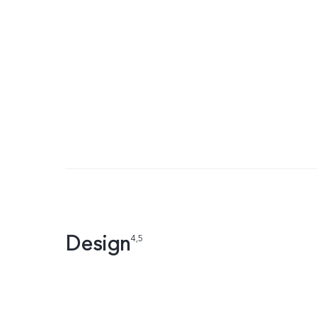
Design
4,5