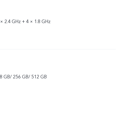
 × 2.4 GHz + 4 × 1.8 GHz
8 GB/ 256 GB/ 512 GB