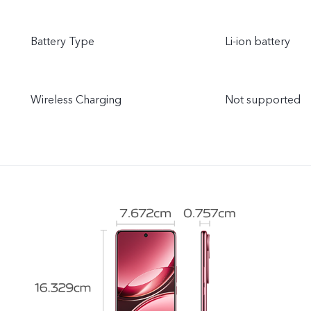
Battery Type
Li-ion battery
Wireless Charging
Not supported