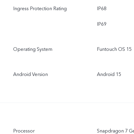
Ingress Protection Rating
IP68
IP69
Operating System
Funtouch OS 15
Android Version
Android 15
Processor
Snapdragon 7 G