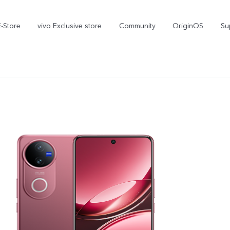
E-Store
vivo Exclusive store
Community
OriginOS
Su
iQOO
V70 Elite
V70
new
new