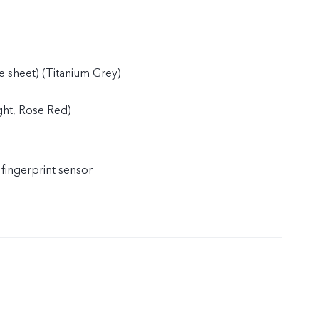
e sheet) (Titanium Grey)
ight, Rose Red)
 fingerprint sensor