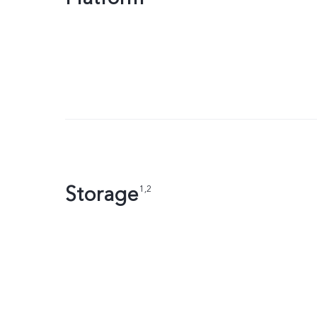
Storage
1,2