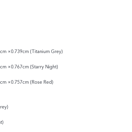
cm ×0.739cm (Titanium Grey)
cm ×0.767cm (Starry Night)
cm ×0.757cm (Rose Red)
rey)
t)