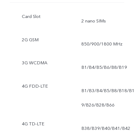
Card Slot
2 nano SIMs
2G GSM
850/900/1800 MHz
3G WCDMA
B1/B4/B5/B6/B8/B19
4G FDD-LTE
B1/B3/B4/B5/B8/B18/B
9/B26/B28/B66
4G TD-LTE
B38/B39/B40/B41/B42