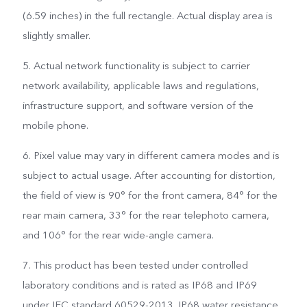
(6.59 inches) in the full rectangle. Actual display area is
slightly smaller.
5. Actual network functionality is subject to carrier
network availability, applicable laws and regulations,
infrastructure support, and software version of the
mobile phone.
6. Pixel value may vary in different camera modes and is
subject to actual usage. After accounting for distortion,
the field of view is 90° for the front camera, 84° for the
rear main camera, 33° for the rear telephoto camera,
and 106° for the rear wide-angle camera.
7. This product has been tested under controlled
laboratory conditions and is rated as IP68 and IP69
under IEC standard 60529-2013. IP68 water resistance