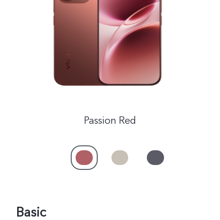
India | Select country/region
Passion Red
Basic