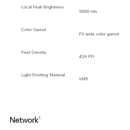
Local Peak Brightness
5000 nits
Color Gamut
P3 wide color gamut
Pixel Density
459 PPI
Light-Emitting Material
VM9
Network
5