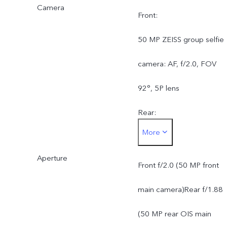
Camera
Front:
50 MP ZEISS group selfie
camera: AF, f/2.0, FOV
92°, 5P lens
Rear:
More
50 MP ZEISS OIS main
Aperture
camera: AF & OIS, f/1.88,
Front f/2.0 (50 MP front
FOV 84°, 6P lens
main camera)Rear f/1.88
50 MP ZEISS super
(50 MP rear OIS main