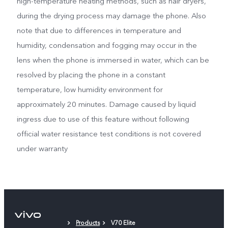
high-temperature heating methods, such as hair dryers,
during the drying process may damage the phone. Also
note that due to differences in temperature and
humidity, condensation and fogging may occur in the
lens when the phone is immersed in water, which can be
resolved by placing the phone in a constant
temperature, low humidity environment for
approximately 20 minutes. Damage caused by liquid
ingress due to use of this feature without following
official water resistance test conditions is not covered
under warranty
Products
V70 Elite