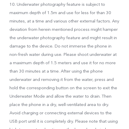
10. Underwater photography feature is subject to
maximum depth of 1.5m and use for less for than 30
minutes, at a time and various other external factors. Any
deviation from herein mentioned process might hamper
the underwater photography feature and might result in
damage to the device. Do not immerse the phone in
non-fresh water during use. Please shoot underwater at
a maximum depth of 1.5 meters and use it for no more
than 30 minutes at a time. After using the phone
underwater and removing it from the water, press and
hold the corresponding button on the screen to exit the
Underwater Mode and allow the water to drain. Then
place the phone in a dry, well-ventilated area to dry.
Avoid charging or connecting external devices to the
USB port until it is completely dry. Please note that using