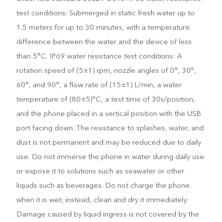
test conditions: Submerged in static fresh water up to
1.5 meters for up to 30 minutes, with a temperature
difference between the water and the device of less
than 5°C. IP69 water resistance test conditions: A
rotation speed of (5±1) rpm, nozzle angles of 0°, 30°,
60°, and 90°, a flow rate of (15±1) L/min, a water
temperature of (80±5)°C, a test time of 30s/position,
and the phone placed in a vertical position with the USB
port facing down. The resistance to splashes, water, and
dust is not permanent and may be reduced due to daily
use. Do not immerse the phone in water during daily use
or expose it to solutions such as seawater or other
liquids such as beverages. Do not charge the phone
when it is wet; instead, clean and dry it immediately.
Damage caused by liquid ingress is not covered by the