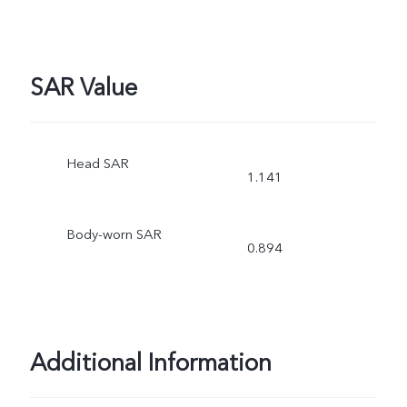
SAR Value
Head SAR
1.141
Body-worn SAR
0.894
Additional Information