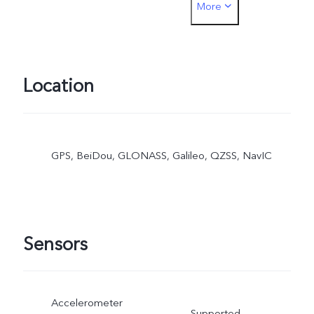
More
SIM card payment must b
inserted into the SIM1 car
slot
Location
GPS, BeiDou, GLONASS, Galileo, QZSS, NavIC
Sensors
Accelerometer
Supported