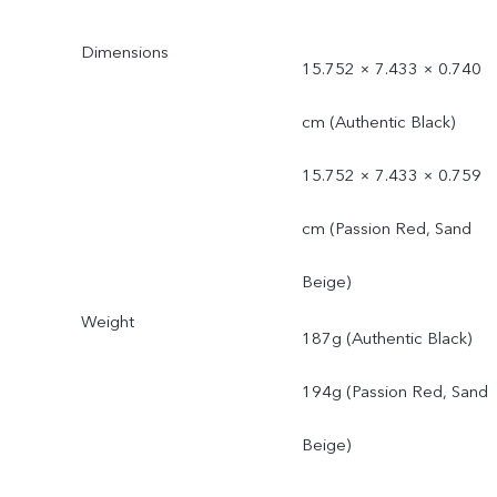
Dimensions
15.752 × 7.433 × 0.740
cm (Authentic Black)
15.752 × 7.433 × 0.759
cm (Passion Red, Sand
Beige)
Weight
187g (Authentic Black)
194g (Passion Red, Sand
Beige)