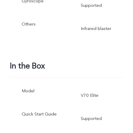
Gyroscope
Supported
Others
Infrared blaster
In the Box
Model
V70 Elite
Quick Start Guide
Supported