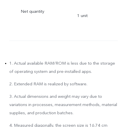
Net quantity
1 unit
1. Actual available RAM/ROM is less due to the storage
of operating system and pre-installed apps.
2. Extended RAM is realized by software.
3. Actual dimensions and weight may vary due to
variations in processes, measurement methods, material
supplies, and production batches.
4. Measured diagonally, the screen size is 16.74 cm