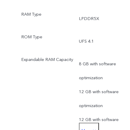
RAM Type
LPDDR5X
ROM Type
UFS 4.1
Expandable RAM Capacity
8 GB with software
optimization
12 GB with software
optimization
12 GB with software