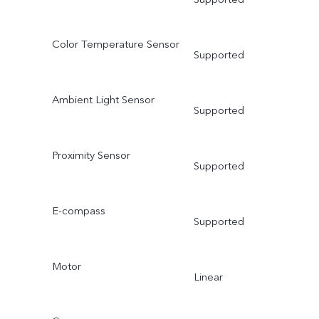
Color Temperature Sensor
Supported
Ambient Light Sensor
Supported
Proximity Sensor
Supported
E-compass
Supported
Motor
Linear