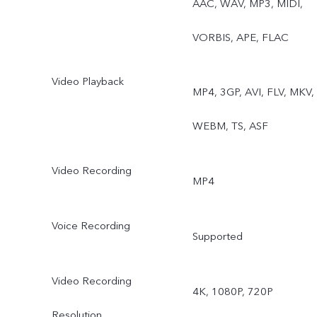
AAC, WAV, MP3, MIDI,
Night, Portrait, Photo,
VORBIS, APE, FLAC
Video, Micro Movie, High
Video Playback
resolution, Ultra HD
MP4, 3GP, AVI, FLV, MKV,
Document, Time-lapse,
WEBM, TS, ASF
Supermoon, Pro, Snapshot
Video Recording
MP4
Film Camera, StageRear
ultra wide-angle camera:
Voice Recording
Supported
Photo, Night, Video, Time
Video Recording
4K, 1080P, 720P
lapse, Pro, Underwater
Resolution