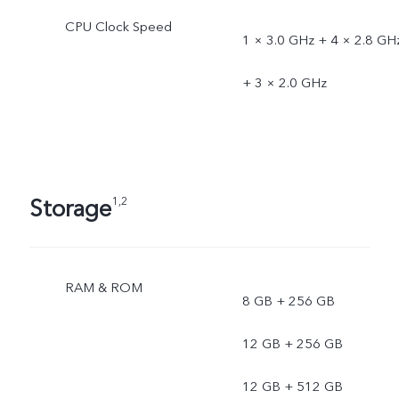
CPU Clock Speed
1 × 3.0 GHz + 4 × 2.8 GH
+ 3 × 2.0 GHz
Storage
1,2
RAM & ROM
8 GB + 256 GB
12 GB + 256 GB
12 GB + 512 GB