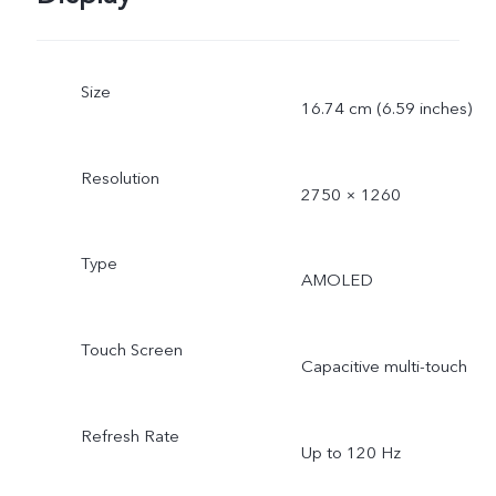
Size
16.74 cm (6.59 inches)
Resolution
2750 × 1260
Type
AMOLED
Touch Screen
Capacitive multi-touch
Refresh Rate
Up to 120 Hz