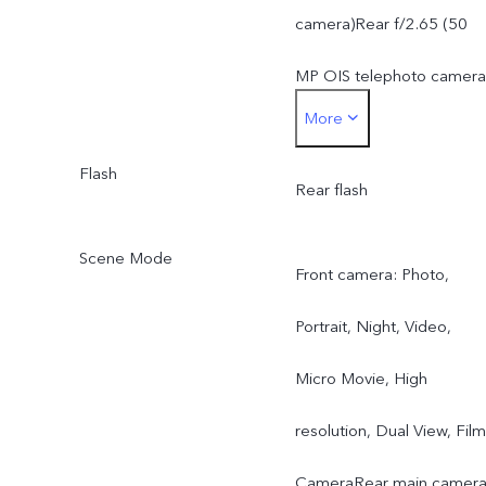
telephoto camera: AF &
camera)Rear f/2.65 (50
OIS, f/2.65, FOV 33°, 4P
MP OIS telephoto camera
More
lens
Rear f/2.2 (8 MP wide-
8 MP ZEISS ultra wide-
Flash
angle camera)
Rear flash
angle camera: FF, f/2.2,
Scene Mode
Front camera: Photo,
FOV 115°, 5P lens
Portrait, Night, Video,
Micro Movie, High
resolution, Dual View, Film
CameraRear main camera