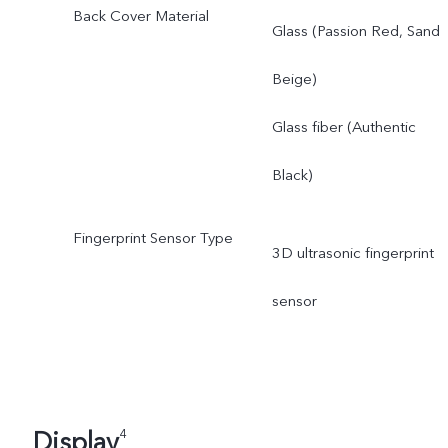
Back Cover Material
Glass (Passion Red, Sand
Beige)
Glass fiber (Authentic
Black)
Fingerprint Sensor Type
3D ultrasonic fingerprint
sensor
Display
4