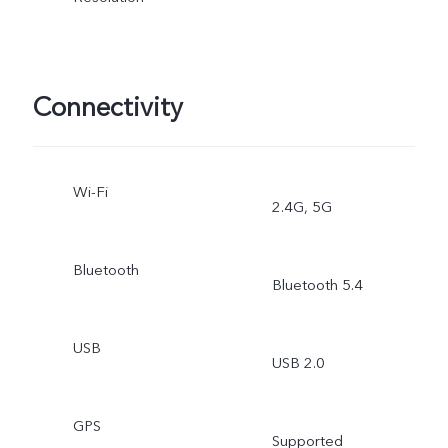
Photography
Connectivity
Wi-Fi
2.4G, 5G
Bluetooth
Bluetooth 5.4
USB
USB 2.0
GPS
Supported