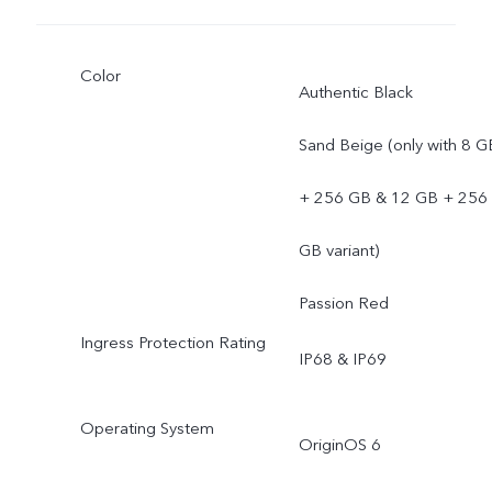
Color
Authentic Black
Sand Beige (only with 8 G
+ 256 GB & 12 GB + 256
GB variant)
Passion Red
Ingress Protection Rating
IP68 & IP69
Operating System
OriginOS 6