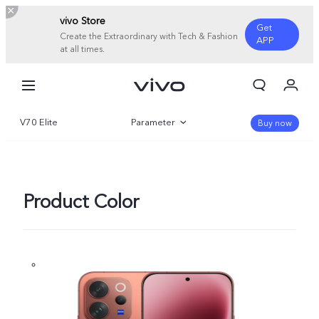
vivo Store
Get
Create the Extraordinary with Tech & Fashion
APP
at all times.
My Orders
Cart
V70 Elite
Parameter
Sign in/Register
Buy now
My Account
Overview
Gallery
Product Color