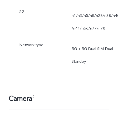
5G
n1/n3/n5/n8/n28/n38/n4
/n41/n66/n77/n78
Network type
5G + 5G Dual SIM Dual
Standby
Camera
6