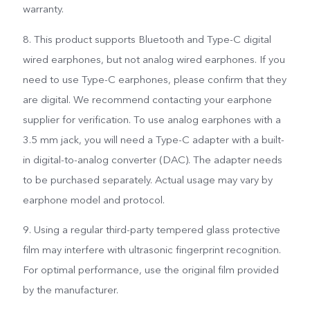
warranty.
8. This product supports Bluetooth and Type-C digital
wired earphones, but not analog wired earphones. If you
need to use Type-C earphones, please confirm that they
are digital. We recommend contacting your earphone
supplier for verification. To use analog earphones with a
3.5 mm jack, you will need a Type-C adapter with a built-
in digital-to-analog converter (DAC). The adapter needs
to be purchased separately. Actual usage may vary by
earphone model and protocol.
9. Using a regular third-party tempered glass protective
film may interfere with ultrasonic fingerprint recognition.
For optimal performance, use the original film provided
by the manufacturer.