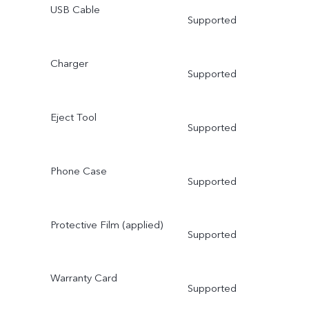
USB Cable
Supported
Charger
Supported
Eject Tool
Supported
Phone Case
Supported
Protective Film (applied)
Supported
Warranty Card
Supported