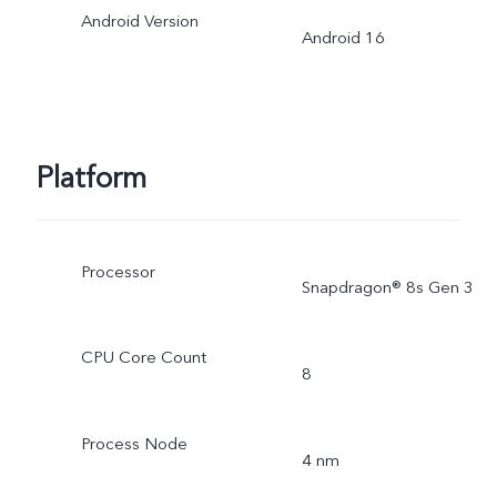
Android Version
Android 16
Platform
Processor
Snapdragon® 8s Gen 3
CPU Core Count
8
Process Node
4 nm