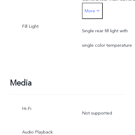
More
Photo, Portrait, Night,
Fill Light
Video, Micro Movie, High
Single rear fill light with
resolution, Pano, Ultra HD
single color temperature
Document, Slo-mo, Time-
lapse, Supermoon, Stage,
Media
Astro, Pro, Snapshot, Foo
Underwater Photography,
Hi-Fi
Not supported
Dual View, Film Camera
Rear telephoto camera:
Audio Playback