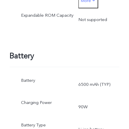
More
optimization
Expandable ROM Capacity
Not supported
Battery
Battery
6500 mAh (TYP)
Charging Power
90W
Battery Type