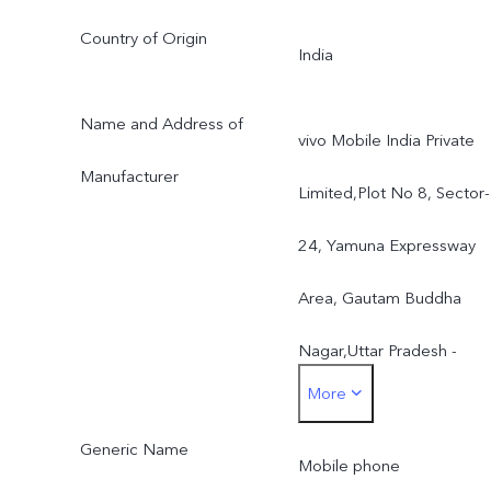
Country of Origin
India
Name and Address of
vivo Mobile India Private
Manufacturer
Limited,Plot No 8, Sector-
24, Yamuna Expressway
Area, Gautam Buddha
Nagar,Uttar Pradesh -
More
201310, India
Generic Name
Mobile phone