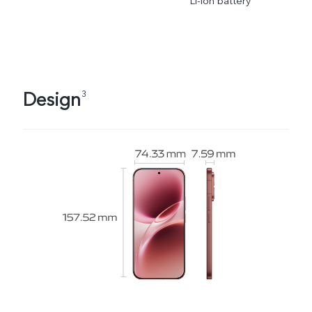
Li-ion battery
Design
3