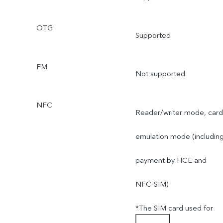
OTG
Supported
FM
Not supported
NFC
Reader/writer mode, card
emulation mode (includin
payment by HCE and
NFC-SIM)
*The SIM card used for