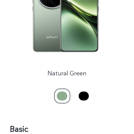
India | Select country/region
Natural Green
Basic