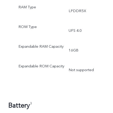
RAM Type
LPDDR5X
ROM Type
UFS 4.0
Expandable RAM Capacity
16GB
Expandable ROM Capacity
Not supported
Battery
3