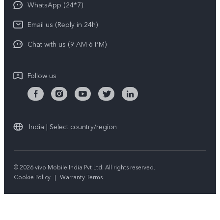
Privacy Statement for Customer Service
WhatsApp (24*7)
Newsroom
Download LUTs for Restoring Log
Email us (Reply in 24h)
Privacy Policy
Chat with us (9 AM-6 PM)
Follow us
India | Select country/region
© 2026 vivo Mobile India Pvt Ltd. All rights reserved.
Cookie Policy
|
Warranty Terms