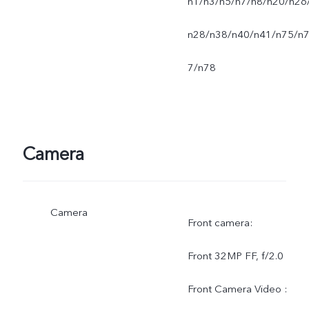
n1/n3/n5/n7/n8/n20/n26
n28/n38/n40/n41/n75/n
7/n78
Camera
Camera
Front camera:
Front 32MP FF, f/2.0
Front Camera Video :