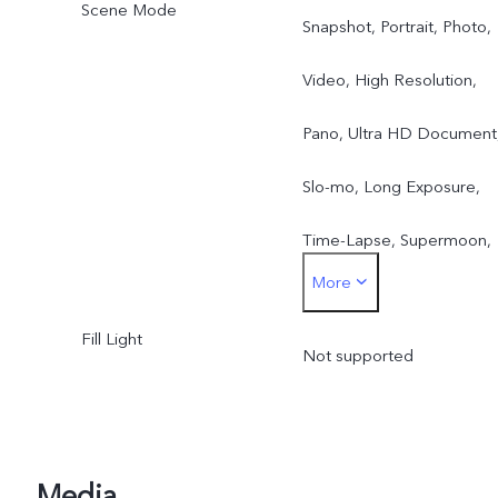
Zoom
Scene Mode
Snapshot, Portrait, Photo,
Rear Main Camera Video 
Video, High Resolution,
4K, 1080p, 720p | 30 fps,
Pano, Ultra HD Document
60 fps
Slo-mo, Long Exposure,
Time-Lapse, Supermoon,
More
Astro, Landscape Mode,
Fill Light
Pro, Live Photo, Portrait
Not supported
Video, Night, Super Macro
ZEISS Multifocal Portrait
Media