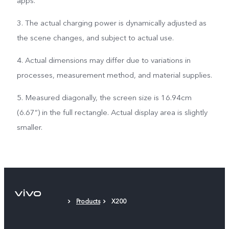
apps.
3. The actual charging power is dynamically adjusted as
the scene changes, and subject to actual use.
4. Actual dimensions may differ due to variations in
processes, measurement method, and material supplies.
5. Measured diagonally, the screen size is 16.94cm
(6.67”) in the full rectangle. Actual display area is slightly
smaller.
Products
X200