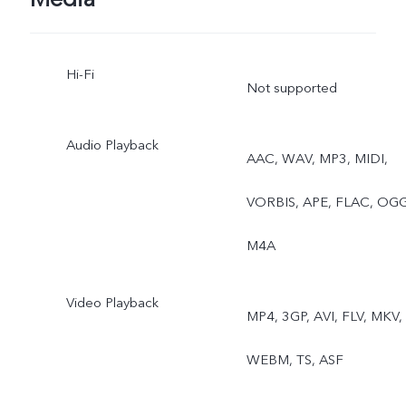
Hi-Fi
Not supported
Audio Playback
AAC, WAV, MP3, MIDI,
VORBIS, APE, FLAC, OGG
M4A
Video Playback
MP4, 3GP, AVI, FLV, MKV,
WEBM, TS, ASF