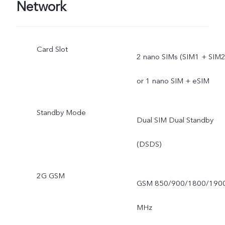
Network
Card Slot
2 nano SIMs (SIM1 + SIM2
or 1 nano SIM + eSIM
Standby Mode
Dual SIM Dual Standby
(DSDS)
2G GSM
GSM 850/900/1800/190
MHz