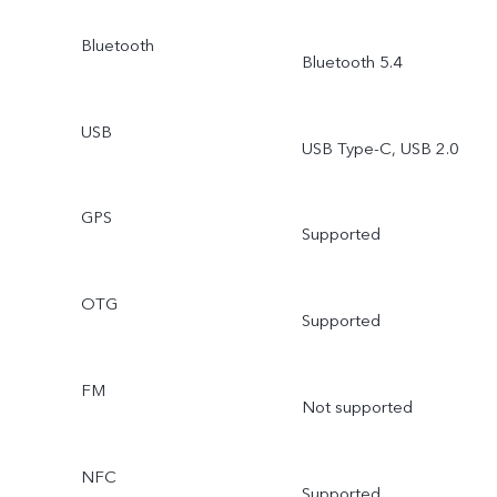
Bluetooth
Bluetooth 5.4
USB
USB Type-C, USB 2.0
GPS
Supported
OTG
Supported
FM
Not supported
NFC
Supported