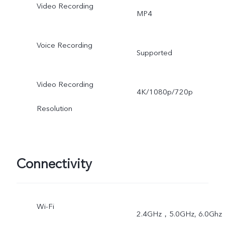
Video Recording
MP4
Voice Recording
Supported
Video Recording
4K/1080p/720p
Resolution
Connectivity
Wi-Fi
2.4GHz，5.0GHz, 6.0Ghz