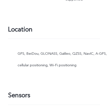
Location
GPS, BeiDou, GLONASS, Galileo, QZSS, NavIC, A-GPS,
cellular positioning, Wi-Fi positioning
Sensors