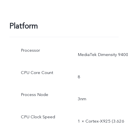
Platform
Processor
MediaTek Dimensity 940
CPU Core Count
8
Process Node
3nm
CPU Clock Speed
1 × Cortex-X925 (3.626