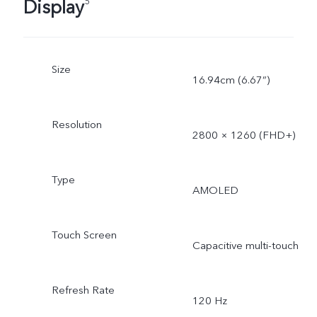
Display
5
Size
16.94cm (6.67”)
Resolution
2800 × 1260 (FHD+)
Type
AMOLED
Touch Screen
Capacitive multi-touch
Refresh Rate
120 Hz