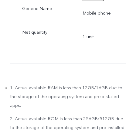
Generic Name
- 201310, INDIA
Mobile phone
Net quantity
1 unit
1. Actual available RAM is less than 12GB/16GB due to
the storage of the operating system and pre-installed
apps.
2. Actual available ROM is less than 256GB/512GB due
to the storage of the operating system and pre-installed