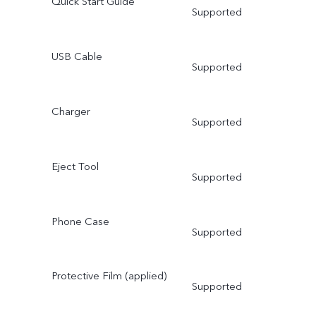
Quick Start Guide
Supported
USB Cable
Supported
Charger
Supported
Eject Tool
Supported
Phone Case
Supported
Protective Film (applied)
Supported