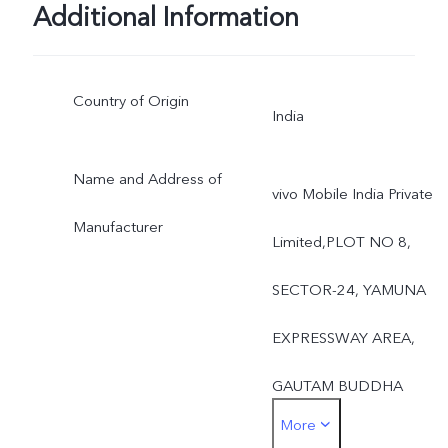
Additional Information
Country of Origin
India
Name and Address of
vivo Mobile India Private
Manufacturer
Limited,PLOT NO 8,
SECTOR-24, YAMUNA
EXPRESSWAY AREA,
GAUTAM BUDDHA
More
NAGAR,UTTAR PRADES