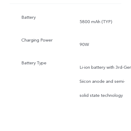
Battery
5800 mAh (TYP)
Charging Power
90W
Battery Type
Li-ion battery with 3rd-Ge
Siicon anode and semi-
solid state technology