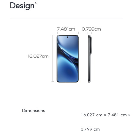
Design
4
Dimensions
16.027 cm × 7.481 cm ×
0.799 cm