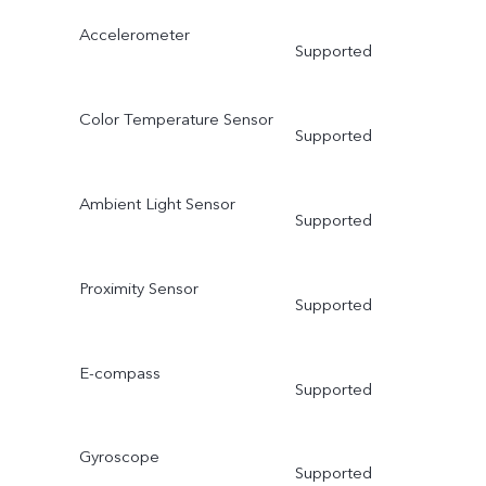
Accelerometer
Supported
Color Temperature Sensor
Supported
Ambient Light Sensor
Supported
Proximity Sensor
Supported
E-compass
Supported
Gyroscope
Supported