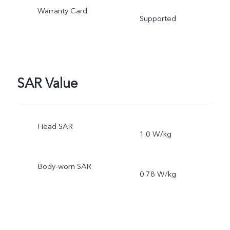
Warranty Card
Supported
SAR Value
Head SAR
1.0 W/kg
Body-worn SAR
0.78 W/kg