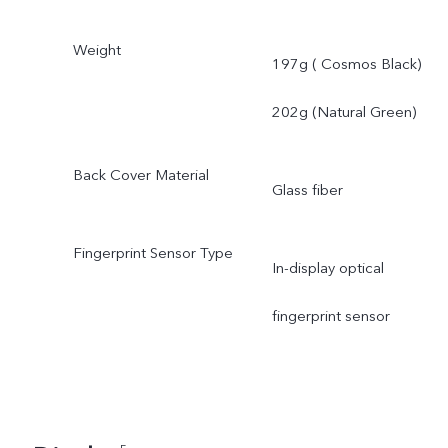
Weight
197g ( Cosmos Black)
202g (Natural Green)
Back Cover Material
Glass fiber
Fingerprint Sensor Type
In-display optical
fingerprint sensor