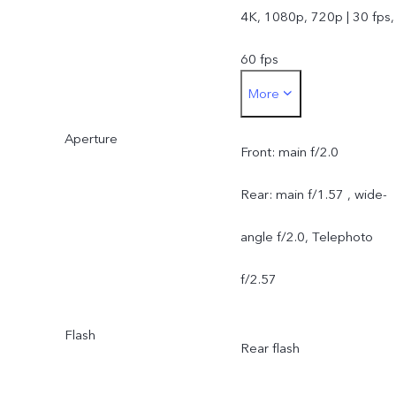
4K, 1080p, 720p | 30 fps,
60 fps
More
Rear camera:
Aperture
50MP Sony IMX921
Front: main f/2.0
1/1.56" (OIS) VCS + 50M
Rear: main f/1.57 , wide-
JN1 1/2.76" wide-angle
angle f/2.0, Telephoto
AF 119 degree + 50MP
f/2.57
Sony IMX882 1/1.953"
Flash
Rear flash
Telephoto (OIS) 3x Optica