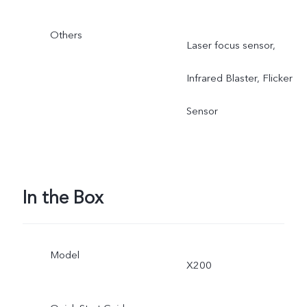
Others
Laser focus sensor,
Infrared Blaster, Flicker
Sensor
In the Box
Model
X200