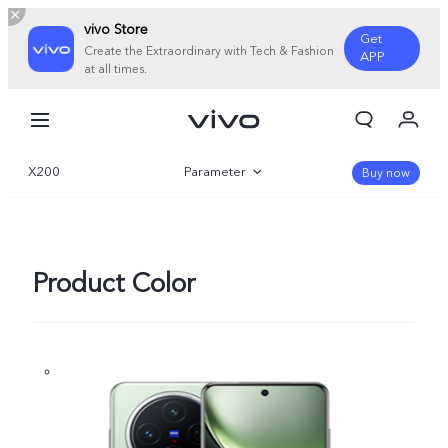
vivo Store
Get
Create the Extraordinary with Tech & Fashion
APP
at all times.
My Orders
Cart
X200
Parameter
Sign in/Register
Buy now
My Account
Overview
Gallery
Product Color