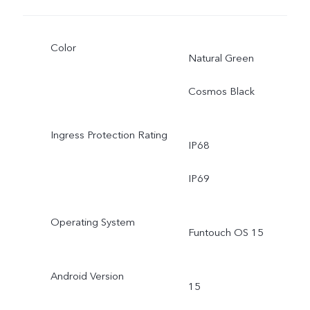
Color
Natural Green
Cosmos Black
Ingress Protection Rating
IP68
IP69
Operating System
Funtouch OS 15
Android Version
15