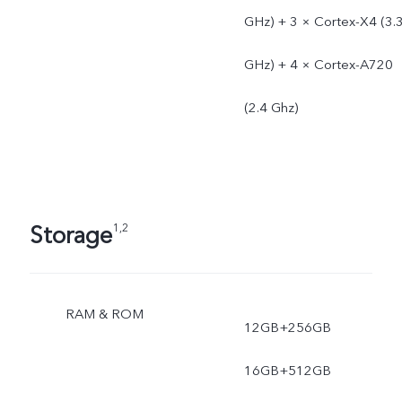
GHz) + 3 × Cortex-X4 (3.
GHz) + 4 × Cortex-A720
(2.4 Ghz)
Storage
1,2
RAM & ROM
12GB+256GB
16GB+512GB