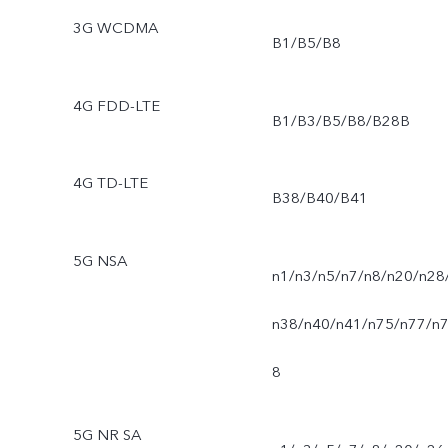
3G WCDMA
B1/B5/B8
4G FDD-LTE
B1/B3/B5/B8/B28B
4G TD-LTE
B38/B40/B41
5G NSA
n1/n3/n5/n7/n8/n20/n28
n38/n40/n41/n75/n77/n
8
5G NR SA