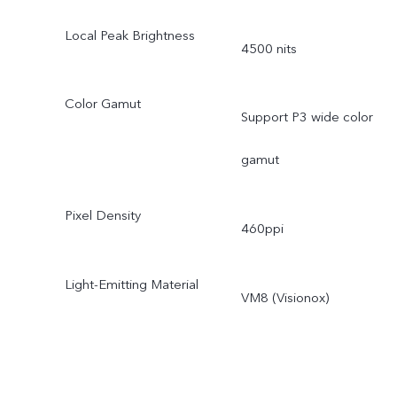
Local Peak Brightness
4500 nits
Color Gamut
Support P3 wide color
gamut
Pixel Density
460ppi
Light-Emitting Material
VM8 (Visionox)