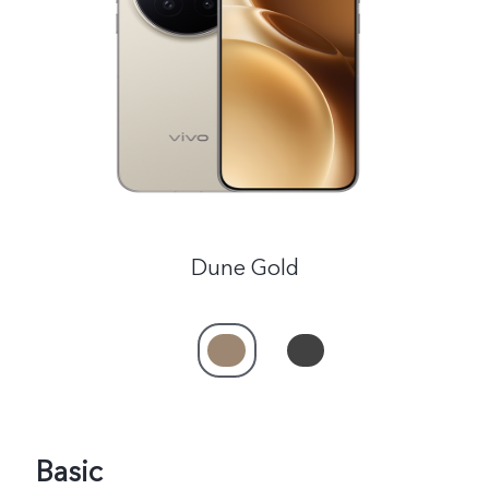
India | Select country/region
Dune Gold
Basic