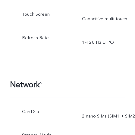
Touch Screen
Capacitive multi-touch
Refresh Rate
1–120 Hz LTPO
Network
6
Card Slot
2 nano SIMs (SIM1 + SIM2