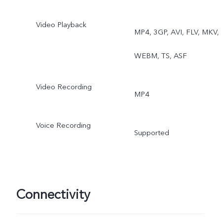
Video Playback
MP4, 3GP, AVI, FLV, MKV,
WEBM, TS, ASF
Video Recording
MP4
Voice Recording
Supported
Connectivity