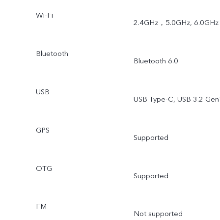
Wi-Fi
2.4GHz，5.0GHz, 6.0GHz
Bluetooth
Bluetooth 6.0
USB
USB Type-C, USB 3.2 Gen
GPS
Supported
OTG
Supported
FM
Not supported