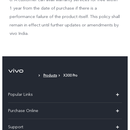
1 year from the date of purchase if there is a
performance failure of the product itself. This policy shall
remain in effect until further updates or amendments by
vivo India.
Products
X300 Pro
Popular Links
X300 Pro
Purchase Online
X300
E-store
Support
V70