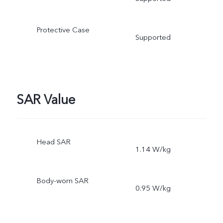
Protective Case
Supported
SAR Value
Head SAR
1.14 W/kg
Body-worn SAR
0.95 W/kg