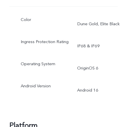
Color
Dune Gold, Elite Black
Ingress Protection Rating
IP68 & IP69
Operating System
OriginOS 6
Android Version
Android 16
Platform