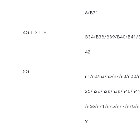
6/B71
4G TD-LTE
B34/B38/B39/B40/B41/
42
5G
n1/n2/n3/n5/n7/n8/n20/
25/n26/n28/n38/n40/n4
/n66/n71/n75/n77/n78/n
9