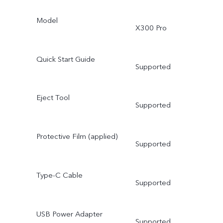
Model
X300 Pro
Quick Start Guide
Supported
Eject Tool
Supported
Protective Film (applied)
Supported
Type-C Cable
Supported
USB Power Adapter
Supported