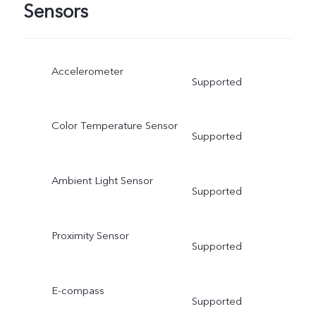
Sensors
Accelerometer
Supported
Color Temperature Sensor
Supported
Ambient Light Sensor
Supported
Proximity Sensor
Supported
E-compass
Supported