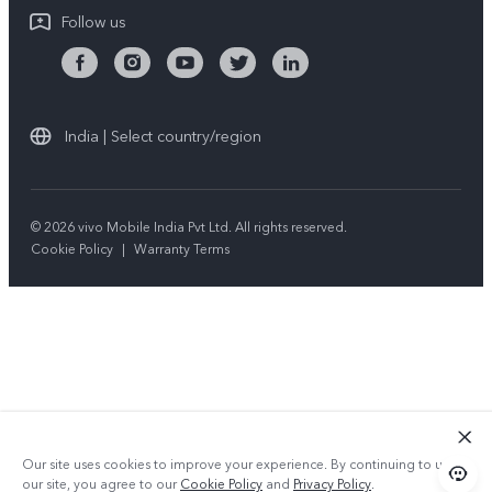
Follow us
India | Select country/region
© 2026 vivo Mobile India Pvt Ltd. All rights reserved.
Cookie Policy
|
Warranty Terms
Our site uses cookies to improve your experience. By continuing to use
our site, you agree to our
Cookie Policy
and
Privacy Policy
.