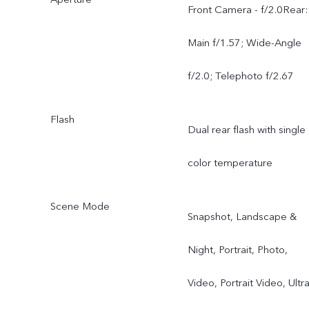
degree + 200MP
Front Camera - f/2.0Rear:
Telephoto (OIS) 3.5x
Main f/1.57; Wide-Angle
Optical Zoom HPB Senso
f/2.0; Telephoto f/2.67
CIPA 5.5
Flash
Dual rear flash with single
color temperature
Scene Mode
Snapshot, Landscape &
Night, Portrait, Photo,
Video, Portrait Video, Ultr