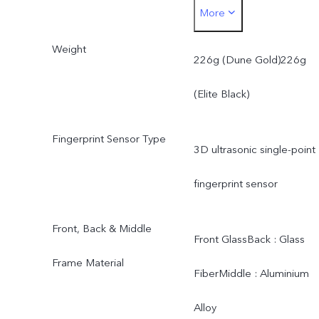
More
Black)Thickness in mm :
Weight
161.98 × 75.48 × 7.99
226g (Dune Gold)226g
(Dune Gold)Thickness in
(Elite Black)
mm : 161.98 × 75.48 ×
Fingerprint Sensor Type
3D ultrasonic single-point
7.99 (Elite Black)
fingerprint sensor
Front, Back & Middle
Front GlassBack : Glass
Frame Material
FiberMiddle : Aluminium
Alloy