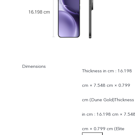
Dimensions
Thickness in cm : 16.198
cm × 7.548 cm × 0.799
cm (Dune Gold)Thickness
in cm : 16.198 cm × 7.54
cm × 0.799 cm (Elite