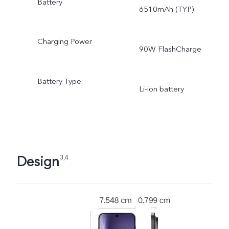
Battery
6510mAh (TYP)
Charging Power
90W FlashCharge
Battery Type
Li-ion battery
Design
3,4