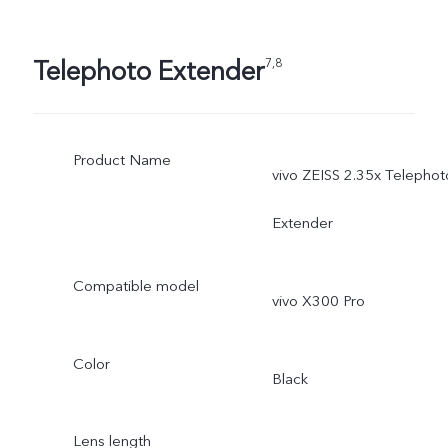
Telephoto Extender
7,8
Product Name
vivo ZEISS 2.35x Telephot
Extender
Compatible model
vivo X300 Pro
Color
Black
Lens length