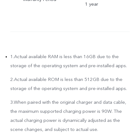
1 year
1.Actual available RAM is less than 16GB due to the
storage of the operating system and pre-installed apps.
2.Actual available ROM is less than 512GB due to the
storage of the operating system and pre-installed apps.
3.When paired with the original charger and data cable,
the maximum supported charging power is 90W. The
actual charging power is dynamically adjusted as the
scene changes, and subject to actual use.