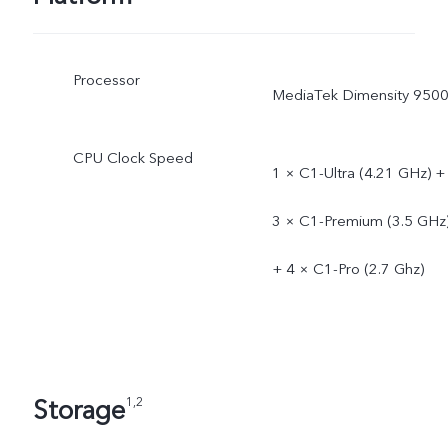
Processor
MediaTek Dimensity 950
CPU Clock Speed
1 × C1-Ultra (4.21 GHz) +
3 × C1-Premium (3.5 GHz
+ 4 × C1-Pro (2.7 Ghz)
Storage
1,2