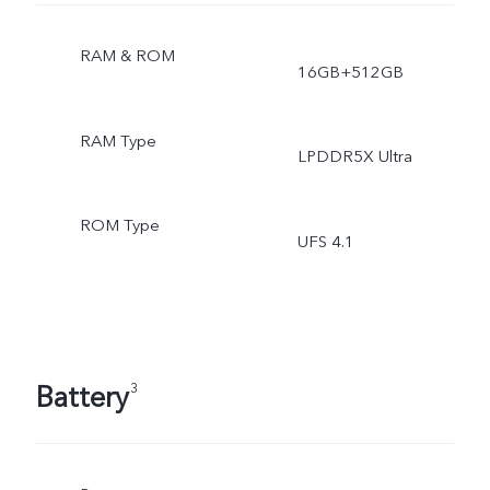
RAM & ROM
16GB+512GB
RAM Type
LPDDR5X Ultra
ROM Type
UFS 4.1
Battery
3