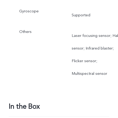
Gyroscope
Supported
Others
Laser focusing sensor; Hal
sensor; Infrared blaster;
Flicker sensor;
Multispectral sensor
In the Box