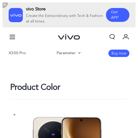
vivo Store
Get
Create the Extraordinary with Tech & Fashion
APP
at all times.
My Orders
Cart
X300 Pro
Parameter
Sign in/Register
Buy now
My Account
Overview
Gallery
Product Color