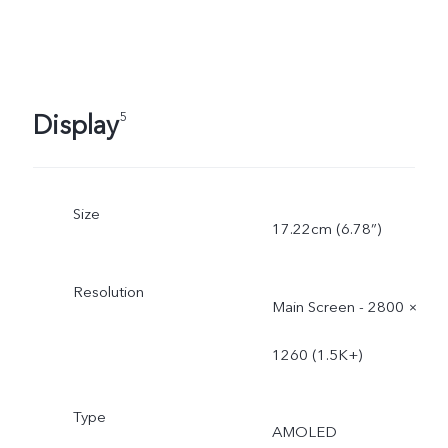
Display
5
Size
17.22cm (6.78”)
Resolution
Main Screen - 2800 ×
1260 (1.5K+)
Type
AMOLED