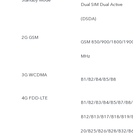
Standby Mode
Dual SIM Dual Active
(DSDA)
2G GSM
GSM 850/900/1800/190
MHz
3G WCDMA
B1/B2/B4/B5/B8
4G FDD-LTE
B1/B2/B3/B4/B5/B7/B8/
B12/B13/B17/B18/B19/
20/B25/B26/B28/B32/B