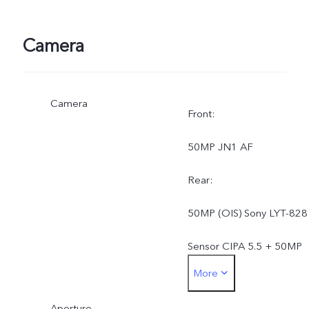
Camera
Camera
Front:
50MP JN1 AF
Rear:
50MP (OIS) Sony LYT-828
Sensor CIPA 5.5 + 50MP
More
Wide-Angle JN1 AF 119
Aperture