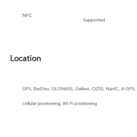
NFC
Supported
Location
GPS, BeiDou, GLONASS, Galileo, QZSS, NavIC, A-GPS,
cellular positioning, Wi-Fi positioning