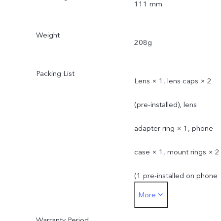
111 mm
Weight
208g
Packing List
Lens × 1, lens caps × 2
(pre-installed), lens
adapter ring × 1, phone
case × 1, mount rings × 2
(1 pre-installed on phone
More
case)
Warranty Period