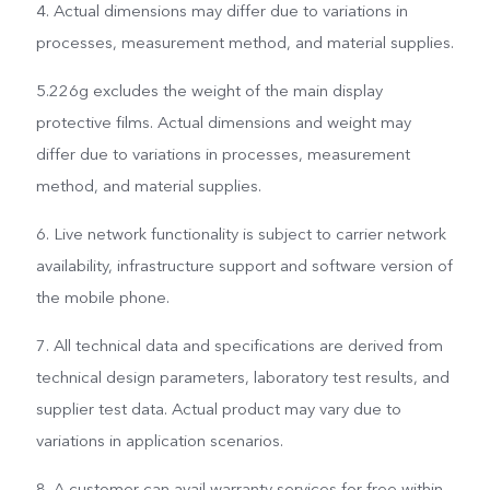
4. Actual dimensions may differ due to variations in
processes, measurement method, and material supplies.
5.226g excludes the weight of the main display
protective films. Actual dimensions and weight may
differ due to variations in processes, measurement
method, and material supplies.
6. Live network functionality is subject to carrier network
availability, infrastructure support and software version of
the mobile phone.
7. All technical data and specifications are derived from
technical design parameters, laboratory test results, and
supplier test data. Actual product may vary due to
variations in application scenarios.
8. A customer can avail warranty services for free within