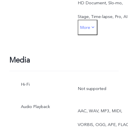
HD Document, Slo-mo,
Stage, Time-lapse, Pro, AI
More
Storyboard, Telephoto Bir
Shots, ZEISS Mirotar
Telephoto Style Bokeh,
Media
Telephoto Extender
Hi-Fi
Not supported
Audio Playback
AAC, WAV, MP3, MIDI,
VORBIS, OGG, APE, FLA