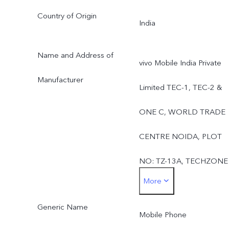
Country of Origin
India
Name and Address of
vivo Mobile India Private
Manufacturer
Limited TEC-1, TEC-2 &
ONE C, WORLD TRADE
CENTRE NOIDA, PLOT
NO: TZ-13A, TECHZONE
More
(I.T. PARK) GREATER
Generic Name
NOIDA: 201308, UTTAR
Mobile Phone