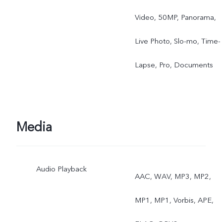
Video, 50MP, Panorama,
Live Photo, Slo-mo, Time-
Lapse, Pro, Documents
Media
Audio Playback
AAC, WAV, MP3, MP2,
MP1, MP1, Vorbis, APE,