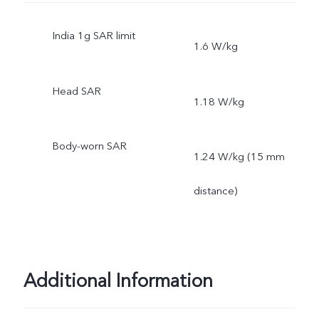
India 1g SAR limit
1.6 W/kg
Head SAR
1.18 W/kg
Body-worn SAR
1.24 W/kg (15 mm
distance)
Additional Information