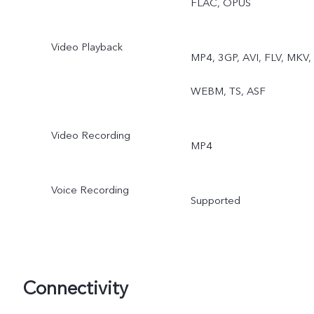
FLAC, OPUS
Video Playback
MP4, 3GP, AVI, FLV, MKV,
WEBM, TS, ASF
Video Recording
MP4
Voice Recording
Supported
Connectivity