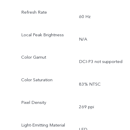
Refresh Rate
60 Hz
Local Peak Brightness
N/A
Color Gamut
DCI-P3 not supported
Color Saturation
83% NTSC
Pixel Density
269 ppi
Light-Emitting Material
LED