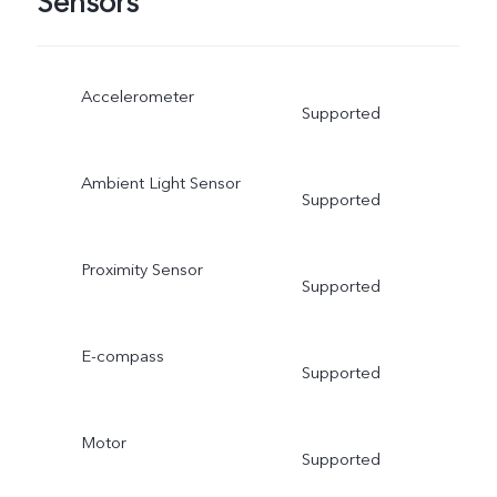
Sensors
Accelerometer
Supported
Ambient Light Sensor
Supported
Proximity Sensor
Supported
E-compass
Supported
Motor
Supported