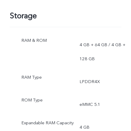
Storage
RAM & ROM
4 GB + 64 GB / 4 GB +
128 GB
RAM Type
LPDDR4X
ROM Type
eMMC 5.1
Expandable RAM Capacity
4 GB