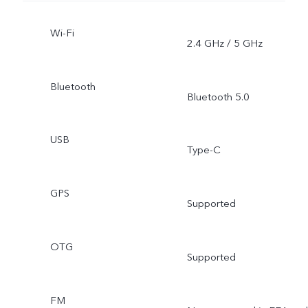
Wi-Fi
2.4 GHz / 5 GHz
Bluetooth
Bluetooth 5.0
USB
Type-C
GPS
Supported
OTG
Supported
FM