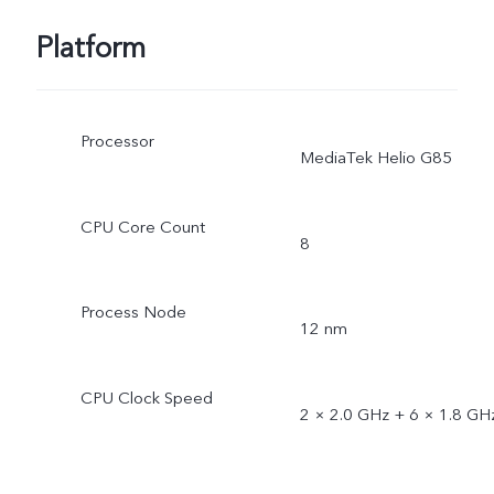
Platform
Processor
MediaTek Helio G85
CPU Core Count
8
Process Node
12 nm
CPU Clock Speed
2 × 2.0 GHz + 6 × 1.8 GH