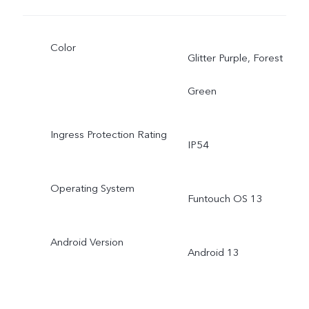
Color
Glitter Purple, Forest
Green
Ingress Protection Rating
IP54
Operating System
Funtouch OS 13
Android Version
Android 13