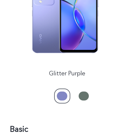
India | Select country/region
Glitter Purple
Basic