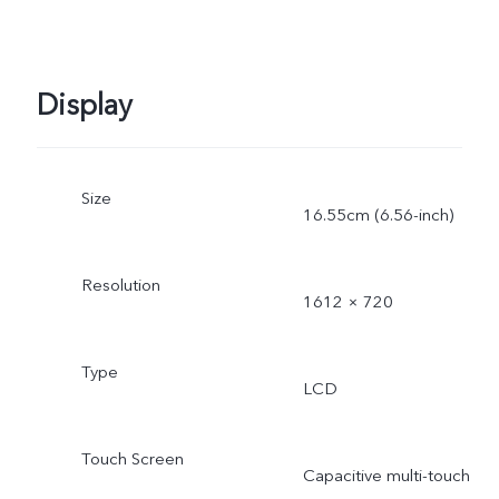
Display
Size
16.55cm (6.56-inch)
Resolution
1612 × 720
Type
LCD
Touch Screen
Capacitive multi-touch