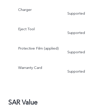
Charger
Supported
Eject Tool
Supported
Protective Film (applied)
Supported
Warranty Card
Supported
SAR Value