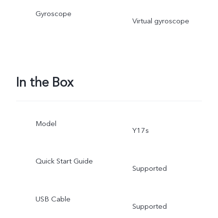
Gyroscope
Virtual gyroscope
In the Box
Model
Y17s
Quick Start Guide
Supported
USB Cable
Supported