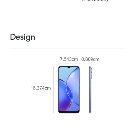
Design