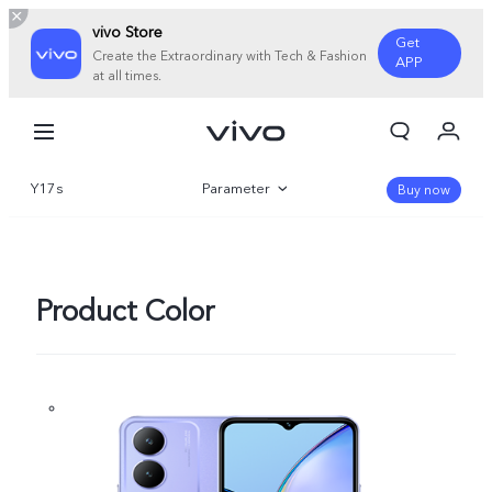
vivo Store
Get
Create the Extraordinary with Tech & Fashion
APP
at all times.
My Orders
Cart
Y17s
Parameter
Sign in/Register
Buy now
My Account
Overview
Gallery
Product Color