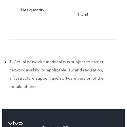
PRADESH, INDIA Uttar
Net quantity
1 Unit
Pradesh,India-201308
1. Actual network functionality is subject to carrier
network availability, applicable law and regulation,
infrastructure support and software version of the
mobile phone.