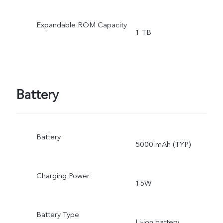
Expandable ROM Capacity
1 TB
Battery
Battery
5000 mAh (TYP)
Charging Power
15W
Battery Type
Li-ion battery