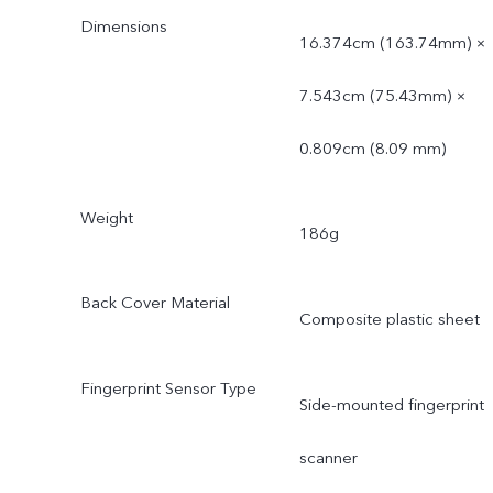
Dimensions
16.374cm (163.74mm) ×
7.543cm (75.43mm) ×
0.809cm (8.09 mm)
Weight
186g
Back Cover Material
Composite plastic sheet
Fingerprint Sensor Type
Side-mounted fingerprint
scanner