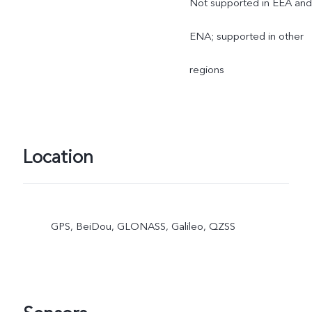
Not supported in EEA and
ENA; supported in other
regions
Location
GPS, BeiDou, GLONASS, Galileo, QZSS