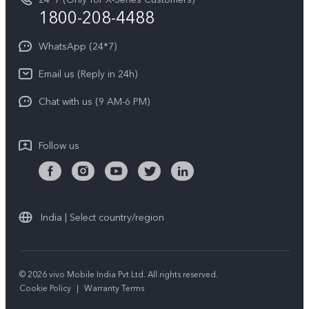
Write to CEO
1800-208-4488
About Us
Privacy Statement for Customer Service
WhatsApp (24*7)
Newsroom
Download LUTs for Restoring Log
Email us (Reply in 24h)
Privacy Policy
Chat with us (9 AM-6 PM)
Follow us
India | Select country/region
© 2026 vivo Mobile India Pvt Ltd. All rights reserved.
Cookie Policy
|
Warranty Terms