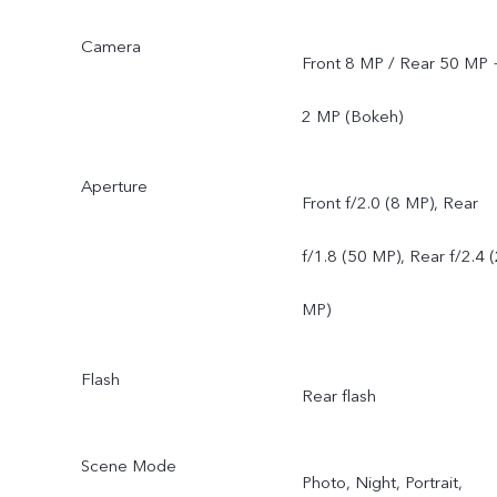
Camera
Front 8 MP / Rear 50 MP 
2 MP (Bokeh)
Aperture
Front f/2.0 (8 MP), Rear
f/1.8 (50 MP), Rear f/2.4 
MP)
Flash
Rear flash
Scene Mode
Photo, Night, Portrait,