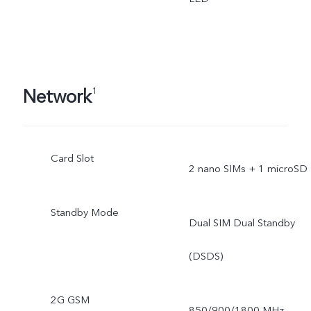
Network
1
Card Slot
2 nano SIMs + 1 microSD
Standby Mode
Dual SIM Dual Standby
(DSDS)
2G GSM
850/900/1800 MHz