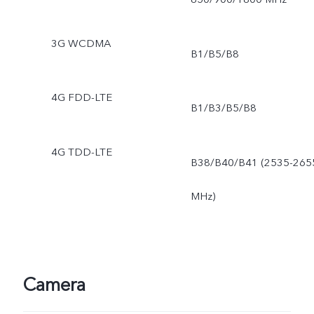
3G WCDMA
B1/B5/B8
4G FDD-LTE
B1/B3/B5/B8
4G TDD-LTE
B38/B40/B41 (2535-265
MHz)
Camera