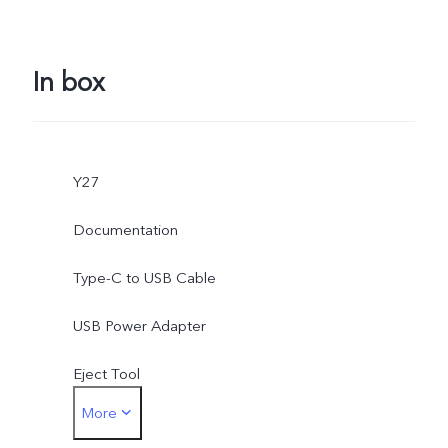
In box
Y27
Documentation
Type-C to USB Cable
USB Power Adapter
Eject Tool
More
Phone Case