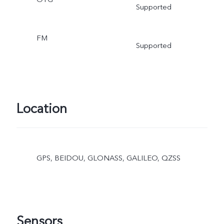
Supported
FM
Supported
Location
GPS, BEIDOU, GLONASS, GALILEO, QZSS
Sensors