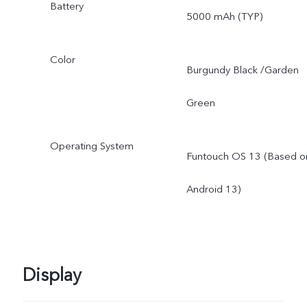
Battery
5000 mAh (TYP)
Color
Burgundy Black /Garden
Green
Operating System
Funtouch OS 13 (Based o
Android 13)
Display