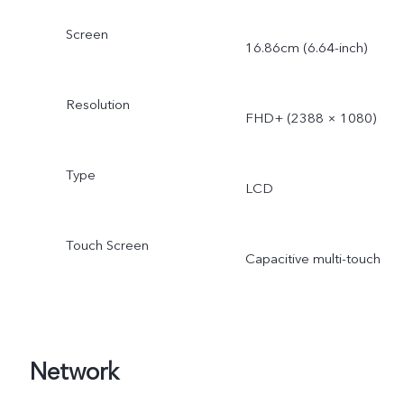
Screen
16.86cm (6.64-inch)
Resolution
FHD+ (2388 × 1080)
Type
LCD
Touch Screen
Capacitive multi-touch
Network