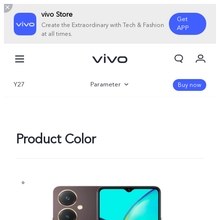
vivo Store
Get
Create the Extraordinary with Tech & Fashion
APP
at all times.
My Orders
Cart
Y27
Parameter
Sign in/Register
Buy now
My Account
Overview
Gallery
Product Color