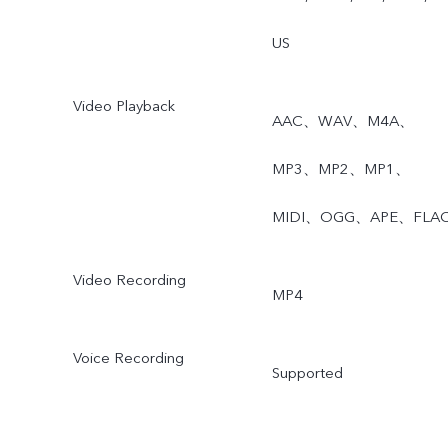
US
Video Playback
AAC、WAV、M4A、
MP3、MP2、MP1、
MIDI、OGG、APE、FLA
Video Recording
MP4
Voice Recording
Supported