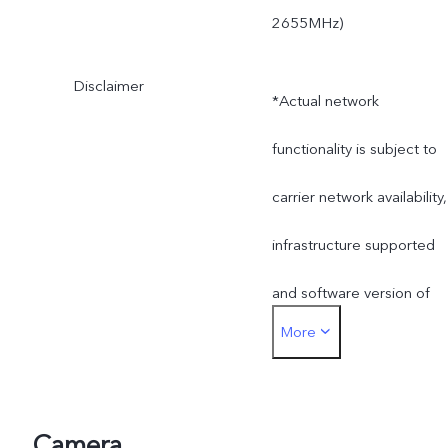
2655MHz)
Disclaimer
*Actual network
functionality is subject to
carrier network availability,
infrastructure supported
and software version of
More
the mobile phone.
*SA mode availability
depends on local carriers'
Camera