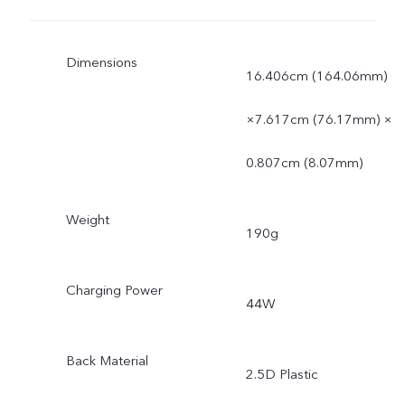
Dimensions
16.406cm (164.06mm)
×7.617cm (76.17mm) ×
0.807cm (8.07mm)
Weight
190g
Charging Power
44W
Back Material
2.5D Plastic