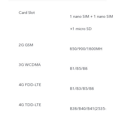
Card Slot
1 nano SIM + 1 nano SIM
+1 micro SD
2G GSM
850/900/1800MH
3G WCDMA
B1/B5/B8
4G FDD-LTE
B1/B3/B5/B8
4G TDD-LTE
B38/B40/B41(2535-