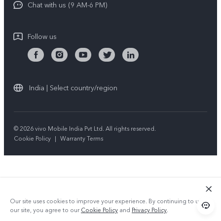
Chat with us (9 AM-6 PM)
Follow us
India | Select country/region
© 2026 vivo Mobile India Pvt Ltd. All rights reserved.
Cookie Policy
|
Warranty Terms
Our site uses cookies to improve your experience. By continuing to use
our site, you agree to our
Cookie Policy
and
Privacy Policy
.