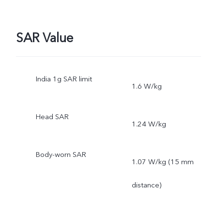
Protective Film
SAR Value
India 1g SAR limit
1.6 W/kg
Head SAR
1.24 W/kg
Body-worn SAR
1.07 W/kg (15 mm
distance)