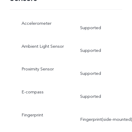
Accelerometer
Supported
Ambient Light Sensor
Supported
Proximity Sensor
Supported
E-compass
Supported
Fingerprint
Fingerprint(side-mounted)