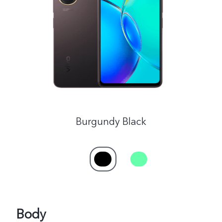
India | Select country/region
Burgundy Black
Body