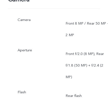
network situations. Once
Camera
officially launched, it will b
Front 8 MP / Rear 50 MP 
sent through OTA updates
2 MP
Aperture
Front f/2.0 (8 MP), Rear
f/1.8 (50 MP) + f/2.4 (2
MP)
Flash
Rear flash