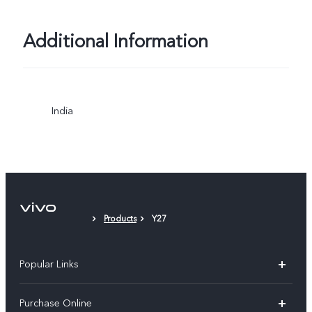
Additional Information
India
Products
Y27
Popular Links
X300 Pro
Purchase Online