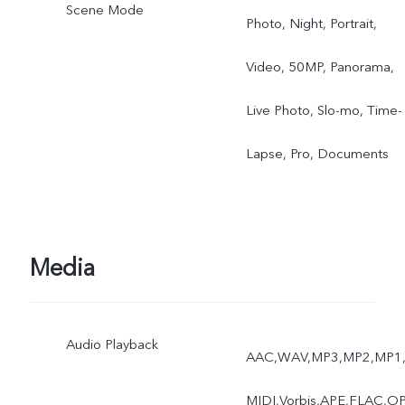
Scene Mode
Photo, Night, Portrait,
Video, 50MP, Panorama,
Live Photo, Slo-mo, Time-
Lapse, Pro, Documents
Media
Audio Playback
AAC,WAV,MP3,MP2,MP1
MIDI,Vorbis,APE,FLAC,O