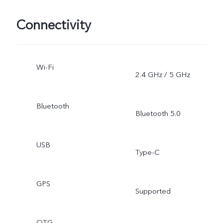
Connectivity
Wi-Fi
2.4 GHz / 5 GHz
Bluetooth
Bluetooth 5.0
USB
Type-C
GPS
Supported
OTG