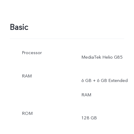
Basic
Processor
MediaTek Helio G85
RAM
6 GB + 6 GB Extended
RAM
ROM
128 GB