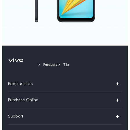
Products
T1x
Popular Links
X300 Pro
Purchase Online
X300
E-store
Support
V70
Buy phones
FAQs