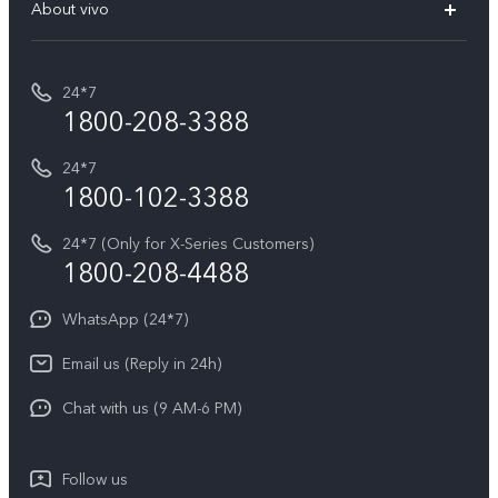
V70 Elite
About vivo
Buy accessories
Service Center
T5e
E-waste Management
My orders
Funtouch OS
All Models
24*7
Careers at vivo
Privacy Terms for E-Store
1800-208-3388
IMEI Authentication
vivo ZEISS co-engineered Imaging
Terms and Conditions
Payment Terms and Policies
24*7
Query of Spare Parts Price
vivo Exclusive store
Investor Information
1800-102-3388
System Update
Equal Opportunity Policy
24*7 (Only for X-Series Customers)
Write to CEO
1800-208-4488
About Us
Privacy Statement for Customer Service
WhatsApp (24*7)
Newsroom
Download LUTs for Restoring Log
Email us (Reply in 24h)
Privacy Policy
Chat with us (9 AM-6 PM)
Follow us