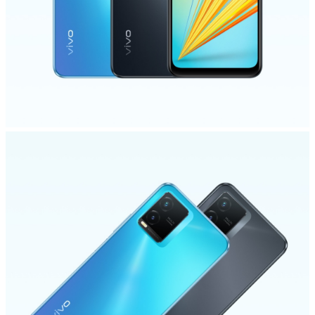
India | Select country/region