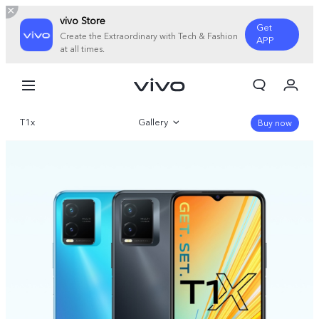
vivo Store
Get
Create the Extraordinary with Tech & Fashion
APP
at all times.
My Orders
Cart
T1x
Gallery
Sign in/Register
Buy now
My Account
Overview
Parameter