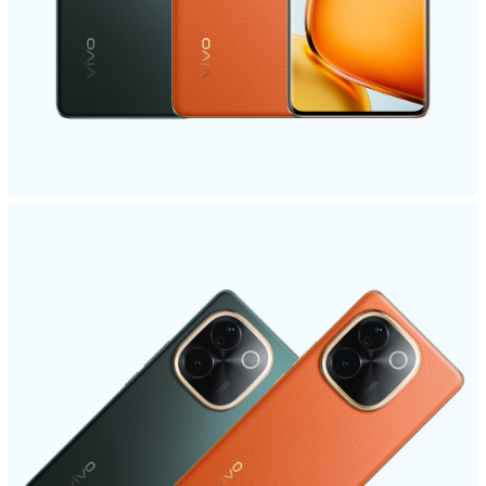
India | Select country/region