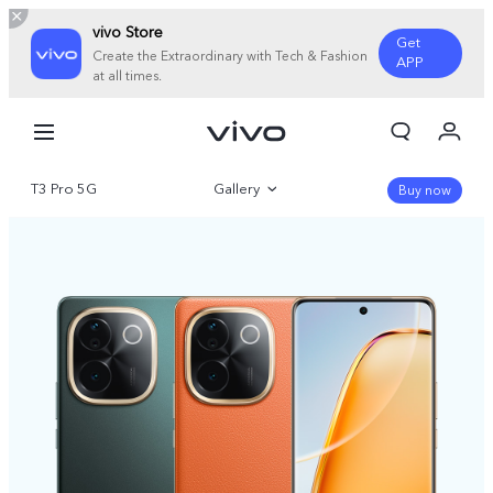
vivo Store
Get
Create the Extraordinary with Tech & Fashion
APP
at all times.
My Orders
Cart
T3 Pro 5G
Gallery
Sign in/Register
Buy now
My Account
Overview
Parameter