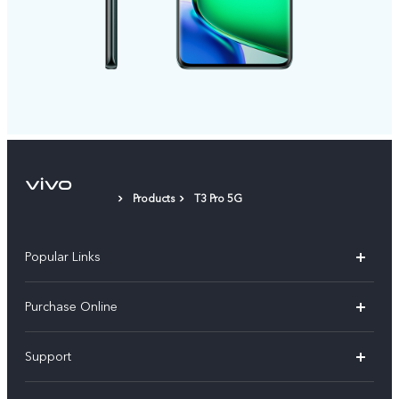
Products
T3 Pro 5G
Popular Links
X300 Pro
Purchase Online
X300
E-store
Support
V70
Buy phones
FAQs