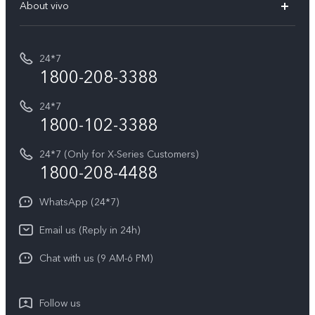
V70 Elite
About vivo
Buy accessories
Service Center
T5e
E-waste Management
My orders
Funtouch OS
All Models
24*7
Careers at vivo
Privacy Terms for E-Store
1800-208-3388
IMEI Authentication
vivo ZEISS co-engineered Imaging
Terms and Conditions
Payment Terms and Policies
24*7
Query of Spare Parts Price
vivo Exclusive store
Investor Information
1800-102-3388
System Update
Equal Opportunity Policy
24*7 (Only for X-Series Customers)
Write to CEO
1800-208-4488
About Us
Privacy Statement for Customer Service
WhatsApp (24*7)
Newsroom
Download LUTs for Restoring Log
Email us (Reply in 24h)
Privacy Policy
Chat with us (9 AM-6 PM)
Follow us