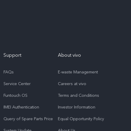
Support
About vivo
FAQs
E-waste Management
Service Center
Careers at vivo
Funtouch OS
Terms and Conditions
IMEI Authentication
Investor Information
Query of Spare Parts Price
Equal Opportunity Policy
System Update
About Us