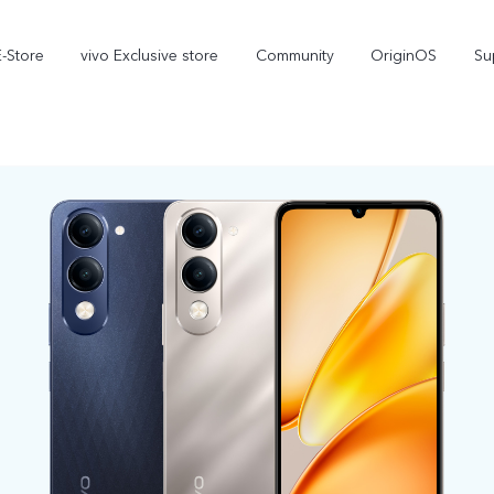
E-Store
vivo Exclusive store
Community
OriginOS
Su
iQOO
V70 Elite
V70
new
new