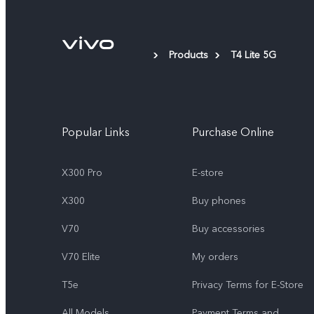
Products
T4 Lite 5G
Popular Links
Purchase Online
X300 Pro
E-store
X300
Buy phones
V70
Buy accessories
V70 Elite
My orders
T5e
Privacy Terms for E-Store
All Models
Payment Terms and