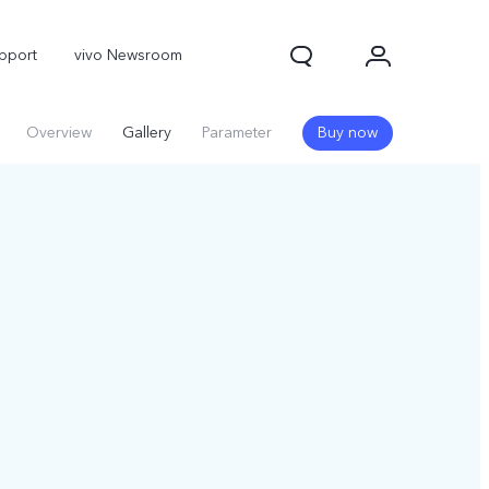
pport
vivo Newsroom
Overview
Gallery
Parameter
Buy now
X300 Pro
X300
X Fold 5