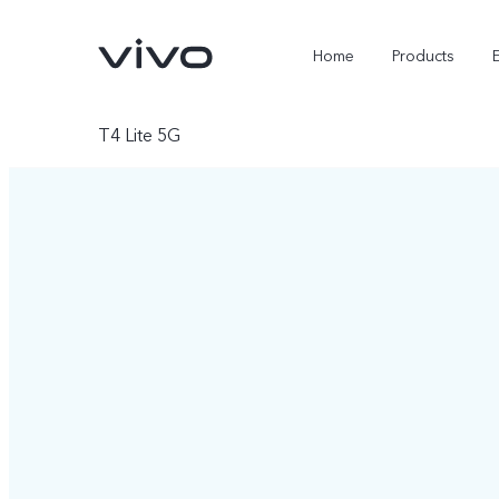
Home
Products
T4 Lite 5G
X300 Ultra
X300 FE
new
new