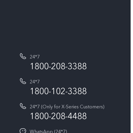
24*7
1800-208-3388
24*7
1800-102-3388
24*7 (Only for X-Series Customers)
1800-208-4488
WhatsApp (24*7)