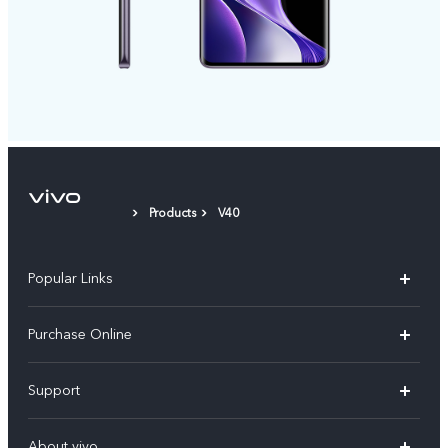
Products
V40
Popular Links
X300 Pro
Purchase Online
X300
E-store
Support
V70
Buy phones
FAQs
V70 Elite
About vivo