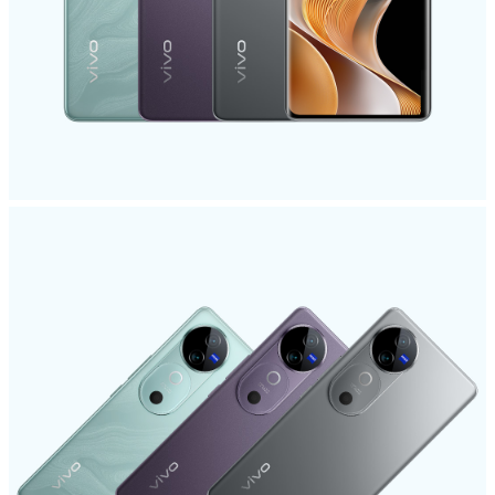
India | Select country/region