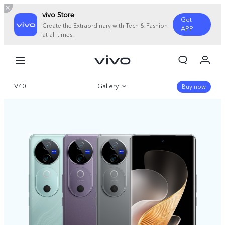
vivo Store
Get
Create the Extraordinary with Tech & Fashion
APP
at all times.
My Orders
Cart
V40
Gallery
Sign in/Register
Buy now
My Account
Overview
Parameter