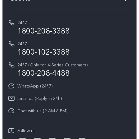
Buy accessories
Service Center
T5e
E-waste Management
My orders
Funtouch OS
All Models
24*7
Careers at vivo
Privacy Terms for E-Store
1800-208-3388
IMEI Authentication
vivo ZEISS co-engineered Imaging
Terms and Conditions
Payment Terms and Policies
24*7
Query of Spare Parts Price
vivo Exclusive store
Investor Information
1800-102-3388
System Update
Equal Opportunity Policy
24*7 (Only for X-Series Customers)
Write to CEO
1800-208-4488
About Us
Privacy Statement for Customer Service
WhatsApp (24*7)
Newsroom
Download LUTs for Restoring Log
Email us (Reply in 24h)
Privacy Policy
Chat with us (9 AM-6 PM)
Follow us