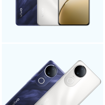
India | Select country/region