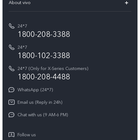
V70 Elite
About vivo
Buy accessories
Service Center
T5e
E-waste Management
My orders
Funtouch OS
All Models
24*7
Careers at vivo
Privacy Terms for E-Store
1800-208-3388
IMEI Authentication
vivo ZEISS co-engineered Imaging
Terms and Conditions
Payment Terms and Policies
24*7
Query of Spare Parts Price
vivo Exclusive store
Investor Information
1800-102-3388
System Update
Equal Opportunity Policy
24*7 (Only for X-Series Customers)
Write to CEO
1800-208-4488
About Us
Privacy Statement for Customer Service
WhatsApp (24*7)
Newsroom
Download LUTs for Restoring Log
Email us (Reply in 24h)
Privacy Policy
Chat with us (9 AM-6 PM)
Follow us