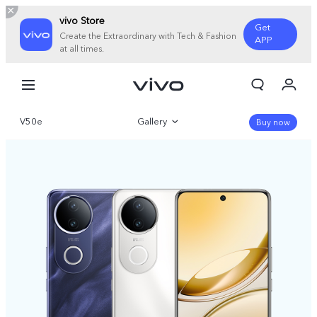
vivo Store
Get
Create the Extraordinary with Tech & Fashion
APP
at all times.
My Orders
Cart
V50e
Gallery
Sign in/Register
Buy now
My Account
Overview
Parameter