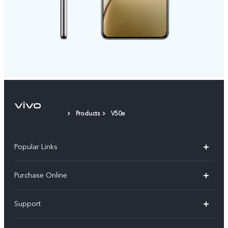
Products
V50e
Popular Links
X300 Pro
Purchase Online
X300
E-store
Support
V70
Buy phones
FAQs