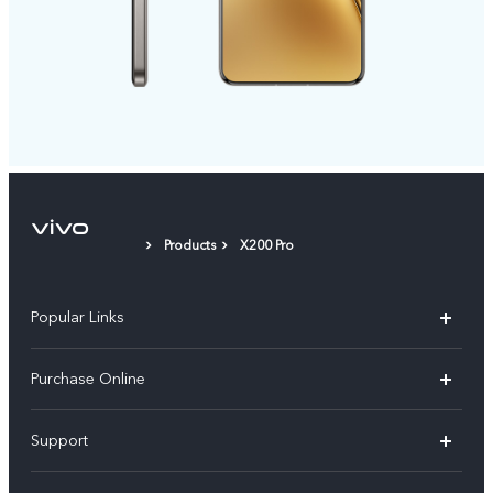
Products
X200 Pro
Popular Links
X300 Pro
Purchase Online
X300
E-store
Support
V70
Buy phones
FAQs