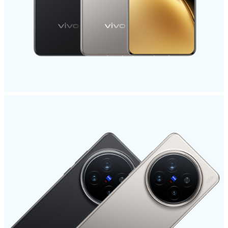
India | Select country/region