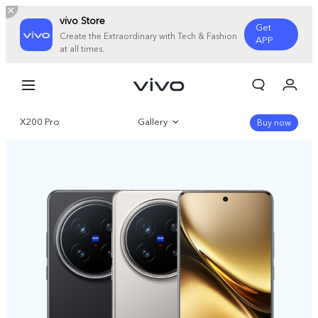
vivo Store
Get
Create the Extraordinary with Tech & Fashion
APP
at all times.
My Orders
Cart
X200 Pro
Gallery
Sign in/Register
Buy now
My Account
Overview
Parameter