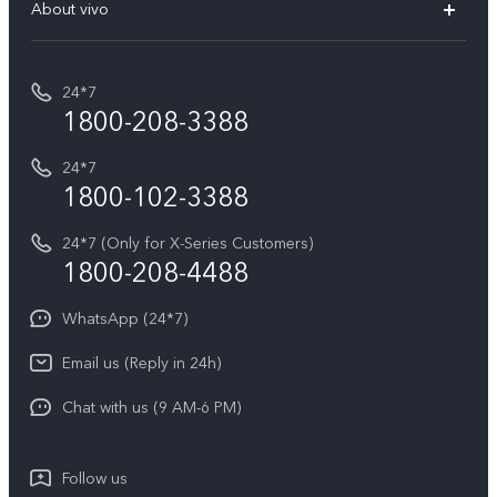
V70 Elite
About vivo
Buy accessories
Service Center
T5e
E-waste Management
My orders
Funtouch OS
All Models
24*7
Careers at vivo
Privacy Terms for E-Store
1800-208-3388
IMEI Authentication
vivo ZEISS co-engineered Imaging
Terms and Conditions
Payment Terms and Policies
24*7
Query of Spare Parts Price
vivo Exclusive store
Investor Information
1800-102-3388
System Update
Equal Opportunity Policy
24*7 (Only for X-Series Customers)
Write to CEO
1800-208-4488
About Us
Privacy Statement for Customer Service
WhatsApp (24*7)
Newsroom
Download LUTs for Restoring Log
Email us (Reply in 24h)
Privacy Policy
Chat with us (9 AM-6 PM)
Follow us