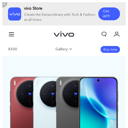
vivo Store
Get
Create the Extraordinary with Tech & Fashion
APP
at all times.
My Orders
Cart
X300
Gallery
Sign in/Register
Buy now
My Account
Overview
Parameter