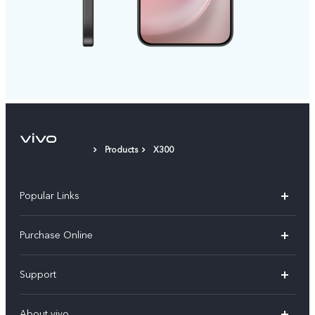
Products
X300
Popular Links
X300 Pro
Purchase Online
X300
E-store
Support
V70
Buy phones
FAQs
V70 Elite
About vivo