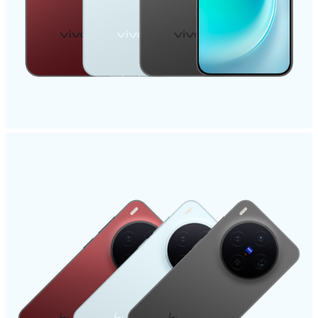
India | Select country/region