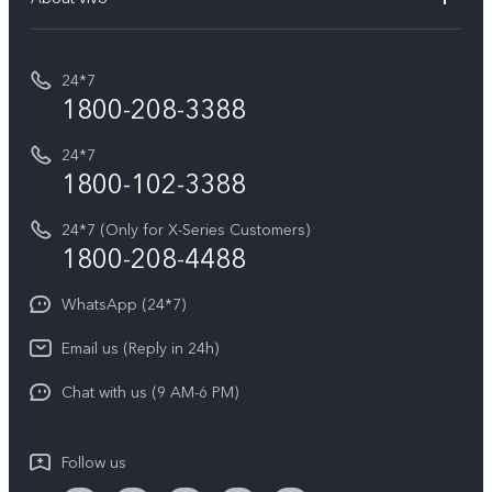
Buy accessories
Service Center
T5e
E-waste Management
My orders
Funtouch OS
All Models
24*7
Careers at vivo
Privacy Terms for E-Store
1800-208-3388
IMEI Authentication
vivo ZEISS co-engineered Imaging
Terms and Conditions
Payment Terms and Policies
24*7
Query of Spare Parts Price
vivo Exclusive store
Investor Information
1800-102-3388
System Update
Equal Opportunity Policy
24*7 (Only for X-Series Customers)
Write to CEO
1800-208-4488
About Us
Privacy Statement for Customer Service
WhatsApp (24*7)
Newsroom
Download LUTs for Restoring Log
Email us (Reply in 24h)
Privacy Policy
Chat with us (9 AM-6 PM)
Follow us