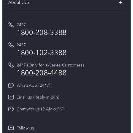
V70 Elite
About vivo
Buy accessories
Service Center
T5e
E-waste Management
My orders
Funtouch OS
All Models
24*7
Careers at vivo
Privacy Terms for E-Store
1800-208-3388
IMEI Authentication
vivo ZEISS co-engineered Imaging
Terms and Conditions
Payment Terms and Policies
24*7
Query of Spare Parts Price
vivo Exclusive store
Investor Information
1800-102-3388
System Update
Equal Opportunity Policy
24*7 (Only for X-Series Customers)
Write to CEO
1800-208-4488
About Us
Privacy Statement for Customer Service
WhatsApp (24*7)
Newsroom
Download LUTs for Restoring Log
Email us (Reply in 24h)
Privacy Policy
Chat with us (9 AM-6 PM)
Follow us