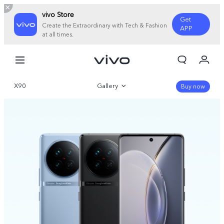
vivo Store
Get
Create the Extraordinary with Tech & Fashion
APP
at all times.
My Orders
Cart
X90
Gallery
Sign in/Register
Buy now
My Account
Overview
Parameter