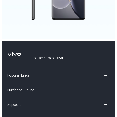
Products
X90
Popular Links
X300 Pro
Purchase Online
X300
E-store
Support
V70
Buy phones
FAQs