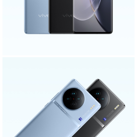
India | Select country/region