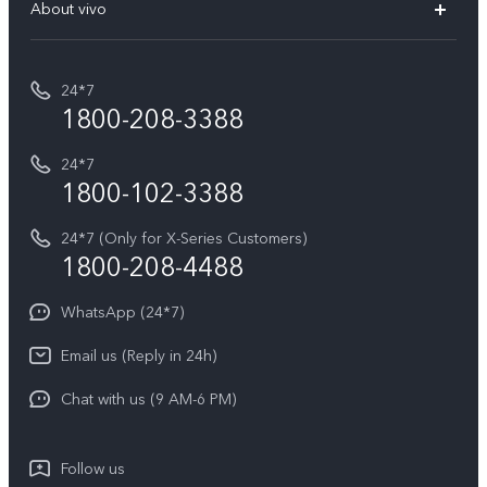
V70 Elite
About vivo
Buy accessories
Service Center
T5e
E-waste Management
My orders
Funtouch OS
All Models
24*7
Careers at vivo
Privacy Terms for E-Store
1800-208-3388
IMEI Authentication
vivo ZEISS co-engineered Imaging
Terms and Conditions
Payment Terms and Policies
24*7
Query of Spare Parts Price
vivo Exclusive store
Investor Information
1800-102-3388
System Update
Equal Opportunity Policy
24*7 (Only for X-Series Customers)
Write to CEO
1800-208-4488
About Us
Privacy Statement for Customer Service
WhatsApp (24*7)
Newsroom
Download LUTs for Restoring Log
Email us (Reply in 24h)
Privacy Policy
Chat with us (9 AM-6 PM)
Follow us