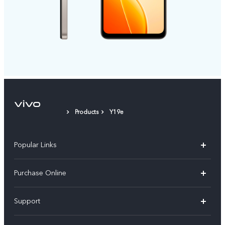
Products
Y19e
Popular Links
X300 Pro
Purchase Online
X300
E-store
Support
V70
Buy phones
FAQs