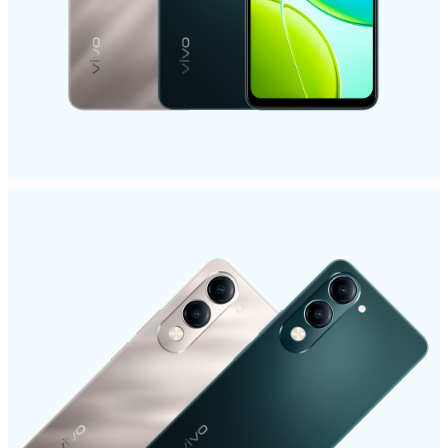
India | Select country/region