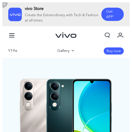
vivo Store
Get
Create the Extraordinary with Tech & Fashion
APP
at all times.
My Orders
Cart
Y19e
Gallery
Sign in/Register
Buy now
My Account
Overview
Parameter