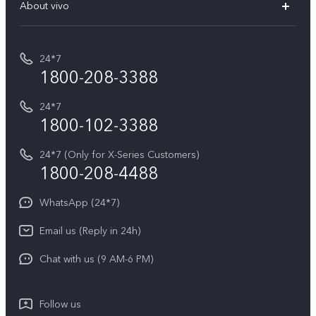
V70 Elite
About vivo
Buy accessories
Service Center
T5e
E-waste Management
My orders
Funtouch OS
All Models
24*7
Careers at vivo
Privacy Terms for E-Store
1800-208-3388
IMEI Authentication
vivo ZEISS co-engineered Imaging
Terms and Conditions
Payment Terms and Policies
24*7
Query of Spare Parts Price
vivo Exclusive store
Investor Information
1800-102-3388
System Update
Equal Opportunity Policy
24*7 (Only for X-Series Customers)
Write to CEO
1800-208-4488
About Us
Privacy Statement for Customer Service
WhatsApp (24*7)
Newsroom
Download LUTs for Restoring Log
Email us (Reply in 24h)
Privacy Policy
Chat with us (9 AM-6 PM)
Follow us