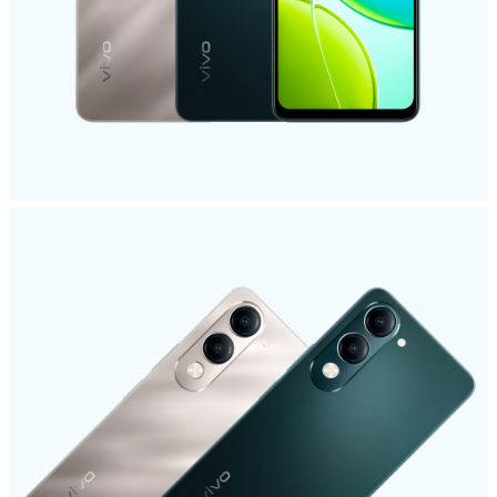
India | Select country/region