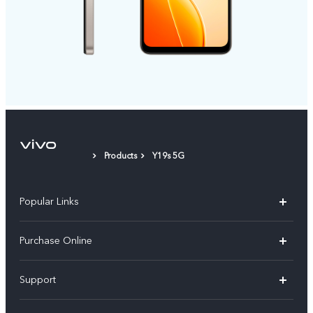
Products
Y19s 5G
Popular Links
X300 Pro
Purchase Online
X300
E-store
Support
V70
Buy phones
FAQs