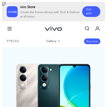
vivo Store
Get
Create the Extraordinary with Tech & Fashion
APP
at all times.
My Orders
Cart
Y19s 5G
Gallery
Sign in/Register
Buy now
My Account
Overview
Parameter