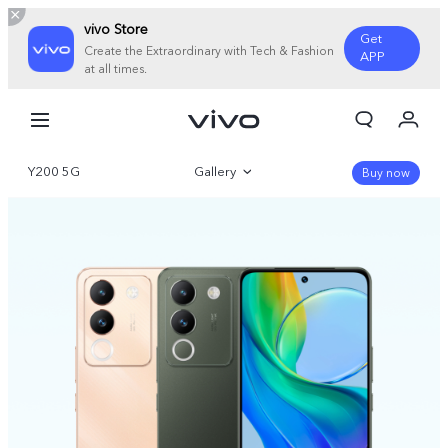
vivo Store
Get
Create the Extraordinary with Tech & Fashion
APP
at all times.
My Orders
Cart
Y200 5G
Gallery
Sign in/Register
Buy now
My Account
Overview
Parameter