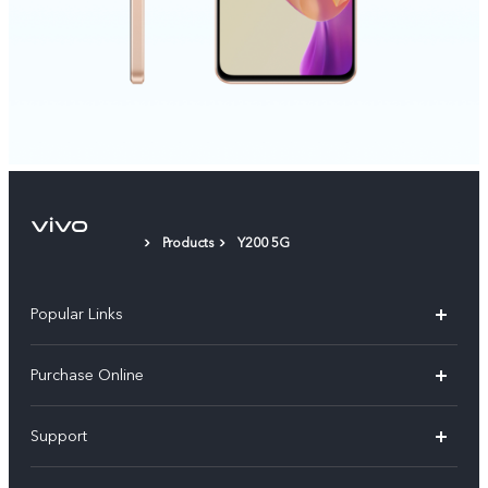
Products
Y200 5G
Popular Links
X300 Pro
Purchase Online
X300
E-store
Support
V70
Buy phones
FAQs