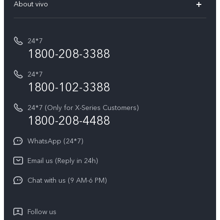
V70 Elite
About vivo
Buy accessories
Service Center
T5e
E-waste Management
My orders
Funtouch OS
All Models
24*7
Careers at vivo
Privacy Terms for E-Store
1800-208-3388
IMEI Authentication
vivo ZEISS co-engineered Imaging
Terms and Conditions
Payment Terms and Policies
24*7
Query of Spare Parts Price
vivo Exclusive store
Investor Information
1800-102-3388
System Update
Equal Opportunity Policy
24*7 (Only for X-Series Customers)
Write to CEO
1800-208-4488
About Us
Privacy Statement for Customer Service
WhatsApp (24*7)
Newsroom
Download LUTs for Restoring Log
Email us (Reply in 24h)
Privacy Policy
Chat with us (9 AM-6 PM)
Follow us