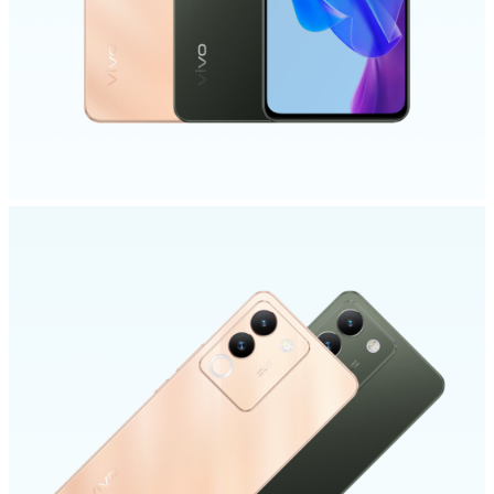
India | Select country/region