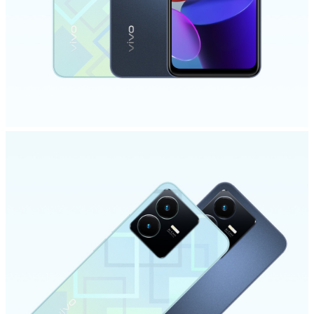
India | Select country/region