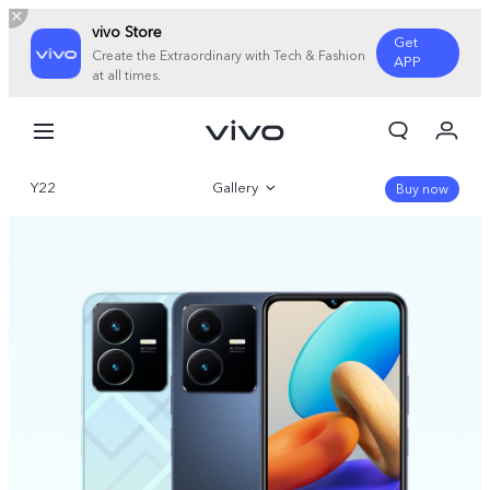
vivo Store
Get
Create the Extraordinary with Tech & Fashion
APP
at all times.
My Orders
Cart
Y22
Gallery
Sign in/Register
Buy now
My Account
Overview
Parameter