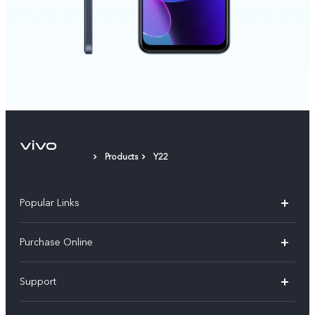
Products
Y22
Popular Links
X300 Pro
Purchase Online
X300
E-store
Support
V70
Buy phones
FAQs