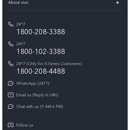
V70 Elite
About vivo
Buy accessories
Service Center
T5e
E-waste Management
My orders
Funtouch OS
All Models
24*7
Careers at vivo
Privacy Terms for E-Store
1800-208-3388
IMEI Authentication
vivo ZEISS co-engineered Imaging
Terms and Conditions
Payment Terms and Policies
24*7
Query of Spare Parts Price
vivo Exclusive store
Investor Information
1800-102-3388
System Update
Equal Opportunity Policy
24*7 (Only for X-Series Customers)
Write to CEO
1800-208-4488
About Us
Privacy Statement for Customer Service
WhatsApp (24*7)
Newsroom
Download LUTs for Restoring Log
Email us (Reply in 24h)
Privacy Policy
Chat with us (9 AM-6 PM)
Follow us