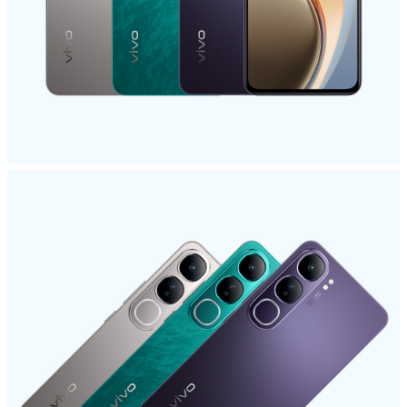
India | Select country/region