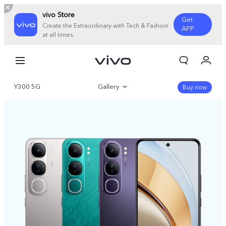
vivo Store
Get
Create the Extraordinary with Tech & Fashion
APP
at all times.
My Orders
Cart
Y300 5G
Gallery
Sign in/Register
Buy now
My Account
Overview
Parameter