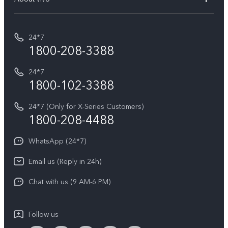
Buy accessories
Service Center
T5e
E-waste Management
My orders
Funtouch OS
All Models
24*7
Careers at vivo
Privacy Terms for E-Store
1800-208-3388
IMEI Authentication
vivo ZEISS co-engineered Imaging
Terms and Conditions
Payment Terms and Policies
24*7
Query of Spare Parts Price
vivo Exclusive store
Investor Information
1800-102-3388
System Update
Equal Opportunity Policy
24*7 (Only for X-Series Customers)
Write to CEO
1800-208-4488
About Us
Privacy Statement for Customer Service
WhatsApp (24*7)
Newsroom
Download LUTs for Restoring Log
Email us (Reply in 24h)
Privacy Policy
Chat with us (9 AM-6 PM)
Follow us