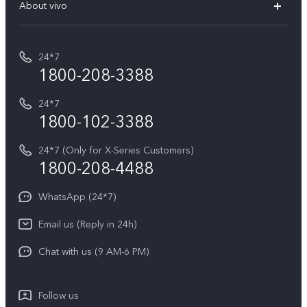
V70 Elite
About vivo
Buy accessories
Service Center
T5e
E-waste Management
My orders
Funtouch OS
All Models
24*7
Careers at vivo
Privacy Terms for E-Store
1800-208-3388
IMEI Authentication
vivo ZEISS co-engineered Imaging
Terms and Conditions
Payment Terms and Policies
24*7
Query of Spare Parts Price
vivo Exclusive store
Investor Information
1800-102-3388
System Update
Equal Opportunity Policy
24*7 (Only for X-Series Customers)
Write to CEO
1800-208-4488
About Us
Privacy Statement for Customer Service
WhatsApp (24*7)
Newsroom
Download LUTs for Restoring Log
Email us (Reply in 24h)
Privacy Policy
Chat with us (9 AM-6 PM)
Follow us