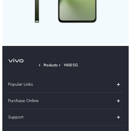
Products
Y400 5G
Popular Links
X300 Pro
Purchase Online
X300
E-store
Support
V70
Buy phones
FAQs