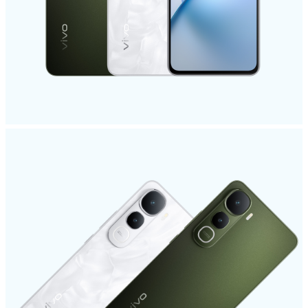
India | Select country/region