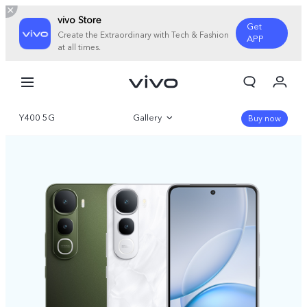
vivo Store
Get
Create the Extraordinary with Tech & Fashion
APP
at all times.
My Orders
Cart
Y400 5G
Gallery
Sign in/Register
Buy now
My Account
Overview
Parameter