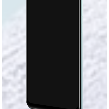
DCI-P3
Color Gamut
408
PPI
180hz
Touch Sampling Rate
LTM Display