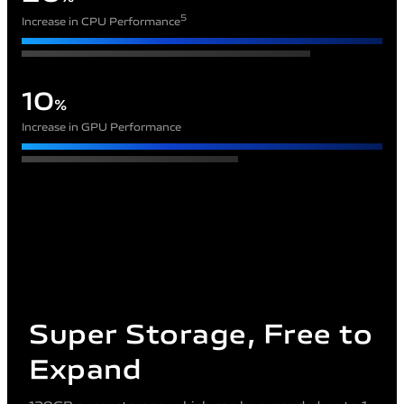
5
Increase in CPU Performance
10
%
Increase in GPU Performance
Super Storage, Free to
Expand