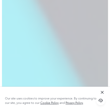
Our site uses cookies to improve your experience. By continuing to use
our site, you agree to our
Cookie Policy
and
Privacy Policy
.