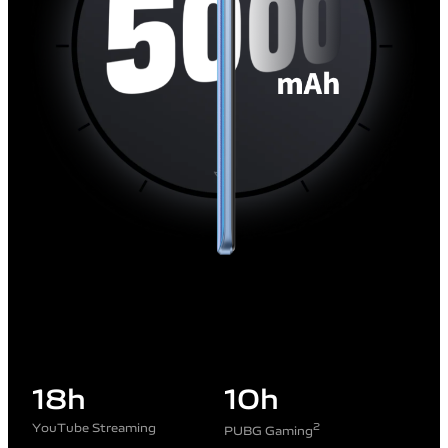
18
h
10
h
YouTube Streaming
2
PUBG Gaming