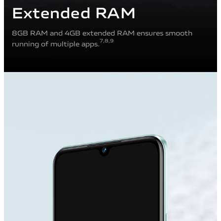
Extended RAM
8GB RAM and 4GB extended RAM ensures smooth
7
,8
,9
running of multiple apps.
10