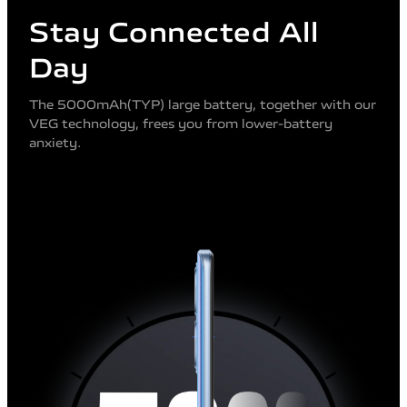
Stay Connected All
Day
The 5000mAh(TYP) large battery, together with our
VEG technology, frees you from lower-battery
anxiety.