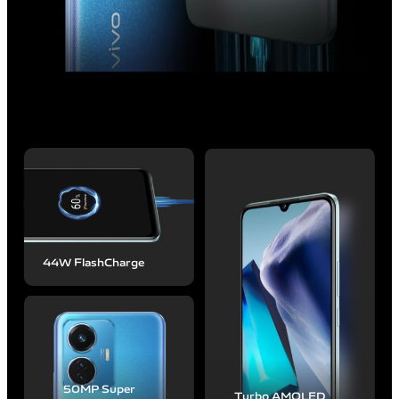
44W FlashCharge
50MP
Super
Turbo AMOLED