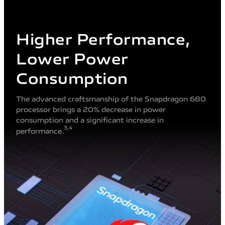
Higher Performance,
Lower Power
Consumption
The advanced craftsmanship of the Snapdragon 680
processor brings a 20% decrease in power
consumption and a significant increase in
3
,4
performance.