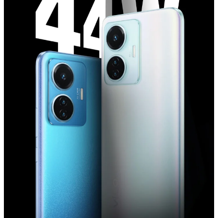
India | Select country/region