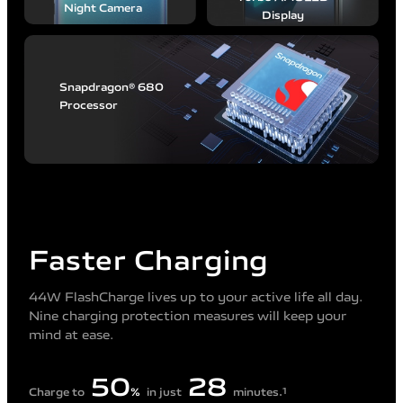
Night
Camera
Display
Snapdragon® 680
Processor
Faster Charging
44W FlashCharge lives up to your active life all day.
Nine charging protection measures will keep your
mind at ease.
50
28
Charge to
%
in just
minutes.
1