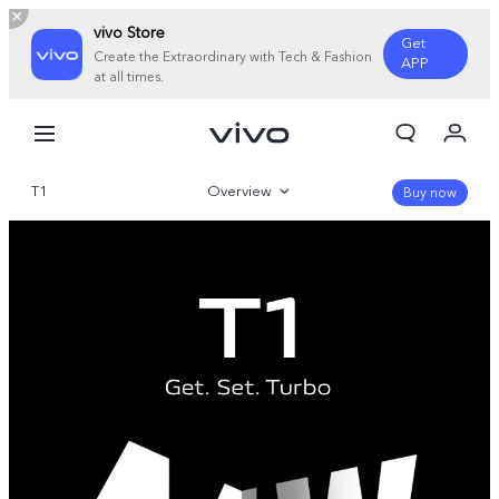
vivo Store
Get
Create the Extraordinary with Tech & Fashion
APP
at all times.
My Orders
Cart
T1
Overview
Sign in/Register
Buy now
My Account
Gallery
Parameter