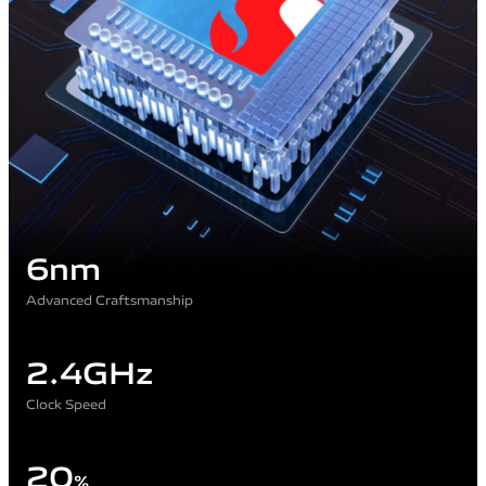
6nm
Advanced Craftsmanship
2.4GHz
Clock Speed
20
%