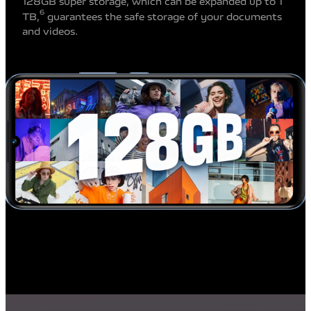
128GB super storage, which can be expanded up to 1
6
TB,
guarantees the safe storage of your documents
and videos.