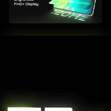
FHD+ Display