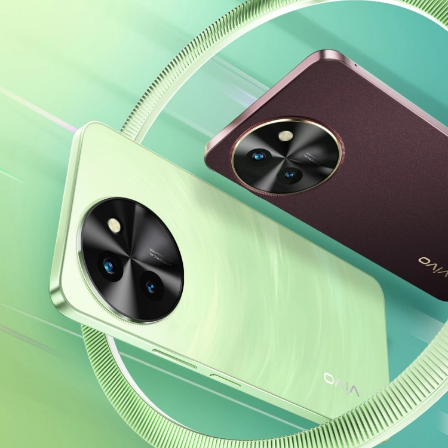
India | Select country/region