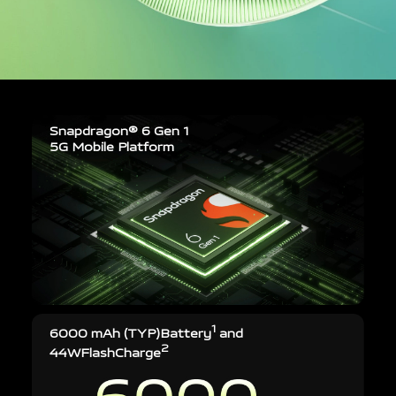
Snapdragon® 6 Gen 1
5G Mobile Platform
1
6000 mAh (TYP)
Battery
and
2
44W
FlashCharge