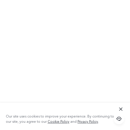
Our site uses cookies to improve your experience. By continuing to use
our site, you agree to our
Cookie Policy
and
Privacy Policy
.