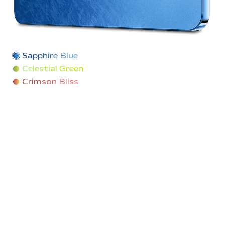
Sapphire Blue
Celestial Green
Crimson Bliss