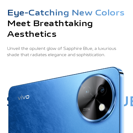
Eye-Catching New Colors
Meet Breathtaking
Aesthetics
Unveil the opulent glow of Sapphire Blue, a luxurious
shade that
radiates elegance and sophistication.