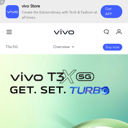
vivo Store
Get
Create the Extraordinary with Tech & Fashion at
APP
all times.
My Orders
Cart
T3x 5G
Overview
Buy now
Sign in/Register
Gallery
My Account
Parameter