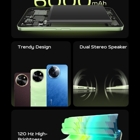
Trendy Design
Dual Stereo Speaker
120 Hz High-
Brightness