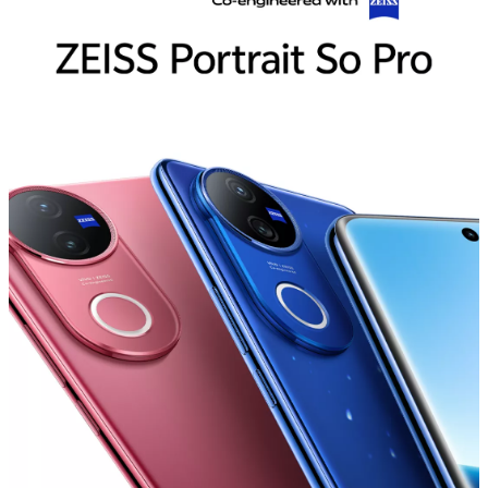
India | Select country/region