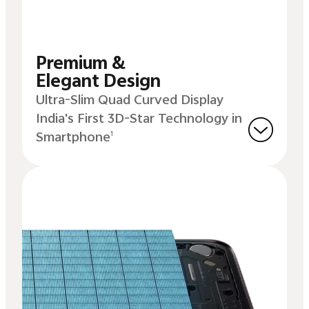
Premium &
Elegant Design
Ultra-Slim Quad Curved Display
India's First 3D-Star Technology in
Smartphone
1