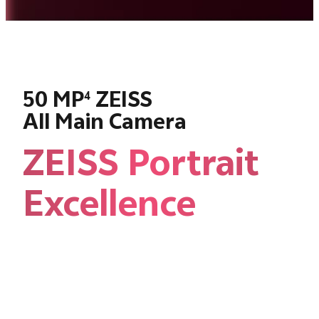
50 MP
ZEISS
4
All Main Camera
ZEISS Portrait
Excellence