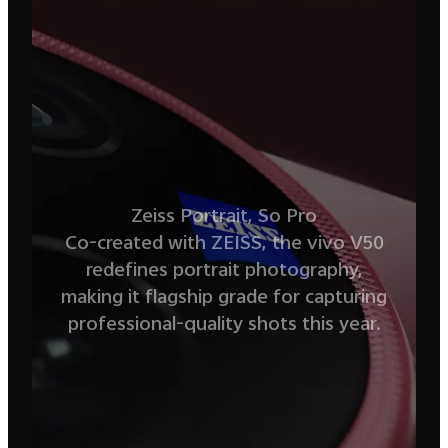
Zeiss Portrait, So Pro
Co-created with ZEISS, the vivo V50
redefines portrait photography,
making
it flagship grade for capturing
professional-quality shots this year.