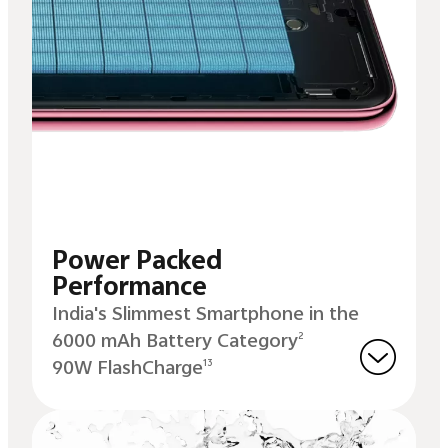
Power Packed
Performance
India's Slimmest Smartphone in the
6000 mAh Battery Category
2
90W FlashCharge
13