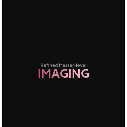
Refined Master-level
IMAGING