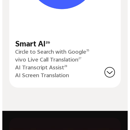
Smart AI
26
Circle to Search with Google
35
vivo Live Call Translation
27
AI Transcript Assist
28
AI Screen Translation