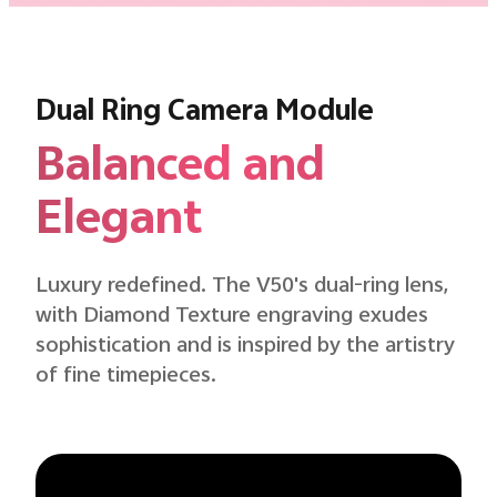
Dual Ring Camera Module
Balanced and
Elegant
Luxury redefined. The V50's dual-ring lens,
with Diamond Texture engraving exudes
sophistication and is inspired by the artistry
of fine timepieces.