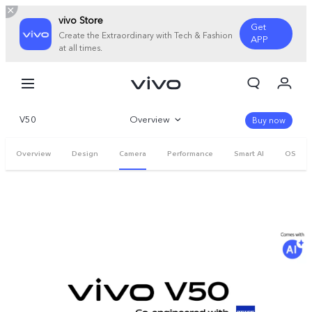
vivo Store
Get
Create the Extraordinary with Tech & Fashion
APP
at all times.
My Orders
Cart
V50
Overview
Sign in/Register
Buy now
My Account
Gallery
Overview
Design
Camera
Performance
Smart AI
OS
Parameter