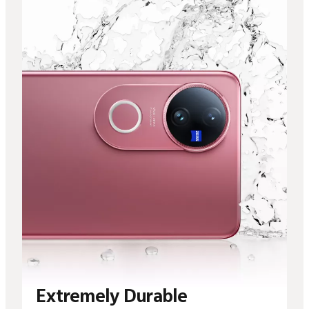
Extremely Durable