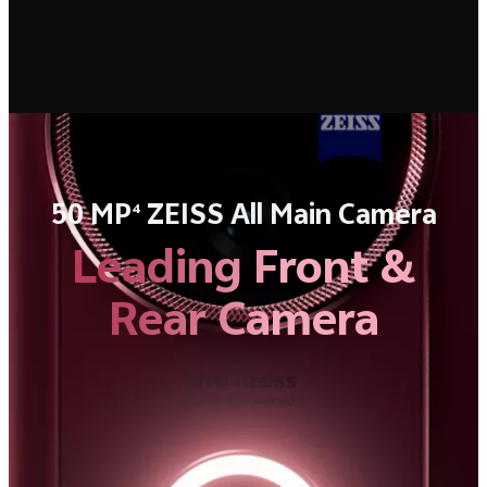
50 MP
ZEISS All Main Camera
4
Leading Front &
Rear Camera