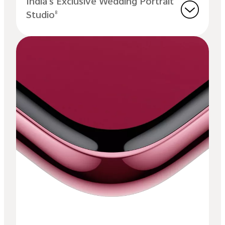
India's Exclusive Wedding Portrait
Studio
8