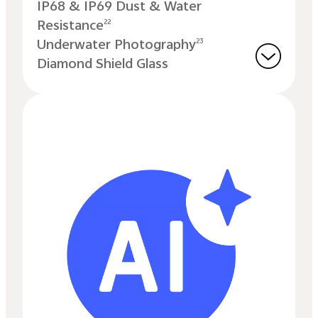
IP68 & IP69 Dust & Water
Resistance
22
Underwater Photography
23
Diamond Shield Glass