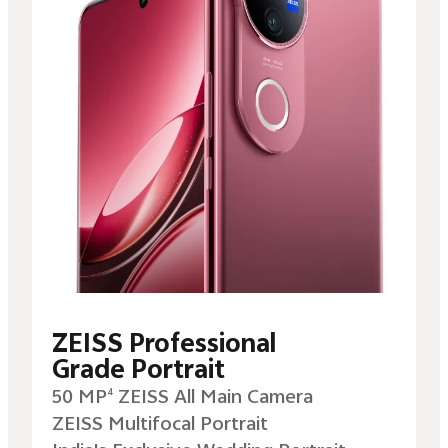
ZEISS Professional
Grade Portrait
50 MP
ZEISS All Main Camera
4
ZEISS Multifocal Portrait