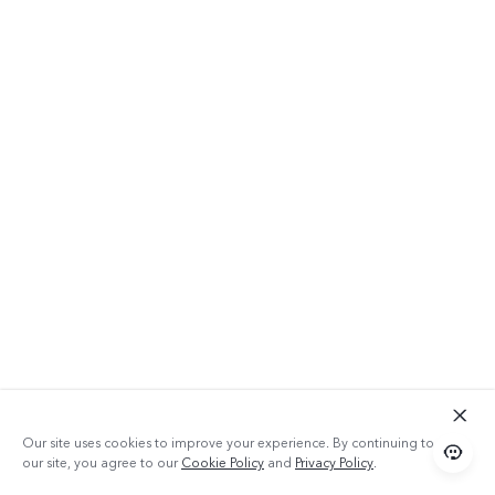
Our site uses cookies to improve your experience. By continuing to use
our site, you agree to our
Cookie Policy
and
Privacy Policy
.