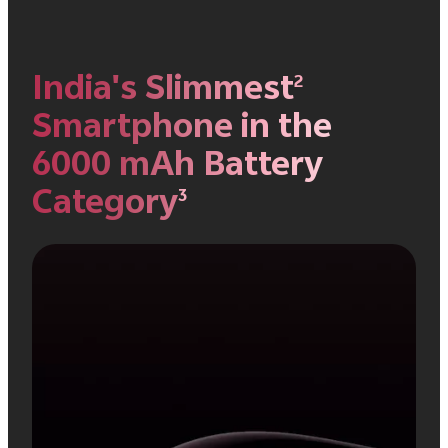
India's Slimmest
2
Smartphone in
the
6000 mAh Battery
Category
3