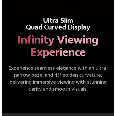
Ultra Slim
Quad Curved Display
Infinity Viewing
Experience
Experience seamless elegance with an ultra-
narrow bezel and 41° golden curvature,
delivering immersive viewing with stunning
clarity and smooth visuals.