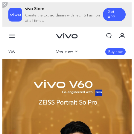
vivo Store
Get
Create the Extraordinary with Tech & Fashion
APP
at all times.
My Orders
Cart
V60
Overview
Sign in/Register
Buy now
My Account
Gallery
Parameter