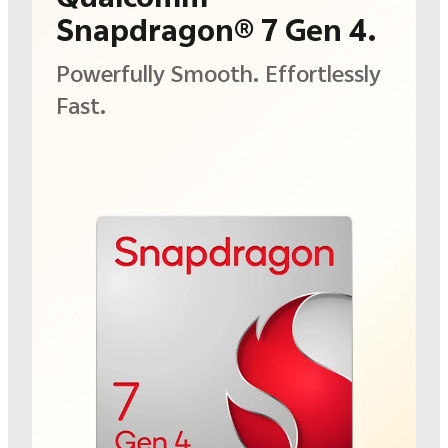
Snapdragon® 7 Gen 4.
Powerfully Smooth.
Effortlessly
Fast.