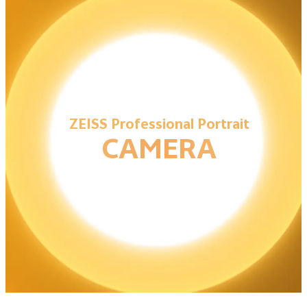
ZEISS Professional Portrait
CAMERA