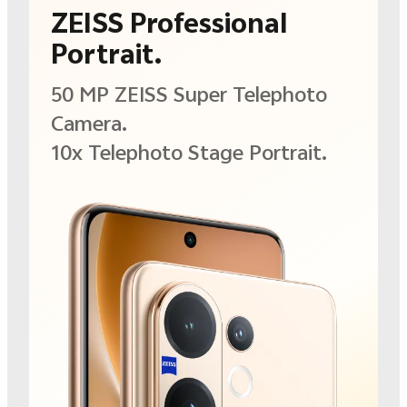
ZEISS Professional
Portrait.
50 MP ZEISS Super
Telephoto
Camera.
10x Telephoto Stage
Portrait.