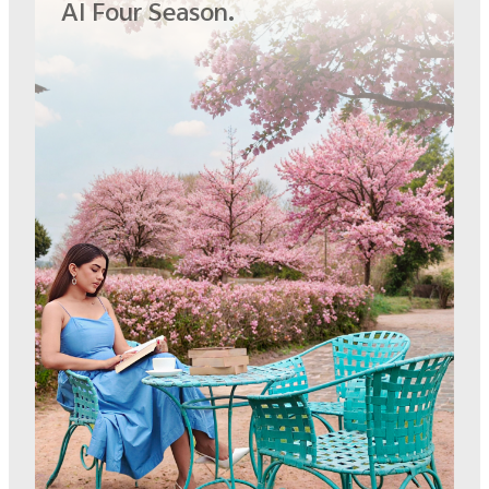
AI Four Season.