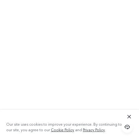
Our site uses cookies to improve your experience. By continuing to use
our site, you agree to our
Cookie Policy
and
Privacy Policy
.