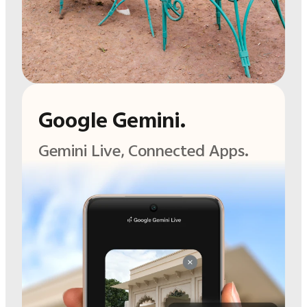
Google Gemini.
Gemini Live,
Connected Apps.