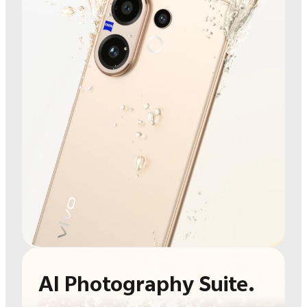
AI Photography Suite.