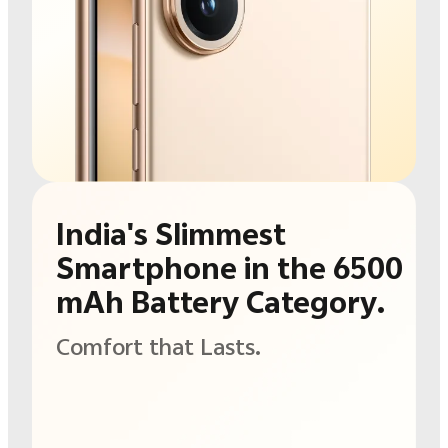
India's Slimmest
Smartphone in the
6500
mAh Battery
Category.
Comfort that Lasts.