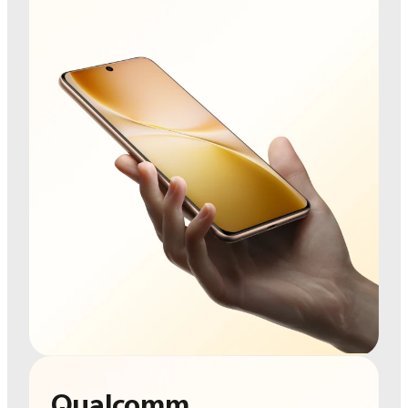
Qualcomm