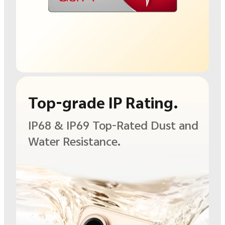
Top-grade IP Rating.
IP68 & IP69 Top-Rated
Dust and
Water
Resistance.