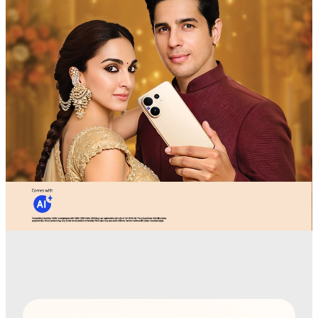
India | Select country/region