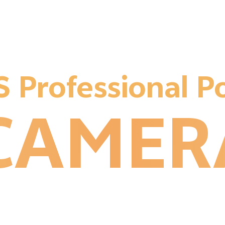
1
1
 Professional Po
2
CAMER
1