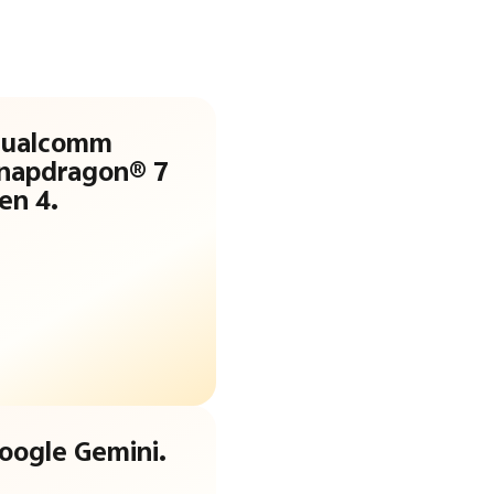
ualcomm
napdragon® 7
en 4.
oogle Gemini.