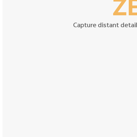
ZE
Capture distant detail