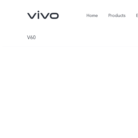
Home
Products
V60
X300 Ultra
X300 FE
new
new