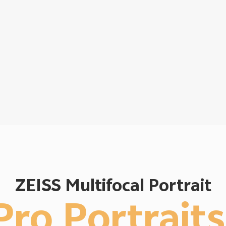
ZEISS Multifocal Portrait
Pro Portraits