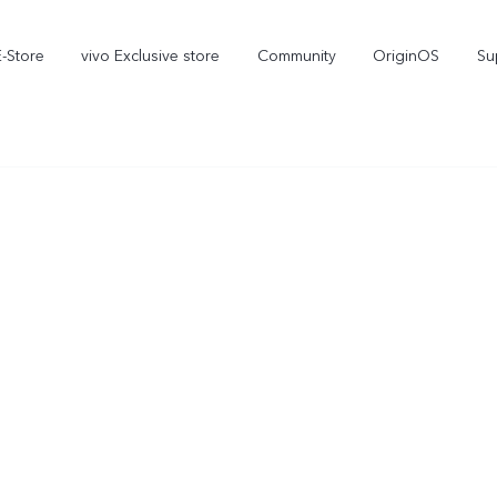
E-Store
vivo Exclusive store
Community
OriginOS
Su
iQOO
V70 Elite
V70
new
new