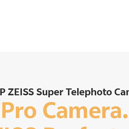
P ZEISS Super Telephoto C
Pro Camera.