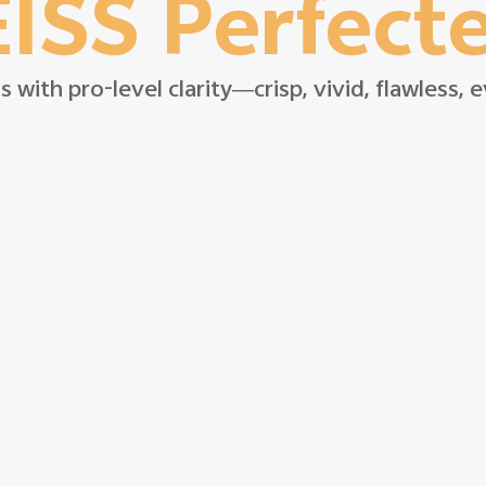
ISS Perfect
s with pro-level clarity—crisp, vivid, flawless,