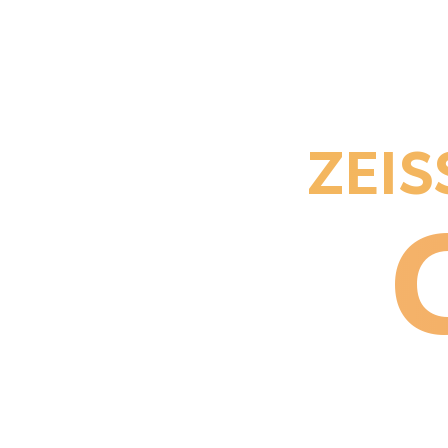
ZEISS