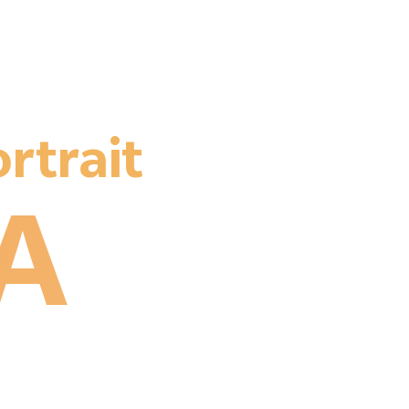
rtrait
A