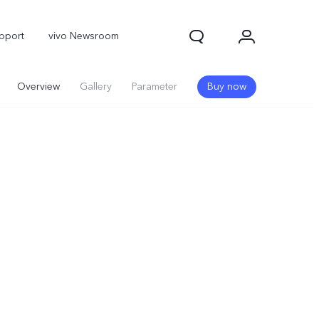
pport
vivo Newsroom
Overview
Gallery
Parameter
Buy now
X300 Pro
X300
X Fold 5