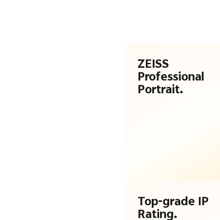
ZEISS
Professional
Portrait.
Top-grade IP
Rating.