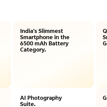
India's Slimmest
Q
Smartphone in the
S
6500 mAh Battery
G
Category.
AI Photography
G
Suite.