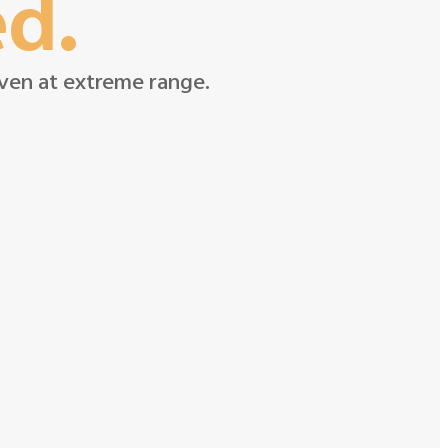
ed.
 even at extreme range.