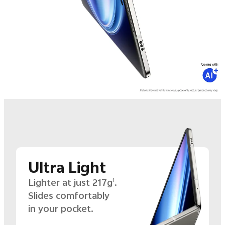
Ultra Light
Lighter at just 217g
.
1
Slides comfortably
in your pocket.