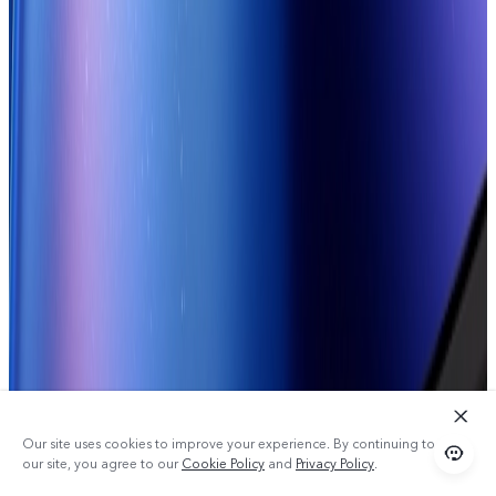
Our site uses cookies to improve your experience. By continuing to use
our site, you agree to our
Cookie Policy
and
Privacy Policy
.