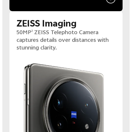
ZEISS Imaging
50MP
ZEISS Telephoto Camera
2
captures details over distances with
stunning clarity.