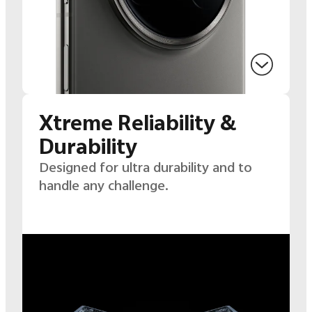
Xtreme Reliability &
Durability
Designed for ultra durability and to
handle any challenge.