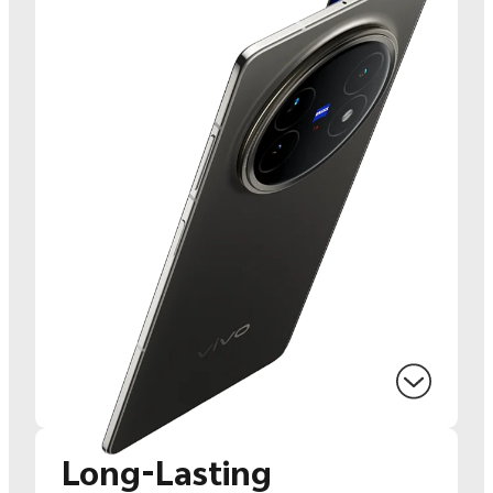
Long-Lasting