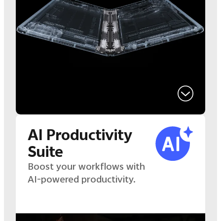
AI Productivity
Suite
Boost your workflows with
AI-powered productivity.