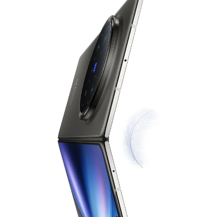
India | Select country/region