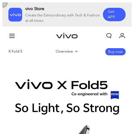
vivo Store
Get
Create the Extraordinary with Tech & Fashion
APP
at all times.
My Orders
Cart
X Fold 5
Overview
Sign in/Register
Buy now
My Account
Gallery
Parameter