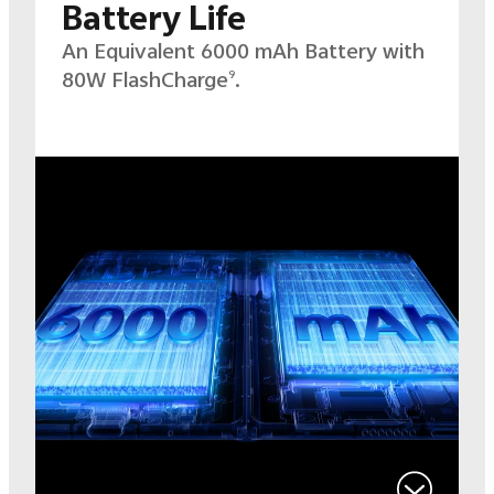
Battery Life
An Equivalent 6000 mAh Battery with
80W
FlashCharge
.
9