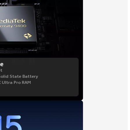
ce
et
Solid State Battery
 Ultra Pro RAM