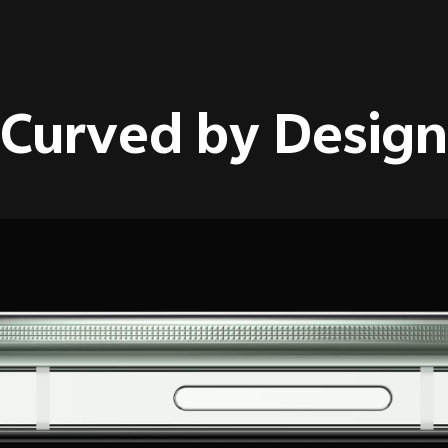
Curved by Design