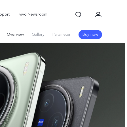
pport
vivo Newsroom
Overview
Gallery
Parameter
Buy now
X300 Pro
X300
X Fold 5