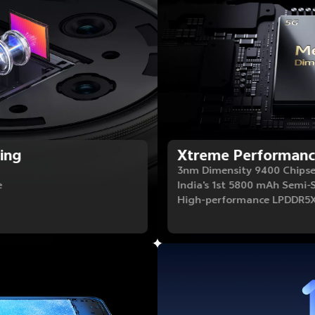
ing
Xtreme Performan
3nm Dimensity 9400 Chips
e
India's 1st 5800 mAh Semi-
High-performance LPDDR5X