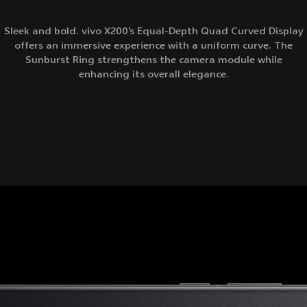
Sleek and bold. vivo X200's Equal-Depth Quad Curved Display
offers an immersive experience with a uniform curve. The
Sunburst Ring strengthens the camera module while
enhancing its overall elegance.