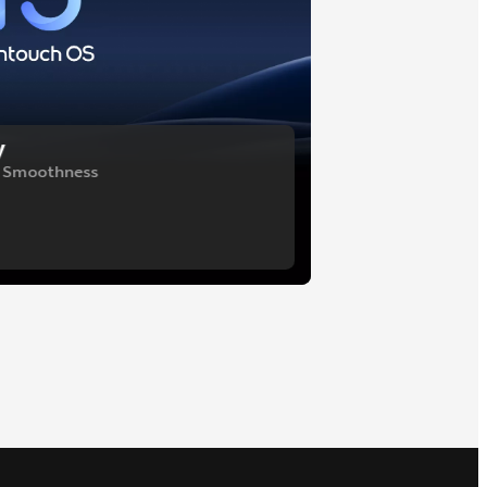
y
f Smoothness