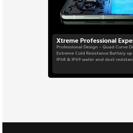
Xtreme Professional Expe
Professional Design – Quad Curve D
Extreme Cold Resistance Battery up
IP68 & IP69 water and dust resistan