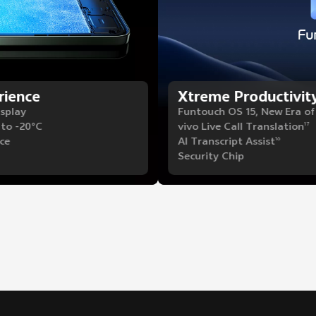
rience
Xtreme Productivit
isplay
Funtouch OS 15, New Era o
 to -20°C
vivo Live Call Translation
17
ce
AI Transcript Assist
16
Security Chip