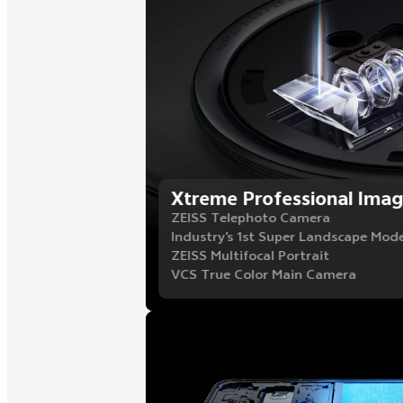
Xtreme Professional Imag
ZEISS Telephoto Camera
Industry's 1st Super Landscape Mod
ZEISS Multifocal Portrait
VCS True Color Main Camera